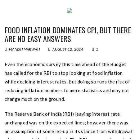
FOOD INFLATION DOMINATES CPI, BUT THERE
ARE NO EASY ANSWERS
MANISH MARWAH
AUGUST 12, 2024
1
Even the economic survey this time ahead of the Budget
has called for the RBI to stop looking at food inflation
while deciding interest rates. But doing so runs the risk of
reducing inflation numbers to mere statistics and may not
change much on the ground.
The Reserve Bank of India (RBI) leaving interest rate
unchanged was on the expected lines; however there was
an assumption of some let-up in its stance from withdrawal