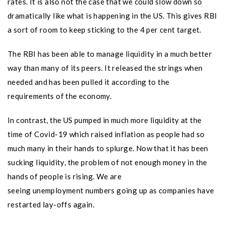
rates. It is also not the case that we could slow down so
dramatically like what is happening in the US. This gives RBI
a sort of room to keep sticking to the 4 per cent target.
The RBI has been able to manage liquidity in a much better
way than many of its peers. It released the strings when
needed and has been pulled it according to the
requirements of the economy.
In contrast, the US pumped in much more liquidity at the
time of Covid-19 which raised inflation as people had so
much many in their hands to splurge. Now that it has been
sucking liquidity, the problem of not enough money in the
hands of people is rising. We are
seeing unemployment numbers going up as companies have
restarted lay-offs again.