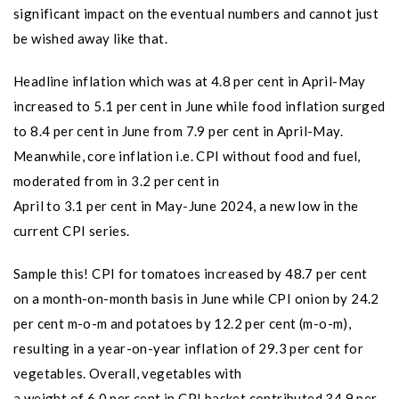
significant impact on the eventual numbers and cannot just
be wished away like that.
Headline inflation which was at 4.8 per cent in April-May
increased to 5.1 per cent in June while food inflation surged
to 8.4 per cent in June from 7.9 per cent in April-May.
Meanwhile, core inflation i.e. CPI without food and fuel,
moderated from in 3.2 per cent in
April to 3.1 per cent in May-June 2024, a new low in the
current CPI series.
Sample this! CPI for tomatoes increased by 48.7 per cent
on a month-on-month basis in June while CPI onion by 24.2
per cent m-o-m and potatoes by 12.2 per cent (m-o-m),
resulting in a year-on-year inflation of 29.3 per cent for
vegetables. Overall, vegetables with
a weight of 6.0 per cent in CPI basket contributed 34.9 per