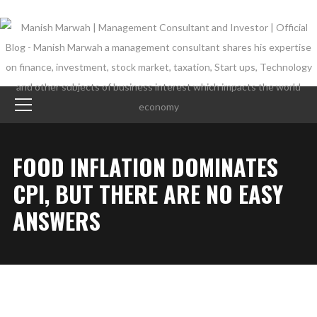
FOOD INFLATION DOMINATES
CPI, BUT THERE ARE NO EASY
ANSWERS