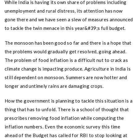
While India is having its own share of problems including
unemployment and rural distress, its attention has now
gone there and we have seen a slew of measures announced
to tackle the twin menace in this year&#39;s full budget.
The monsoon has been good so far and there is a hope that
the problems would gradually get resolved, going ahead.
The problem of food inflation is a difficult nut to crack as
climate change is impacting produce. Agriculture in India is
still dependent on monsoon. Summers are now hotter and
longer and untimely rains are damaging crops.
How the government is planning to tackle this situation is a
thing that has to unfold. There is a school of thought that
prescribes removing food inflation while computing the
inflation numbers. Even the economic survey this time
ahead of the Budget has called for RBI to stop looking at