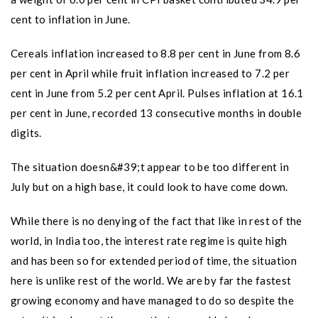
cent to inflation in June.
Cereals inflation increased to 8.8 per cent in June from 8.6
per cent in April while fruit inflation increased to 7.2 per
cent in June from 5.2 per cent April. Pulses inflation at 16.1
per cent in June, recorded 13 consecutive months in double
digits.
The situation doesn&#39;t appear to be too different in
July but on a high base, it could look to have come down.
While there is no denying of the fact that like in rest of the
world, in India too, the interest rate regime is quite high
and has been so for extended period of time, the situation
here is unlike rest of the world. We are by far the fastest
growing economy and have managed to do so despite the