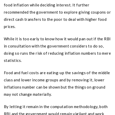
food inflation while deciding interest. It further
recommended the government to explore giving coupons or
direct cash transfers to the poor to deal with higher food
prices.
While it is too early to know how it would pan out if the RBI
in consultation with the government considers to do so,
doing so runs the risk of reducing inflation numbers to mere
statistics.
Food and fuel costs are eating-up the savings of the middle
class and lower income groups and by removing it, lower
inflations number can be shown but the things on ground
may not change materially.
By letting it remain in the computation methodology, both
RBI and the government would remain vigilant and work