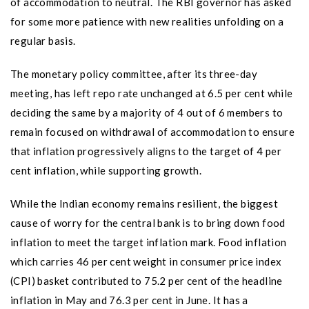
of accommodation to neutral. The RBI governor has asked
for some more patience with new realities unfolding on a
regular basis.
The monetary policy committee, after its three-day
meeting, has left repo rate unchanged at 6.5 per cent while
deciding the same by a majority of 4 out of 6 members to
remain focused on withdrawal of accommodation to ensure
that inflation progressively aligns to the target of 4 per
cent inflation, while supporting growth.
While the Indian economy remains resilient, the biggest
cause of worry for the central bank is to bring down food
inflation to meet the target inflation mark. Food inflation
which carries 46 per cent weight in consumer price index
(CPI) basket contributed to 75.2 per cent of the headline
inflation in May and 76.3 per cent in June. It has a