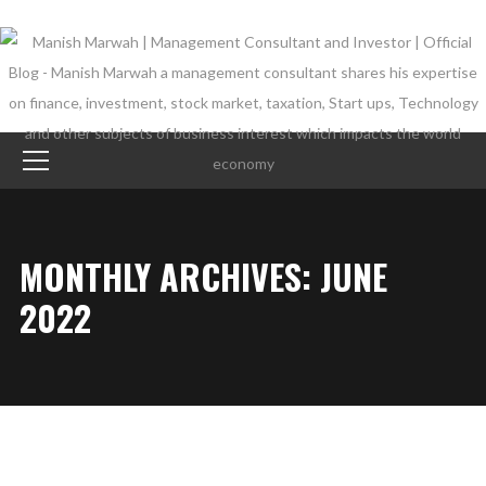
MONTHLY ARCHIVES: JUNE
2022