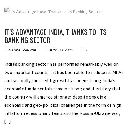
IT’S ADVANTAGE INDIA, THANKS TO ITS
BANKING SECTOR
MANISH MARWAH
JUNE 30, 2022
1
India’s banking sector has performed remarkably well on
two important counts – it has been able to reduce its NPAs
and secondly,the credit growth has been strong India’s
economic fundamentals remain strong and it is likely that
the country will emerge stronger despite ongoing
economic and geo-political challenges in the form of high
inflation, recessionary fears and the Russia-Ukraine war,
[…]