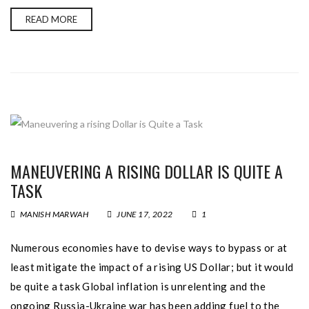
READ MORE
MANEUVERING A RISING DOLLAR IS QUITE A
TASK
MANISH MARWAH
JUNE 17, 2022
1
Numerous economies have to devise ways to bypass or at
least mitigate the impact of a rising US Dollar; but it would
be quite a task Global inflation is unrelenting and the
ongoing Russia-Ukraine war has been adding fuel to the