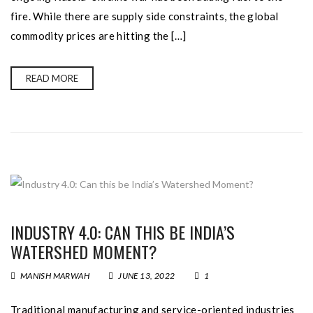
fire. While there are supply side constraints, the global
commodity prices are hitting the […]
READ MORE
INDUSTRY 4.0: CAN THIS BE INDIA’S
WATERSHED MOMENT?
MANISH MARWAH
JUNE 13, 2022
1
Traditional manufacturing and service-oriented industries