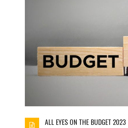
ALL EYES ON THE BUDGET 202