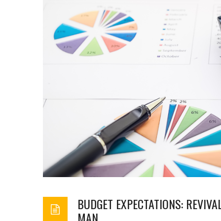
BUDGET EXPECTATIONS: REVIVA
MAN