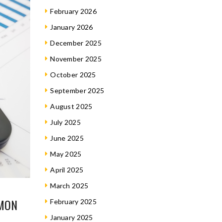
February 2026
January 2026
December 2025
November 2025
October 2025
September 2025
August 2025
July 2025
June 2025
May 2025
April 2025
March 2025
MMON
February 2025
January 2025