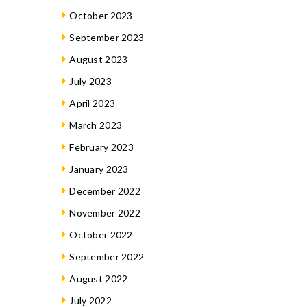
October 2023
September 2023
August 2023
July 2023
April 2023
March 2023
February 2023
January 2023
December 2022
November 2022
October 2022
September 2022
August 2022
July 2022