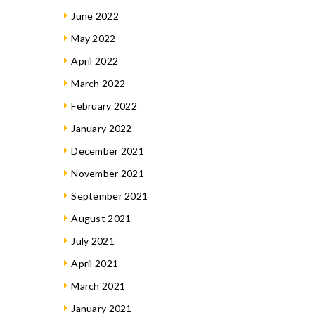
June 2022
May 2022
April 2022
March 2022
February 2022
January 2022
December 2021
November 2021
September 2021
August 2021
July 2021
April 2021
March 2021
January 2021