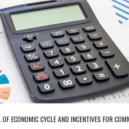
L OF ECONOMIC CYCLE AND INCENTIVES FOR CO