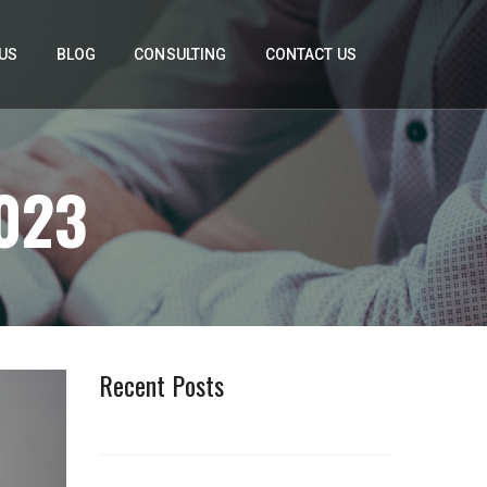
US
BLOG
CONSULTING
CONTACT US
023
Recent Posts