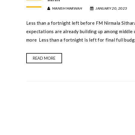
MANISH MARWAH
JANUARY 20, 2023
Less than a fortnight left before FM Nirmala Sithar
expectations are already building up among middle c
more Less than a fortnight is left for final full bud
READ MORE