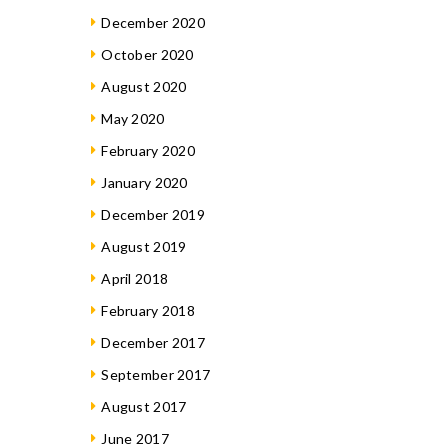
December 2020
October 2020
August 2020
May 2020
February 2020
January 2020
December 2019
August 2019
April 2018
February 2018
December 2017
September 2017
August 2017
June 2017