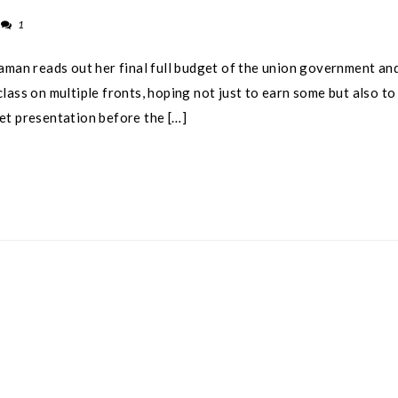
1
aman reads out her final full budget of the union government an
lass on multiple fronts, hoping not just to earn some but also to
get presentation before the […]