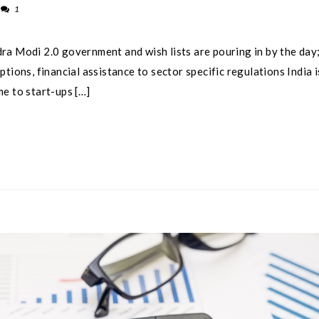
1
ra Modi 2.0 government and wish lists are pouring in by the day;
tions, financial assistance to sector specific regulations India i
e to start-ups […]