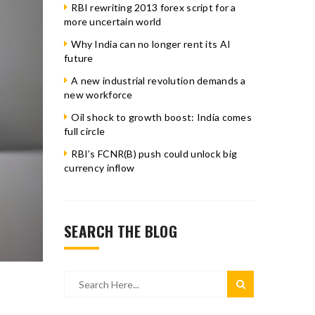
RBI rewriting 2013 forex script for a
more uncertain world
Why India can no longer rent its AI
future
A new industrial revolution demands a
new workforce
Oil shock to growth boost: India comes
full circle
RBI’s FCNR(B) push could unlock big
currency inflow
SEARCH THE BLOG