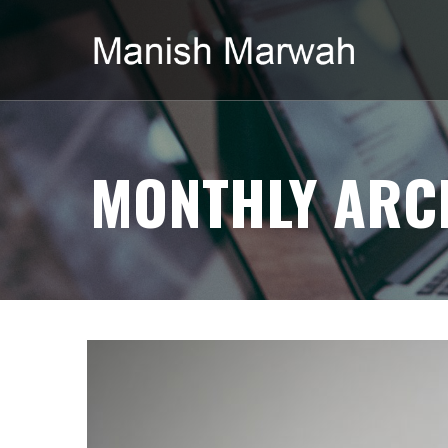
MONTHLY ARCH