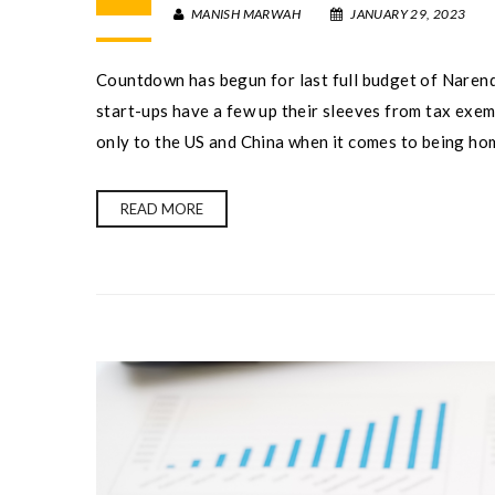
MANISH MARWAH
JANUARY 29, 2023
Countdown has begun for last full budget of Narend
start-ups have a few up their sleeves from tax exemp
only to the US and China when it comes to being hom
READ MORE