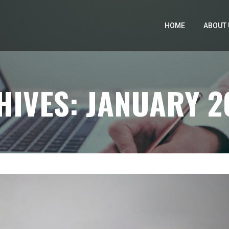
HOME
ABOUT 
IVES: JANUARY 2