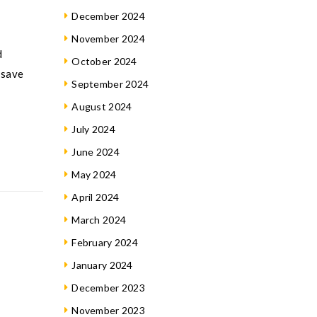
December 2024
November 2024
d
October 2024
 save
September 2024
August 2024
July 2024
June 2024
May 2024
April 2024
March 2024
February 2024
January 2024
December 2023
November 2023