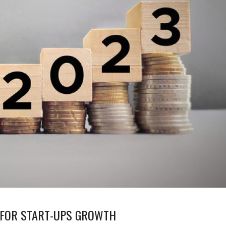
3 FOR START-UPS GROWTH