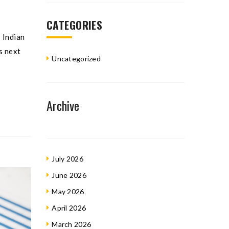
CATEGORIES
 Indian
s next
Uncategorized
Archive
July 2026
June 2026
May 2026
April 2026
March 2026