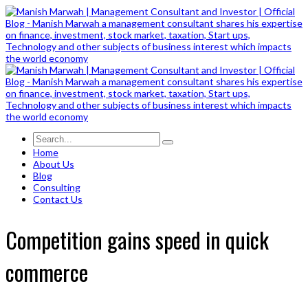
Home
About Us
Blog
Consulting
Contact Us
Competition gains speed in quick
commerce