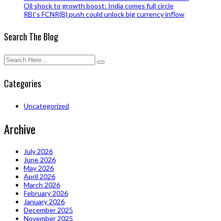
Oil shock to growth boost: India comes full circle
RBI’s FCNR(B) push could unlock big currency inflow
Search The Blog
Categories
Uncategorized
Archive
July 2026
June 2026
May 2026
April 2026
March 2026
February 2026
January 2026
December 2025
November 2025