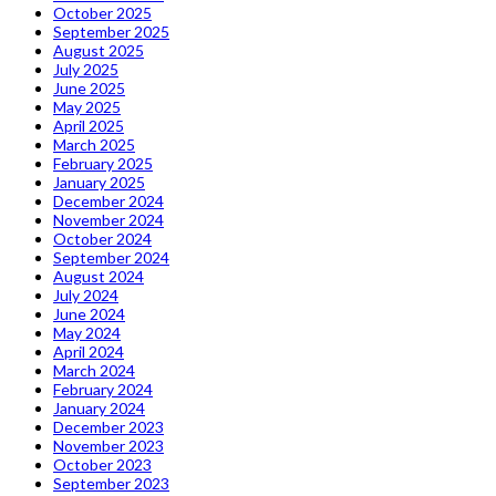
October 2025
September 2025
August 2025
July 2025
June 2025
May 2025
April 2025
March 2025
February 2025
January 2025
December 2024
November 2024
October 2024
September 2024
August 2024
July 2024
June 2024
May 2024
April 2024
March 2024
February 2024
January 2024
December 2023
November 2023
October 2023
September 2023