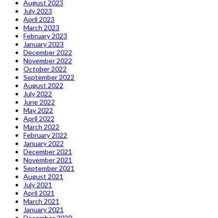
August 2023
July 2023
April 2023
March 2023
February 2023
January 2023
December 2022
November 2022
October 2022
September 2022
August 2022
July 2022
June 2022
May 2022
April 2022
March 2022
February 2022
January 2022
December 2021
November 2021
September 2021
August 2021
July 2021
April 2021
March 2021
January 2021
December 2020