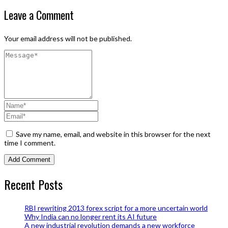
Leave a Comment
Your email address will not be published.
Save my name, email, and website in this browser for the next
time I comment.
Recent Posts
RBI rewriting 2013 forex script for a more uncertain world
Why India can no longer rent its AI future
A new industrial revolution demands a new workforce