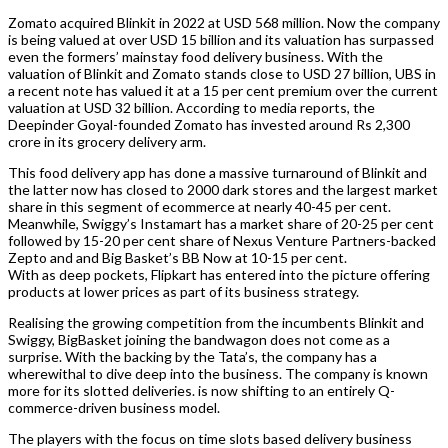
Zomato acquired Blinkit in 2022 at USD 568 million. Now the company
is being valued at over USD 15 billion and its valuation has surpassed
even the formers’ mainstay food delivery business. With the
valuation of Blinkit and Zomato stands close to USD 27 billion, UBS in
a recent note has valued it at a 15 per cent premium over the current
valuation at USD 32 billion. According to media reports, the
Deepinder Goyal-founded Zomato has invested around Rs 2,300
crore in its grocery delivery arm.
This food delivery app has done a massive turnaround of Blinkit and
the latter now has closed to 2000 dark stores and the largest market
share in this segment of ecommerce at nearly 40-45 per cent.
Meanwhile, Swiggy’s Instamart has a market share of 20-25 per cent
followed by 15-20 per cent share of Nexus Venture Partners-backed
Zepto and and Big Basket’s BB Now at 10-15 per cent.
With as deep pockets, Flipkart has entered into the picture offering
products at lower prices as part of its business strategy.
Realising the growing competition from the incumbents Blinkit and
Swiggy, BigBasket joining the bandwagon does not come as a
surprise. With the backing by the Tata’s, the company has a
wherewithal to dive deep into the business. The company is known
more for its slotted deliveries. is now shifting to an entirely Q-
commerce-driven business model.
The players with the focus on time slots based delivery business