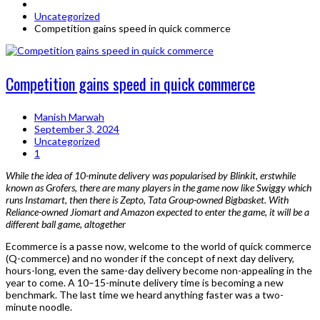
Uncategorized
Competition gains speed in quick commerce
Competition gains speed in quick commerce
Manish Marwah
September 3, 2024
Uncategorized
1
While the idea of 10-minute delivery was popularised by Blinkit, erstwhile
known as Grofers, there are many players in the game now like Swiggy which
runs Instamart, then there is Zepto, Tata Group-owned Bigbasket. With
Reliance-owned Jiomart and Amazon expected to enter the game, it will be a
different ball game, altogether
Ecommerce is a passe now, welcome to the world of quick commerce
(Q-commerce) and no wonder if the concept of next day delivery,
hours-long, even the same-day delivery become non-appealing in the
year to come. A 10–15-minute delivery time is becoming a new
benchmark. The last time we heard anything faster was a two-
minute noodle.