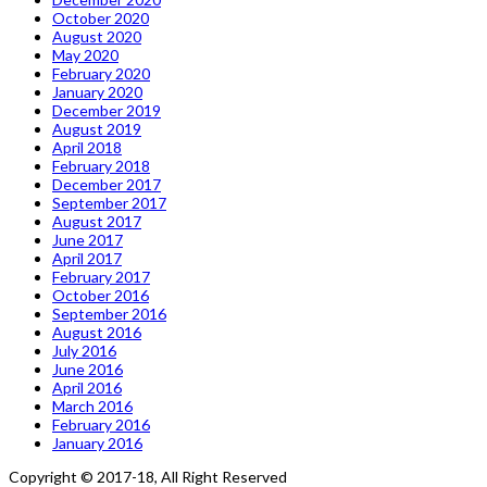
October 2020
August 2020
May 2020
February 2020
January 2020
December 2019
August 2019
April 2018
February 2018
December 2017
September 2017
August 2017
June 2017
April 2017
February 2017
October 2016
September 2016
August 2016
July 2016
June 2016
April 2016
March 2016
February 2016
January 2016
Copyright © 2017-18, All Right Reserved