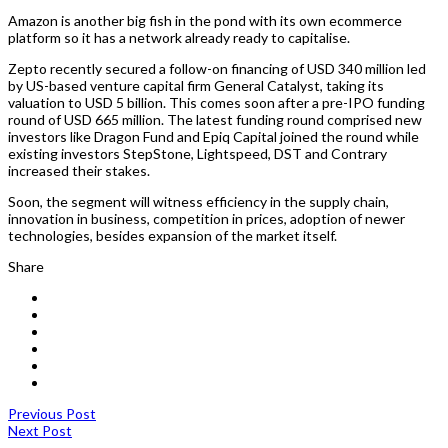
Amazon is another big fish in the pond with its own ecommerce
platform so it has a network already ready to capitalise.
Zepto recently secured a follow-on financing of USD 340 million led
by US-based venture capital firm General Catalyst, taking its
valuation to USD 5 billion. This comes soon after a pre-IPO funding
round of USD 665 million. The latest funding round comprised new
investors like Dragon Fund and Epiq Capital joined the round while
existing investors StepStone, Lightspeed, DST and Contrary
increased their stakes.
Soon, the segment will witness efficiency in the supply chain,
innovation in business, competition in prices, adoption of newer
technologies, besides expansion of the market itself.
Share
Previous Post
Next Post