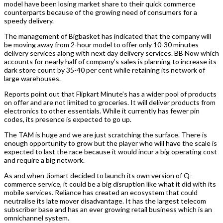
model have been losing market share to their quick commerce
counterparts because of the growing need of consumers for a
speedy delivery.
The management of Bigbasket has indicated that the company will
be moving away from 2-hour model to offer only 10-30 minutes
delivery services along with next day delivery services. BB Now which
accounts for nearly half of company’s sales is planning to increase its
dark store count by 35-40 per cent while retaining its network of
large warehouses.
Reports point out that Flipkart Minute’s has a wider pool of products
on offer and are not limited to groceries. It will deliver products from
electronics to other essentials. While it currently has fewer pin
codes, its presence is expected to go up.
The TAM is huge and we are just scratching the surface. There is
enough opportunity to grow but the player who will have the scale is
expected to last the race because it would incur a big operating cost
and require a big network.
As and when Jiomart decided to launch its own version of Q-
commerce service, it could be a big disruption like what it did with its
mobile services. Reliance has created an ecosystem that could
neutralise its late mover disadvantage. It has the largest telecom
subscriber base and has an ever growing retail business which is an
omnichannel system.