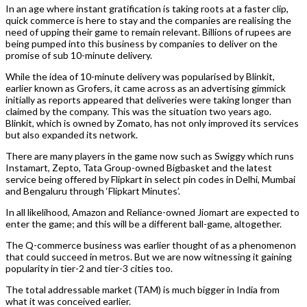
In an age where instant gratification is taking roots at a faster clip,
quick commerce is here to stay and the companies are realising the
need of upping their game to remain relevant. Billions of rupees are
being pumped into this business by companies to deliver on the
promise of sub 10-minute delivery.
While the idea of 10-minute delivery was popularised by Blinkit,
earlier known as Grofers, it came across as an advertising gimmick
initially as reports appeared that deliveries were taking longer than
claimed by the company. This was the situation two years ago.
Blinkit, which is owned by Zomato, has not only improved its services
but also expanded its network.
There are many players in the game now such as Swiggy which runs
Instamart, Zepto, Tata Group-owned Bigbasket and the latest
service being offered by Flipkart in select pin codes in Delhi, Mumbai
and Bengaluru through ‘Flipkart Minutes’.
In all likelihood, Amazon and Reliance-owned Jiomart are expected to
enter the game; and this will be a different ball-game, altogether.
The Q-commerce business was earlier thought of as a phenomenon
that could succeed in metros. But we are now witnessing it gaining
popularity in tier-2 and tier-3 cities too.
The total addressable market (TAM) is much bigger in India from
what it was conceived earlier.