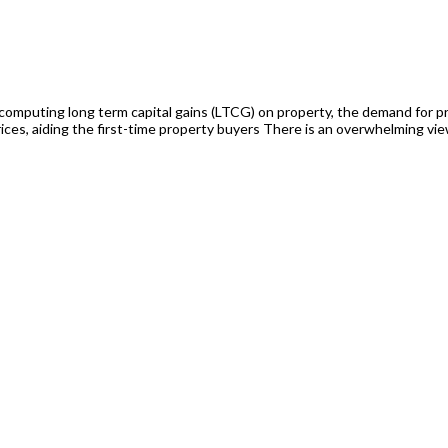
omputing long term capital gains (LTCG) on property, the demand for pro
prices, aiding the first-time property buyers There is an overwhelming vie