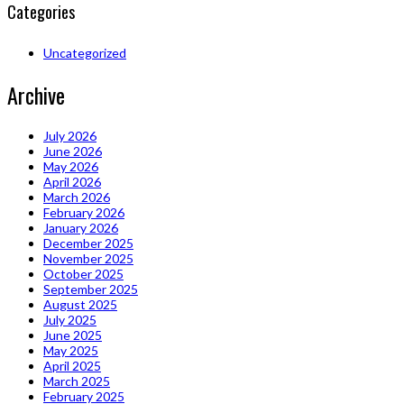
Categories
Uncategorized
Archive
July 2026
June 2026
May 2026
April 2026
March 2026
February 2026
January 2026
December 2025
November 2025
October 2025
September 2025
August 2025
July 2025
June 2025
May 2025
April 2025
March 2025
February 2025