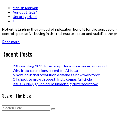
Manish Marwah
August 1, 2024
Uncategorized
1
Notwithstanding the removal of indexation benefit for the purpose of c
control speculative buying in the real estate sector and stabilise the 
Read more
Recent Posts
RBI rewriting 2013 forex script for a more uncertain world
Why India can no longer rent its AI future
A new industrial revolution demands a new workforce
Oil shock to growth boost: India comes full circle
RBI’s FCNR(B) push could unlock big currency inflow
Search The Blog