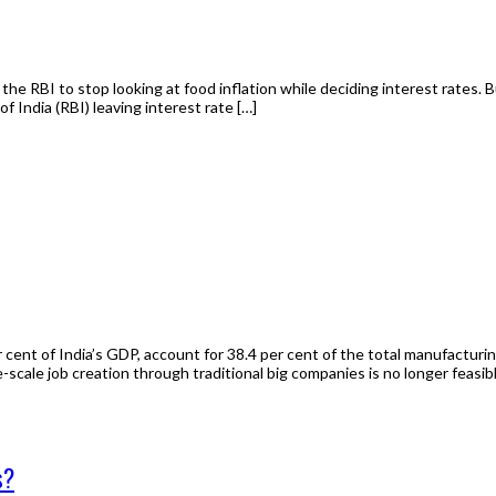
he RBI to stop looking at food inflation while deciding interest rates. 
India (RBI) leaving interest rate […]
cent of India’s GDP, account for 38.4 per cent of the total manufacturi
scale job creation through traditional big companies is no longer feasibl
s?