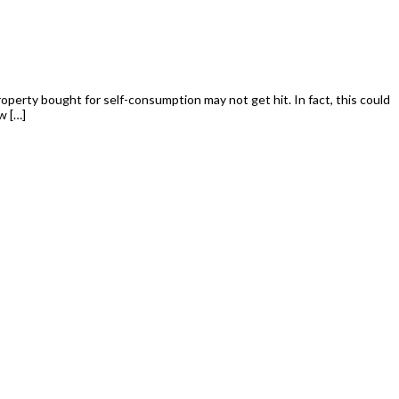
perty bought for self-consumption may not get hit. In fact, this could
w […]