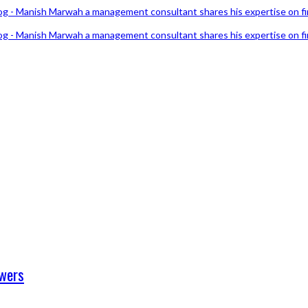
swers