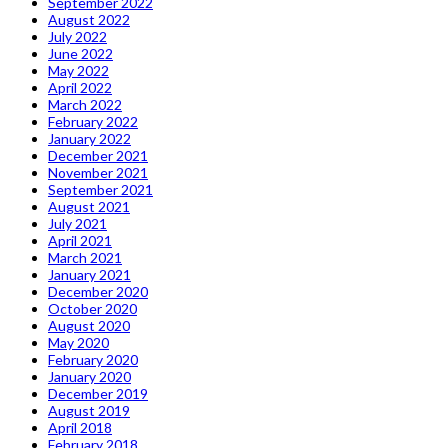
September 2022
August 2022
July 2022
June 2022
May 2022
April 2022
March 2022
February 2022
January 2022
December 2021
November 2021
September 2021
August 2021
July 2021
April 2021
March 2021
January 2021
December 2020
October 2020
August 2020
May 2020
February 2020
January 2020
December 2019
August 2019
April 2018
February 2018