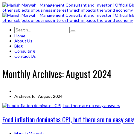
Home
About Us
Blog
Consulting
Contact Us
Monthly Archives: August 2024
Archives for August 2024
Food inflation dominates CPI, but there are no easy an
Manish Marwah