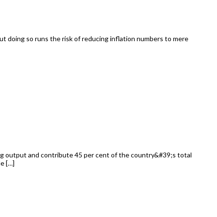
But doing so runs the risk of reducing inflation numbers to mere
ng output and contribute 45 per cent of the country&#39;s total
e […]