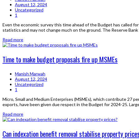
August 12, 2024
Uncategorized
1
Even the economic survey this time ahead of the Budget has called for t
statistics and may not change much on the ground. The Reserve Bank of 
Read more
Time to make budget proposals fire up MSMEs
Manish Marwah
August 12, 2024
Uncategorized
1
Micro, Small and Medium Enterprises (MSMEs), which contribute 27 per 
exports, have been given due respect in the Budget for 2024-25. Large-
Read more
Can indexation benefit removal stabilise property price