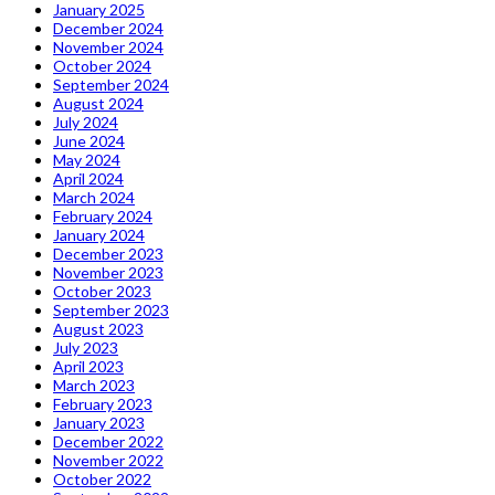
January 2025
December 2024
November 2024
October 2024
September 2024
August 2024
July 2024
June 2024
May 2024
April 2024
March 2024
February 2024
January 2024
December 2023
November 2023
October 2023
September 2023
August 2023
July 2023
April 2023
March 2023
February 2023
January 2023
December 2022
November 2022
October 2022