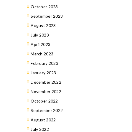
October 2023
September 2023
August 2023
July 2023
April 2023
March 2023
February 2023
January 2023
December 2022
November 2022
October 2022
September 2022
August 2022
July 2022