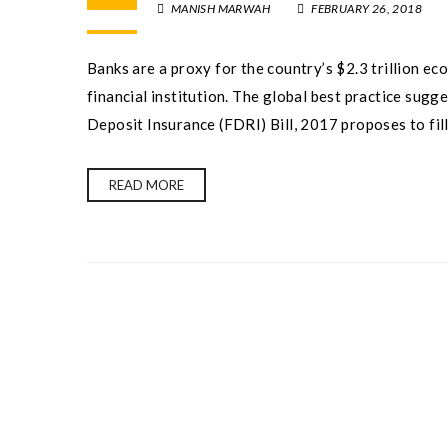
MANISH MARWAH
FEBRUARY 26, 2018
Banks are a proxy for the country’s $2.3 trillion ec
financial institution. The global best practice sug
Deposit Insurance (FDRI) Bill, 2017 proposes to fill
READ MORE