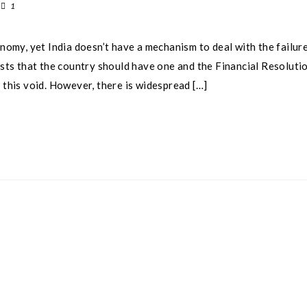
1
onomy, yet India doesn’t have a mechanism to deal with the failure
gests that the country should have one and the Financial Resoluti
 this void. However, there is widespread […]