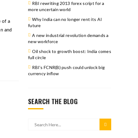
RBI rewriting 2013 forex script for a
more uncertain world
Why India can no longer rent its AI
 of a
future
on and
A new industrial revolution demands a
new workforce
Oil shock to growth boost: India comes
full circle
RBI’s FCNR(B) push could unlock big
currency inflow
SEARCH THE BLOG