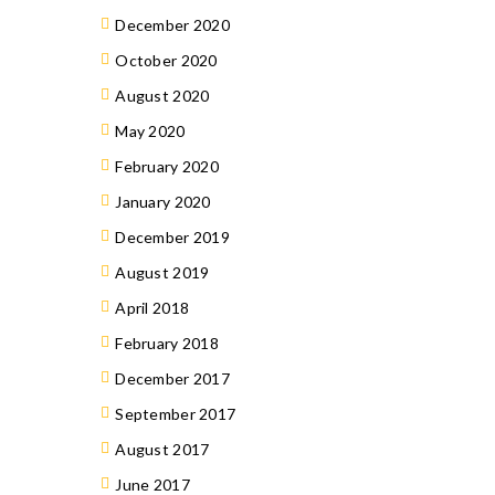
December 2020
October 2020
August 2020
May 2020
February 2020
January 2020
December 2019
August 2019
April 2018
February 2018
December 2017
September 2017
August 2017
June 2017