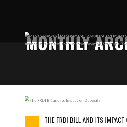
MONTHLY ARCH
THE FRDI BILL AND ITS IMPACT