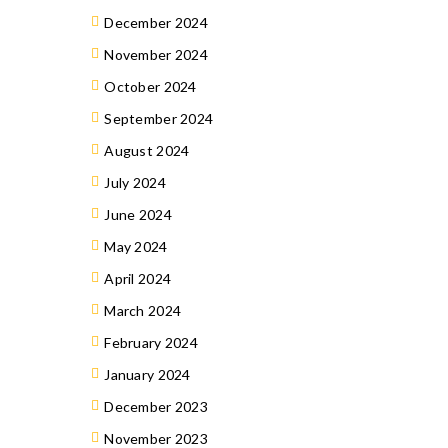
December 2024
November 2024
October 2024
September 2024
August 2024
July 2024
June 2024
May 2024
April 2024
March 2024
February 2024
January 2024
December 2023
November 2023