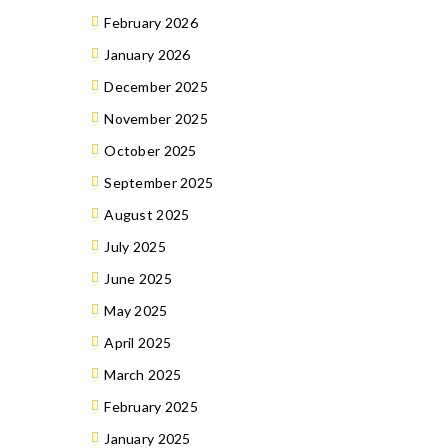
February 2026
January 2026
December 2025
November 2025
October 2025
September 2025
August 2025
July 2025
June 2025
May 2025
April 2025
March 2025
February 2025
January 2025