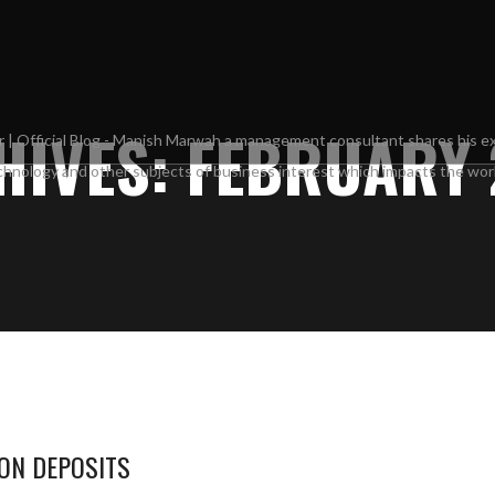
IVES: FEBRUARY 
 ON DEPOSITS