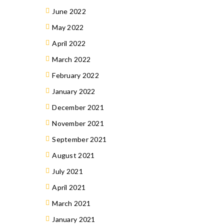
June 2022
May 2022
April 2022
March 2022
February 2022
January 2022
December 2021
November 2021
September 2021
August 2021
July 2021
April 2021
March 2021
January 2021