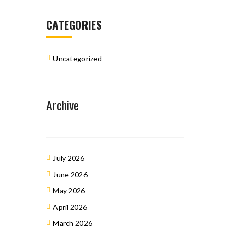
CATEGORIES
Uncategorized
Archive
July 2026
June 2026
May 2026
April 2026
March 2026