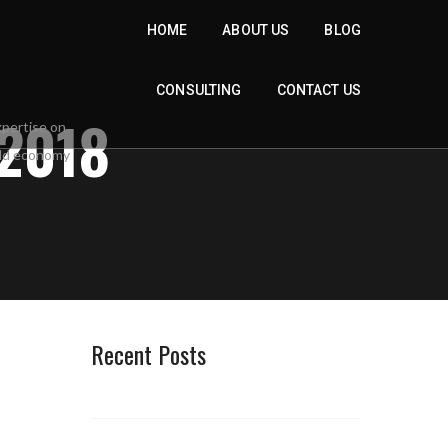
HOME
ABOUT US
BLOG
CONSULTING
CONTACT US
2018
Recent Posts