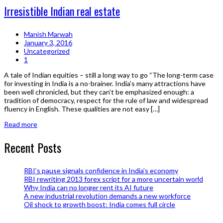
Irresistible Indian real estate
Manish Marwah
January 3, 2016
Uncategorized
1
A tale of Indian equities – still a long way to go “The long-term case
for investing in India is a no-brainer. India’s many attractions have
been well chronicled, but they can’t be emphasized enough: a
tradition of democracy, respect for the rule of law and widespread
fluency in English. These qualities are not easy […]
Read more
Recent Posts
RBI’s pause signals confidence in India’s economy
RBI rewriting 2013 forex script for a more uncertain world
Why India can no longer rent its AI future
A new industrial revolution demands a new workforce
Oil shock to growth boost: India comes full circle