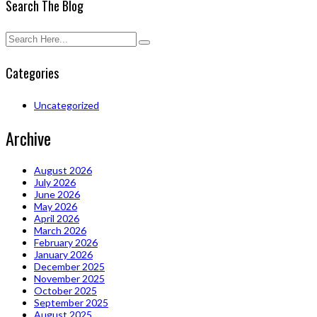
Search The Blog
Categories
Uncategorized
Archive
August 2026
July 2026
June 2026
May 2026
April 2026
March 2026
February 2026
January 2026
December 2025
November 2025
October 2025
September 2025
August 2025