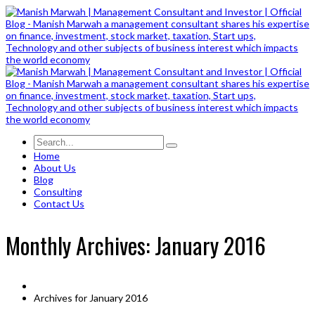
Home
About Us
Blog
Consulting
Contact Us
Monthly Archives: January 2016
Archives for January 2016