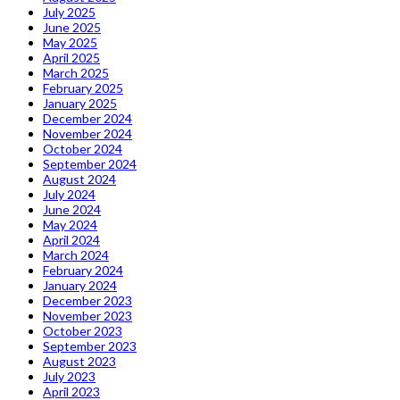
July 2025
June 2025
May 2025
April 2025
March 2025
February 2025
January 2025
December 2024
November 2024
October 2024
September 2024
August 2024
July 2024
June 2024
May 2024
April 2024
March 2024
February 2024
January 2024
December 2023
November 2023
October 2023
September 2023
August 2023
July 2023
April 2023