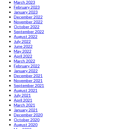
March 2023
February 2023
January 2023
December 2022
November 2022
October 2022
September 2022
August 2022
July 2022
June 2022
May 2022
April 2022
March 2022
February 2022
January 2022
December 2021
November 2021
September 2021
August 2021
July 2021
April 2021
March 2021
January 2021
December 2020
October 2020
August 2020