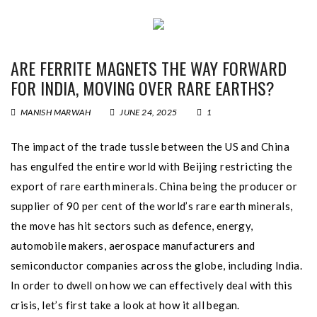
ARE FERRITE MAGNETS THE WAY FORWARD
FOR INDIA, MOVING OVER RARE EARTHS?
MANISH MARWAH
JUNE 24, 2025
1
The impact of the trade tussle between the US and China
has engulfed the entire world with Beijing restricting the
export of rare earth minerals. China being the producer or
supplier of 90 per cent of the world’s rare earth minerals,
the move has hit sectors such as defence, energy,
automobile makers, aerospace manufacturers and
semiconductor companies across the globe, including India.
In order to dwell on how we can effectively deal with this
crisis, let’s first take a look at how it all began.