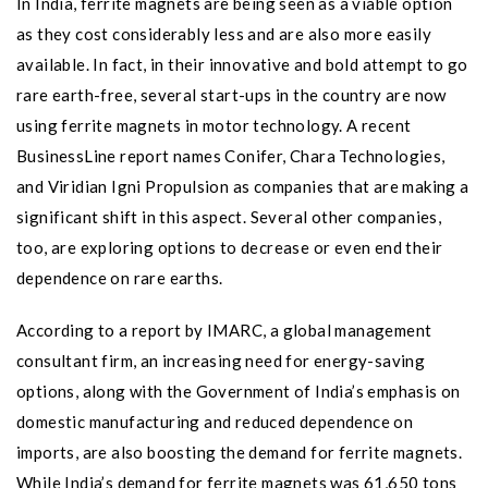
In India, ferrite magnets are being seen as a viable option
as they cost considerably less and are also more easily
available. In fact, in their innovative and bold attempt to go
rare earth-free, several start-ups in the country are now
using ferrite magnets in motor technology. A recent
BusinessLine report names Conifer, Chara Technologies,
and Viridian Igni Propulsion as companies that are making a
significant shift in this aspect. Several other companies,
too, are exploring options to decrease or even end their
dependence on rare earths.
According to a report by IMARC, a global management
consultant firm, an increasing need for energy-saving
options, along with the Government of India’s emphasis on
domestic manufacturing and reduced dependence on
imports, are also boosting the demand for ferrite magnets.
While India’s demand for ferrite magnets was 61,650 tons