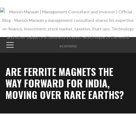
ARE FERRITE MAGNETS THE
WAY FORWARD FOR INDIA,
MOVING OVER RARE EARTHS?