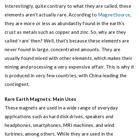
Interestingly, quite contrary to what they are called, these
elements aren’t actually rare. According to
MagnetSource
,
they are more or less as abundantly found in the earth’s
crust as metals such as copper and zinc. So, why are they
called ‘rare’ then? Well, that’s because these elements are
never found in large, concentrated amounts. They are
usually found mixed with other elements, which makes their
mining and processing a very expensive affair. This is why it
is produced in very few countries, with China leading the
contingent.
Rare Earth Magnets: Main Uses
These magnets are used in a wide range of everyday
applications such as hard disk drives, speakers and
headphones, smartphones, MRI machines, and wind
turbines, among others. While they are used in the