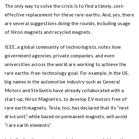
The only way to solve the crisis is to find a timely, cost-
effective replacement for these rare-earths. And, yes, there
are several suggestions doing the rounds, including usage
of Niron magnets and recycled magnets.
IEEE, a global community of technologists, notes how
government agencies, private companies, and even
universities across the world are working to achieve the
rare earths-free-technology goal. For example, in the US,
big names in the automotive industry such as General
Motors and Stellantis have already collaborated with a
start-up, Niron Magnetics, to develop EV motors free of
rare earth magnets. Tesla, too, has declared that its “next
drive unit,” while based on permanent magnets, will avoid
“rare earth elements”.