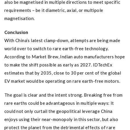
also be magnetised in multiple directions to meet specific
requirements – be it diametric, axial, or multipole
magnetisation.
Conclusion
With China’s latest clamp-down, attempts are being made
world over to switch to rare earth-free technology.
According to Market Brew, Indian auto manufacturers hope
to make the shift possible as early as 2027. IDTechEx
estimates that by 2035, close to 30 per cent of the global
EV market would be operating on rare earth-free motors.
The goal is clear and the intent strong. Breaking free from
rare earths could be advantageous in multiple ways: It
could not only curtail the geopolitical leverage China
enjoys using their near-monopoly in this sector, but also
protect the planet from the detrimental effects of rare