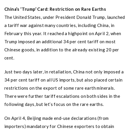
China’s ‘Trump’ Card: Restriction on Rare Earths
The United States, under President Donald Trump, launched
a tariff war against many countries, including China, in
February this year. It reached a highpoint on April 2, when
Trump imposed an additional 34 per cent tariff on most
Chinese goods, in addition to the already existing 20 per
cent.
Just two days later, in retaliation, China not only imposed a
34 per cent tariff on all US imports, but also placed certain
restrictions on the export of some rare earth minerals.
There were further tariff escalations on both sides in the
following days, but let’s focus on the rare earths.
On April 4, Beijing made end-use declarations (from
importers) mandatory for Chinese exporters to obtain