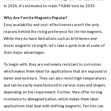
in 2024, it’s estimated to reach 74,840 tons by 2033.
Why Are Ferrite Magnets Popular?
Easy availability and cost-effectiveness aren’t the only
reasons behind the rising preference for ferrite magnets.
While they do have limitations such as brittleness and
lesser magnetic strength, let’s take a quick look at some of
their major advantages.
To begin with, they are extremely resistant to corrosion,
which makes them ideal for applications that are exposed to
water and moisture. They can also resist high temperatures
and can be easily manufactured in various sizes and shapes,
depending on the requirement. Further, they offer strong
resistance to demagnetisation, which makes them ideal
applications that deal with shifting magnetic. Ferrites can