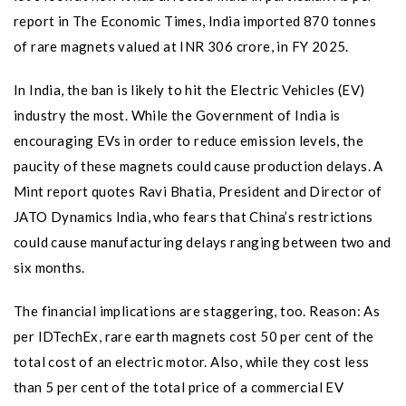
report in The Economic Times, India imported 870 tonnes
of rare magnets valued at INR 306 crore, in FY 2025.
In India, the ban is likely to hit the Electric Vehicles (EV)
industry the most. While the Government of India is
encouraging EVs in order to reduce emission levels, the
paucity of these magnets could cause production delays. A
Mint report quotes Ravi Bhatia, President and Director of
JATO Dynamics India, who fears that China’s restrictions
could cause manufacturing delays ranging between two and
six months.
The financial implications are staggering, too. Reason: As
per IDTechEx, rare earth magnets cost 50 per cent of the
total cost of an electric motor. Also, while they cost less
than 5 per cent of the total price of a commercial EV