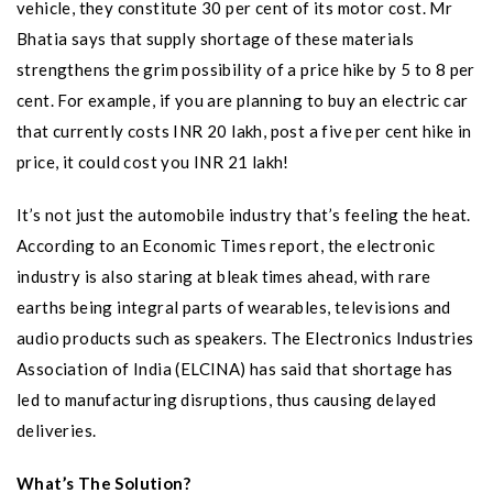
vehicle, they constitute 30 per cent of its motor cost. Mr
Bhatia says that supply shortage of these materials
strengthens the grim possibility of a price hike by 5 to 8 per
cent. For example, if you are planning to buy an electric car
that currently costs INR 20 lakh, post a five per cent hike in
price, it could cost you INR 21 lakh!
It’s not just the automobile industry that’s feeling the heat.
According to an Economic Times report, the electronic
industry is also staring at bleak times ahead, with rare
earths being integral parts of wearables, televisions and
audio products such as speakers. The Electronics Industries
Association of India (ELCINA) has said that shortage has
led to manufacturing disruptions, thus causing delayed
deliveries.
What’s The Solution?