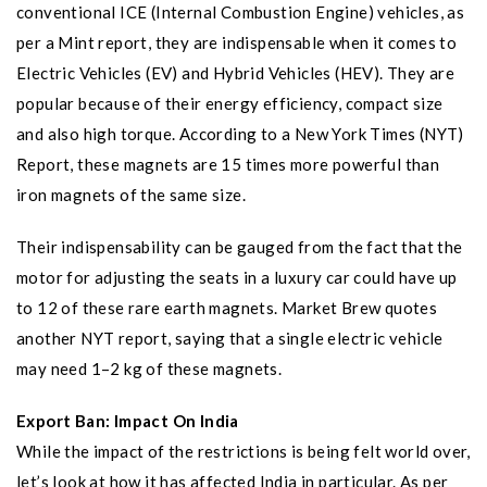
conventional ICE (Internal Combustion Engine) vehicles, as
per a Mint report, they are indispensable when it comes to
Electric Vehicles (EV) and Hybrid Vehicles (HEV). They are
popular because of their energy efficiency, compact size
and also high torque. According to a New York Times (NYT)
Report, these magnets are 15 times more powerful than
iron magnets of the same size.
Their indispensability can be gauged from the fact that the
motor for adjusting the seats in a luxury car could have up
to 12 of these rare earth magnets. Market Brew quotes
another NYT report, saying that a single electric vehicle
may need 1–2 kg of these magnets.
Export Ban: Impact On India
While the impact of the restrictions is being felt world over,
let’s look at how it has affected India in particular. As per