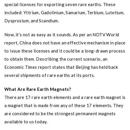
special licenses for exporting seven rare earths. These
included: Yttrium, Gadolinium, Samarium, Terbium, Lutetium,
Dysprosium, and Scandium.
Now, it’s not as easy as it sounds. As per an NDTV World
report, China does not have an effective mechanism in place
to issue these licenses and it could be a long-drawn process
to obtain them. Describing the current scenario, an
Economic Times report states that Beijing has held back
several shipments of rare earths at its ports.
What Are Rare Earth Magnets?
There are 17 rare earth elements and a rare earth magnet is
a magnet that is made from any of these 17 elements. They
are considered to be the strongest permanent magnets
available to us today.