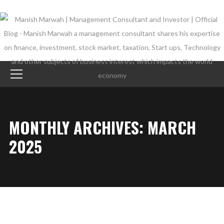
MONTHLY ARCHIVES: MARCH
2025