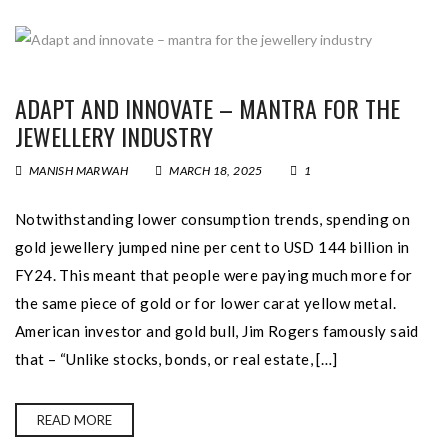
ADAPT AND INNOVATE – MANTRA FOR THE
JEWELLERY INDUSTRY
MANISH MARWAH
MARCH 18, 2025
1
Notwithstanding lower consumption trends, spending on
gold jewellery jumped nine per cent to USD 144 billion in
FY24. This meant that people were paying much more for
the same piece of gold or for lower carat yellow metal.
American investor and gold bull, Jim Rogers famously said
that – “Unlike stocks, bonds, or real estate, […]
READ MORE