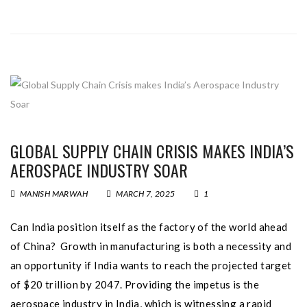
GLOBAL SUPPLY CHAIN CRISIS MAKES INDIA’S
AEROSPACE INDUSTRY SOAR
MANISH MARWAH
MARCH 7, 2025
1
Can India position itself as the factory of the world ahead
of China? Growth in manufacturing is both a necessity and
an opportunity if India wants to reach the projected target
of $20 trillion by 2047. Providing the impetus is the
aerospace industry in India, which is witnessing a rapid