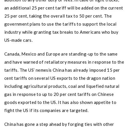
an additional 25 per cent tariff will be added on the current
25 per cent, taking the overall tax to 50 per cent. The
government plans to use the tariffs to support the local
industry while granting tax breaks to Americans who buy
US-made cars.
Canada, Mexico and Europe are standing-up to the same
and have warned of retaliatory measures in response to the
tariffs. The US’ nemesis China has already imposed 15 per
cent tariffs on several US exports to the dragon nation
including agricultural products, coal and liquefied natural
gas in response to up to 20 per cent tariffs on Chinese
goods exported to the US. It has also shown appetite to
fight the US if its companies are targeted.
China has gone a step ahead by forging ties with other