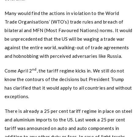
Many would find the actions in violation to the World
Trade Organisations’ (WTO’s) trade rules and breach of
bilateral and MFN (Most Favoured Nations) norms. It would
be unprecedented that the US will be waging a trade war
against the entire world, walking-out of trade agreements
and hobnobbing with perceived adversaries like Russia.
nd
Come April 2
, the tariff regime kicks in. We still do not
know the contours of the decisions but President Trump
has clarified that it would apply to all countries and without
exceptions.
There is already a 25 per cent tariff regime in place on steel
and aluminium imports to the US. Last week a 25 per cent
tariff was announced on auto and auto components in
addition to any other duty or fees. In case of light trucks,