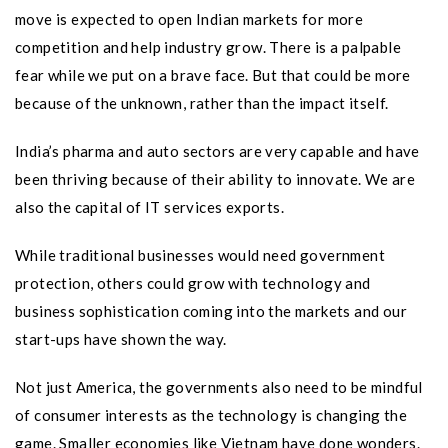
move is expected to open Indian markets for more
competition and help industry grow. There is a palpable
fear while we put on a brave face. But that could be more
because of the unknown, rather than the impact itself.
India’s pharma and auto sectors are very capable and have
been thriving because of their ability to innovate. We are
also the capital of IT services exports.
While traditional businesses would need government
protection, others could grow with technology and
business sophistication coming into the markets and our
start-ups have shown the way.
Not just America, the governments also need to be mindful
of consumer interests as the technology is changing the
game. Smaller economies like Vietnam have done wonders.