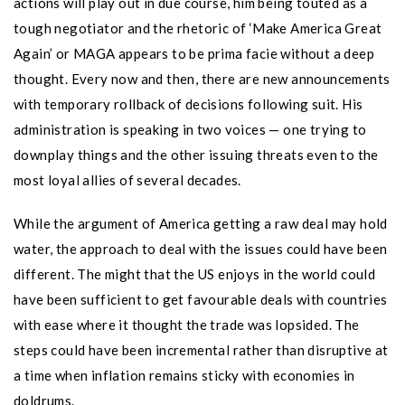
actions will play out in due course, him being touted as a
tough negotiator and the rhetoric of ‘Make America Great
Again’ or MAGA appears to be prima facie without a deep
thought. Every now and then, there are new announcements
with temporary rollback of decisions following suit. His
administration is speaking in two voices — one trying to
downplay things and the other issuing threats even to the
most loyal allies of several decades.
While the argument of America getting a raw deal may hold
water, the approach to deal with the issues could have been
different. The might that the US enjoys in the world could
have been sufficient to get favourable deals with countries
with ease where it thought the trade was lopsided. The
steps could have been incremental rather than disruptive at
a time when inflation remains sticky with economies in
doldrums.