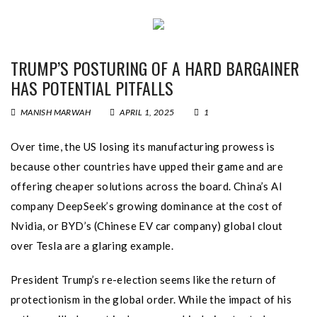
TRUMP’S POSTURING OF A HARD BARGAINER
HAS POTENTIAL PITFALLS
MANISH MARWAH
APRIL 1, 2025
1
Over time, the US losing its manufacturing prowess is
because other countries have upped their game and are
offering cheaper solutions across the board. China’s AI
company DeepSeek’s growing dominance at the cost of
Nvidia, or BYD’s (Chinese EV car company) global clout
over Tesla are a glaring example.
President Trump’s re-election seems like the return of
protectionism in the global order. While the impact of his