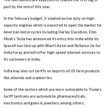
pact by the end of this year.
In the February budget, it slashed excise duty on high-
capacity engines which is expected to open the market for
American motorcycles including Harley Davidson. Elon
Musk’s Tesla has announced its entry into India while its
SpaceX has tied-up with Bharti Airtel and Reliance Jio for
India foray and will offer high-speed internet services to
its customers in India.
India may also cut tariffs on imports of US farm products
like almonds and cranberries.
Some of the sectors which are more vulnerable to Trump’s
tariff tantrums are automobile, pharmaceuticals,
electronics and gems & jewellery among others.