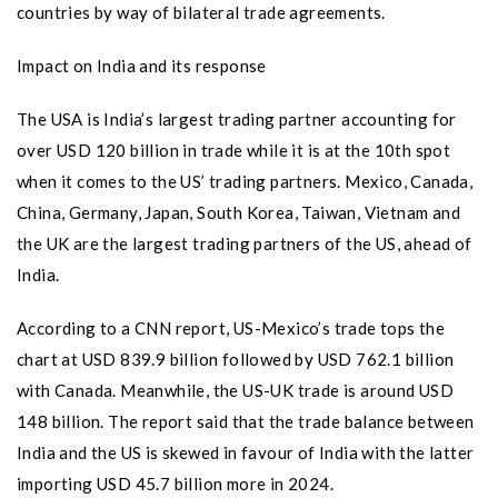
countries by way of bilateral trade agreements.
Impact on India and its response
The USA is India’s largest trading partner accounting for
over USD 120 billion in trade while it is at the 10th spot
when it comes to the US’ trading partners. Mexico, Canada,
China, Germany, Japan, South Korea, Taiwan, Vietnam and
the UK are the largest trading partners of the US, ahead of
India.
According to a CNN report, US-Mexico’s trade tops the
chart at USD 839.9 billion followed by USD 762.1 billion
with Canada. Meanwhile, the US-UK trade is around USD
148 billion. The report said that the trade balance between
India and the US is skewed in favour of India with the latter
importing USD 45.7 billion more in 2024.