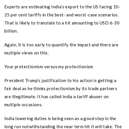
Experts are estimating India’s export to the US facing 10-
25 per cent tariffs in the best- and worst-case scenarios.
That is likely to translate to a hit amounting to USD 6-30
billion.
Again, it is too early to quantify the impact and there are
multiple views on this.
Your protectionism versus my protectionism
President Trump’s justification to his action is getting a
fair deal as he thinks protectionism by its trade partners
are illegitimate. It has called India a tariff abuser on
multiple occasions.
India lowering duties is being seen as a good step in the
long run notwithstanding the near term hit it will take. The