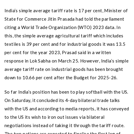
India’s simple average tariff rate is 17 per cent, Minister of
State for Commerce Jitin Prasada had told the parliament
citing a World Trade Organization (WTO) 2023 data. In
this, the simple average agricultural tariff which includes
textiles is 39 per cent and for industrial goods it was 13.5
per cent for the year 2023, Prasad said in a written
response in Lok Sabha on March 25. However, India’s simple
average tariff rate on industrial goods has been brought
down to 10.66 per cent after the Budget for 2025-26.
So far India’s position has been to play softball with the US.
On Saturday, it concluded its 4-day bilateral trade talks
with the US and according to media reports, it has conveyed
to the US its wish to iron out issues via bilateral
negotiations instead of taking it through the tariff route.
The two nations are expected to finalise the first leg of