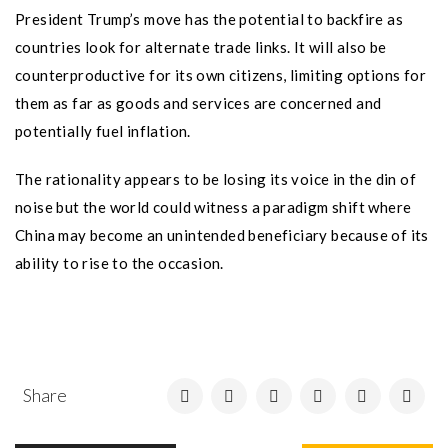
President Trump’s move has the potential to backfire as
countries look for alternate trade links. It will also be
counterproductive for its own citizens, limiting options for
them as far as goods and services are concerned and
potentially fuel inflation.
The rationality appears to be losing its voice in the din of
noise but the world could witness a paradigm shift where
China may become an unintended beneficiary because of its
ability to rise to the occasion.
Share