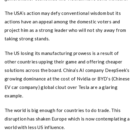
The USA’s action may defy conventional wisdom but its
actions have an appeal among the domestic voters and
project him as a strong leader who will not shy away from
taking strong stands.
The US losing its manufacturing prowess is a result of
other countries upping their game and offering cheaper
solutions across the board. China’s AI company DeepSeek’s
growing dominance at the cost of Nvidia or BYD’s (Chinese
EV car company) global clout over Tesla are a glaring
example.
The world is big enough for countries to do trade. This
disruption has shaken Europe which is now contemplating a
world with less US influence.