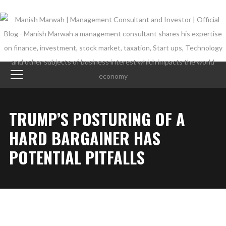
TRUMP’S POSTURING OF A
HARD BARGAINER HAS
POTENTIAL PITFALLS