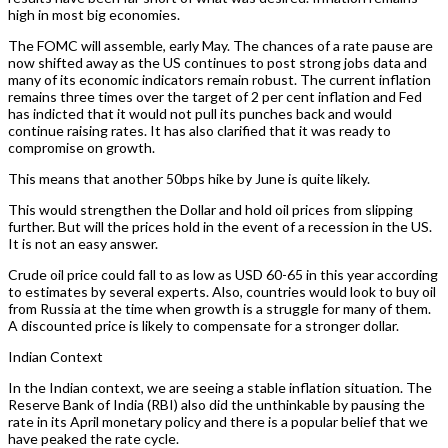
high in most big economies.
The FOMC will assemble, early May. The chances of a rate pause are
now shifted away as the US continues to post strong jobs data and
many of its economic indicators remain robust. The current inflation
remains three times over the target of 2 per cent inflation and Fed
has indicted that it would not pull its punches back and would
continue raising rates. It has also clarified that it was ready to
compromise on growth.
This means that another 50bps hike by June is quite likely.
This would strengthen the Dollar and hold oil prices from slipping
further. But will the prices hold in the event of a recession in the US.
It is not an easy answer.
Crude oil price could fall to as low as USD 60-65 in this year according
to estimates by several experts. Also, countries would look to buy oil
from Russia at the time when growth is a struggle for many of them.
A discounted price is likely to compensate for a stronger dollar.
Indian Context
In the Indian context, we are seeing a stable inflation situation. The
Reserve Bank of India (RBI) also did the unthinkable by pausing the
rate in its April monetary policy and there is a popular belief that we
have peaked the rate cycle.