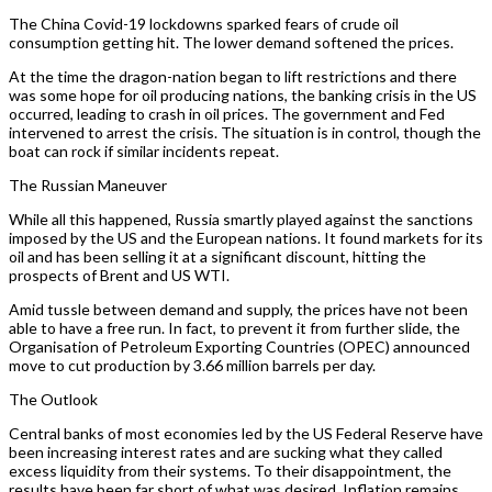
The China Covid-19 lockdowns sparked fears of crude oil
consumption getting hit. The lower demand softened the prices.
At the time the dragon-nation began to lift restrictions and there
was some hope for oil producing nations, the banking crisis in the US
occurred, leading to crash in oil prices. The government and Fed
intervened to arrest the crisis. The situation is in control, though the
boat can rock if similar incidents repeat.
The Russian Maneuver
While all this happened, Russia smartly played against the sanctions
imposed by the US and the European nations. It found markets for its
oil and has been selling it at a significant discount, hitting the
prospects of Brent and US WTI.
Amid tussle between demand and supply, the prices have not been
able to have a free run. In fact, to prevent it from further slide, the
Organisation of Petroleum Exporting Countries (OPEC) announced
move to cut production by 3.66 million barrels per day.
The Outlook
Central banks of most economies led by the US Federal Reserve have
been increasing interest rates and are sucking what they called
excess liquidity from their systems. To their disappointment, the
results have been far short of what was desired. Inflation remains