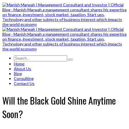
Home
About Us
Blog
Consulting
Contact Us
Will the Black Gold Shine Anytime
Soon?