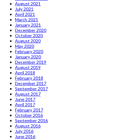
August 2021
July 2021
April 2021
March 2021
January 2021
December 2020
October 2020
August 2020
May 2020
February 2020
January 2020
December 2019
August 2019
April 2018
February 2018
December 2017
September 2017
August 2017
June 2017
April 2017
February 2017
October 2016
September 2016
August 2016
July 2016
June 2016