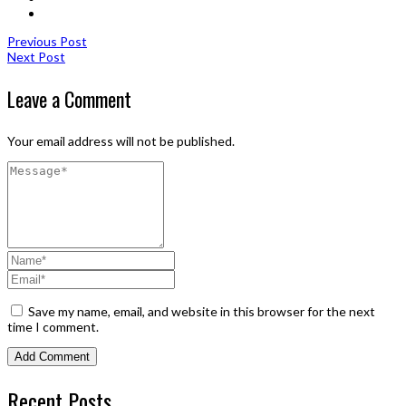
Previous Post
Next Post
Leave a Comment
Your email address will not be published.
Save my name, email, and website in this browser for the next
time I comment.
Recent Posts