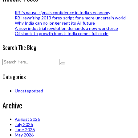
RBI’s pause signals confidence in India’s economy
RBI rewriting 2013 forex script for a more uncertain world
Why India can no longer rent its AI future
A new industrial revolution demands a new workforce
Oil shock to growth boost: India comes full circle
Search The Blog
Categories
Uncategorized
Archive
August 2026
July 2026
June 2026
May 2026