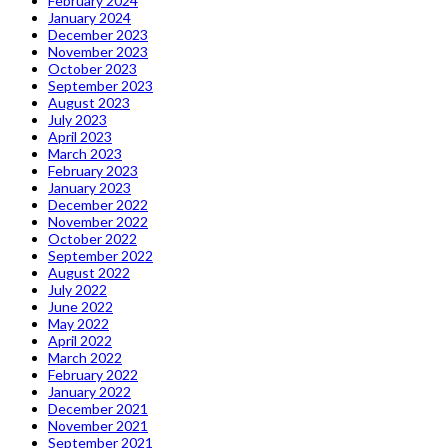
February 2024
January 2024
December 2023
November 2023
October 2023
September 2023
August 2023
July 2023
April 2023
March 2023
February 2023
January 2023
December 2022
November 2022
October 2022
September 2022
August 2022
July 2022
June 2022
May 2022
April 2022
March 2022
February 2022
January 2022
December 2021
November 2021
September 2021