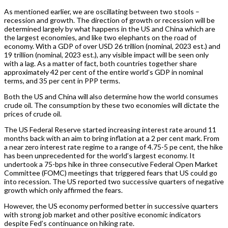
As mentioned earlier, we are oscillating between two stools –
recession and growth. The direction of growth or recession will be
determined largely by what happens in the US and China which are
the largest economies, and like two elephants on the road of
economy. With a GDP of over USD 26 trillion (nominal, 2023 est.) and
19 trillion (nominal, 2023 est.), any visible impact will be seen only
with a lag. As a matter of fact, both countries together share
approximately 42 per cent of the entire world’s GDP in nominal
terms, and 35 per cent in PPP terms.
Both the US and China will also determine how the world consumes
crude oil. The consumption by these two economies will dictate the
prices of crude oil.
The US Federal Reserve started increasing interest rate around 11
months back with an aim to bring inflation at a 2 per cent mark. From
a near zero interest rate regime to a range of 4.75-5 pe cent, the hike
has been unprecedented for the world’s largest economy. It
undertook a 75-bps hike in three consecutive Federal Open Market
Committee (FOMC) meetings that triggered fears that US could go
into recession. The US reported two successive quarters of negative
growth which only affirmed the fears.
However, the US economy performed better in successive quarters
with strong job market and other positive economic indicators
despite Fed’s continuance on hiking rate.