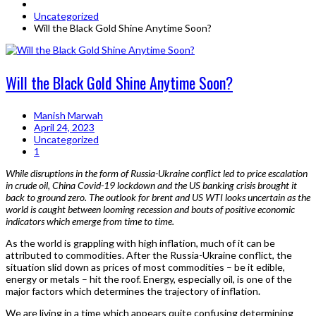
Uncategorized
Will the Black Gold Shine Anytime Soon?
Will the Black Gold Shine Anytime Soon?
Manish Marwah
April 24, 2023
Uncategorized
1
While disruptions in the form of Russia-Ukraine conflict led to price escalation
in crude oil, China Covid-19 lockdown and the US banking crisis brought it
back to ground zero. The outlook for brent and US WTI looks uncertain as the
world is caught between looming recession and bouts of positive economic
indicators which emerge from time to time.
As the world is grappling with high inflation, much of it can be
attributed to commodities. After the Russia-Ukraine conflict, the
situation slid down as prices of most commodities – be it edible,
energy or metals – hit the roof. Energy, especially oil, is one of the
major factors which determines the trajectory of inflation.
We are living in a time which appears quite confusing determining