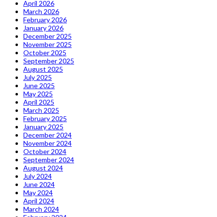
April 2026
March 2026
February 2026
January 2026
December 2025
November 2025
October 2025
September 2025
August 2025
July 2025
June 2025
May 2025
April 2025
March 2025
February 2025
January 2025
December 2024
November 2024
October 2024
September 2024
August 2024
July 2024
June 2024
May 2024
April 2024
March 2024