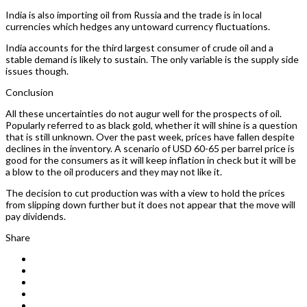
India is also importing oil from Russia and the trade is in local
currencies which hedges any untoward currency fluctuations.
India accounts for the third largest consumer of crude oil and a
stable demand is likely to sustain. The only variable is the supply side
issues though.
Conclusion
All these uncertainties do not augur well for the prospects of oil.
Popularly referred to as black gold, whether it will shine is a question
that is still unknown. Over the past week, prices have fallen despite
declines in the inventory. A scenario of USD 60-65 per barrel price is
good for the consumers as it will keep inflation in check but it will be
a blow to the oil producers and they may not like it.
The decision to cut production was with a view to hold the prices
from slipping down further but it does not appear that the move will
pay dividends.
Share