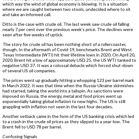
which way the wind of global economy is blowing. It is a situation
where we are caught between two stools, undecided where to sit
and take an informed call.
Ditto is the case with crude oil. The last week saw crude oil falling
nearly 7 per cent over the previous week’s price. The declines were
seen after five weeks of uptick.
The story for crude oil has been nothing short of a rollercoaster,
though. In the aftermath of Covid-19, benchmarks Brent and West
Texas Intermediate (WTI) hit their lifetime lows in 2020. On April 20,
2020, Brent hit a low of approximately USD 25, the US WTI tanked to
negative USD 37. It was a colossal debacle which forced shut-down
of several US oil companies.
The prices went up gradually hitting a whopping 123 per barrel mark
in March 2022. It was that time when the Russia-Ukraine skirmishes
had started, taking the world into a tailspin. As sanctions were
imposed on Russia, the energy, metal and food prices went up
exponentially taking global inflation to new highs. The US is still
grappling with inflation not seen in the last four decades.
Another setback came in the form of the US banking crisis which led
to a crash in the crude oil prices as they slipped to a year-low. The
Brent fell to USD 78 per barrel.
Confusing Signals