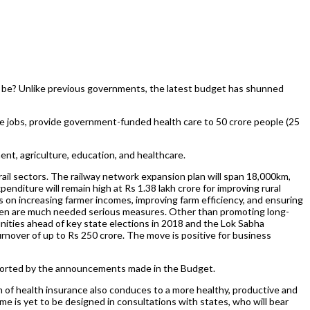
ill be? Unlike previous governments, the latest budget has shunned
ate jobs, provide government-funded health care to 50 crore people (25
ent, agriculture, education, and healthcare.
 rail sectors. The railway network expansion plan will span 18,000km,
penditure will remain high at Rs 1.38 lakh crore for improving rural
us on increasing farmer incomes, improving farm efficiency, and ensuring
men are much needed serious measures. Other than promoting long-
nities ahead of key state elections in 2018 and the Lok Sabha
nover of up to Rs 250 crore. The move is positive for business
supported by the announcements made in the Budget.
 of health insurance also conduces to a more healthy, productive and
e is yet to be designed in consultations with states, who will bear