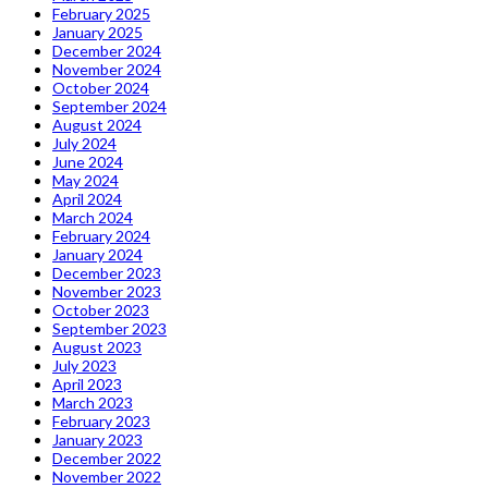
February 2025
January 2025
December 2024
November 2024
October 2024
September 2024
August 2024
July 2024
June 2024
May 2024
April 2024
March 2024
February 2024
January 2024
December 2023
November 2023
October 2023
September 2023
August 2023
July 2023
April 2023
March 2023
February 2023
January 2023
December 2022
November 2022