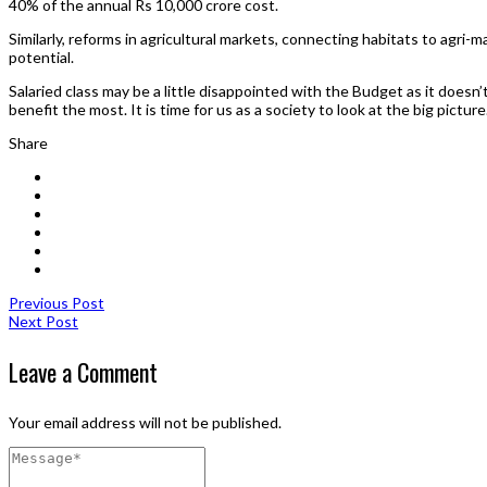
40% of the annual Rs 10,000 crore cost.
Similarly, reforms in agricultural markets, connecting habitats to agri-ma
potential.
Salaried class may be a little disappointed with the Budget as it doesn’
benefit the most. It is time for us as a society to look at the big picture
Share
Previous Post
Next Post
Leave a Comment
Your email address will not be published.