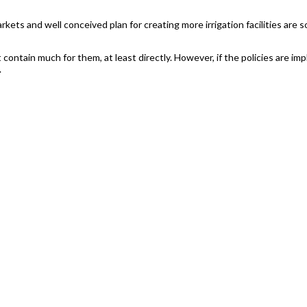
rkets and well conceived plan for creating more irrigation facilities are s
t contain much for them, at least directly. However, if the policies are 
.