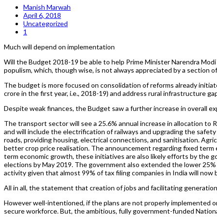
Manish Marwah
April 6, 2018
Uncategorized
1
Much will depend on implementation
Will the Budget 2018-19 be able to help Prime Minister Narendra Modi g
populism, which, though wise, is not always appreciated by a section of
The budget is more focused on consolidation of reforms already initiat
crore in the first year, i.e., 2018-19) and address rural infrastructure g
Despite weak finances, the Budget saw a further increase in overall exp
The transport sector will see a 25.6% annual increase in allocation to 
and will include the electrification of railways and upgrading the safety
roads, providing housing, electrical connections, and sanitisation. Agr
better crop price realisation. The announcement regarding fixed te
term economic growth, these initiatives are also likely efforts by th
elections by May 2019. The government also extended the lower 25% cor
activity given that almost 99% of tax filing companies in India will now 
All in all, the statement that creation of jobs and facilitating gener
However well-intentioned, if the plans are not properly implemented o
secure workforce. But, the ambitious, fully government-funded National