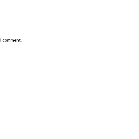
e I comment.