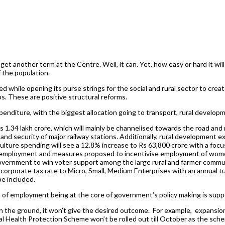
et another term at the Centre. Well, it can. Yet, how easy or hard it w
 the population.
ed while opening its purse strings for the social and rural sector to cre
aps. These are positive structural reforms.
enditure, with the biggest allocation going to transport, rural developm
Rs 1.34 lakh crore, which will mainly be channelised towards the road and
 and security of major railway stations. Additionally, rural development ex
iculture spending will see a 12.8% increase to Rs 63,800 crore with a foc
rm employment and measures proposed to incentivise employment of wo
e government to win voter support among the large rural and farmer commu
porate tax rate to Micro, Small, Medium Enterprises with an annual tur
be included.
ation of employment being at the core of government’s policy making is 
n the ground, it won’t give the desired outcome. For example, expansion
 Health Protection Scheme won’t be rolled out till October as the schem