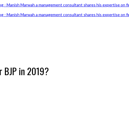
or BJP in 2019?