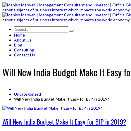
Home
About Us
Blog
Consulting
Contact Us
Will New India Budget Make It Easy f
Uncategorized
Will New India Budget Make It Easy for BJP in 2019?
Will New India Budget Make It Easy for BJP in 2019?