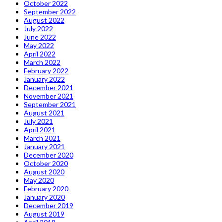
October 2022
September 2022
August 2022
July 2022
June 2022
May 2022
April 2022
March 2022
February 2022
January 2022
December 2021
November 2021
September 2021
August 2021
July 2021
April 2021
March 2021
January 2021
December 2020
October 2020
August 2020
May 2020
February 2020
January 2020
December 2019
August 2019