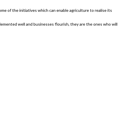
ome of the initiatives which can enable agriculture to realise its
implemented well and businesses flourish, they are the ones who will