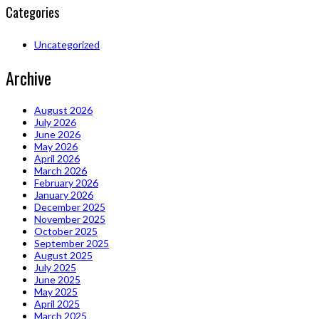
Categories
Uncategorized
Archive
August 2026
July 2026
June 2026
May 2026
April 2026
March 2026
February 2026
January 2026
December 2025
November 2025
October 2025
September 2025
August 2025
July 2025
June 2025
May 2025
April 2025
March 2025