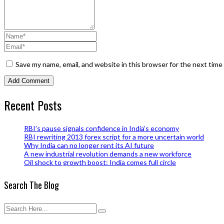
Save my name, email, and website in this browser for the next tim
Recent Posts
RBI’s pause signals confidence in India’s economy
RBI rewriting 2013 forex script for a more uncertain world
Why India can no longer rent its AI future
A new industrial revolution demands a new workforce
Oil shock to growth boost: India comes full circle
Search The Blog