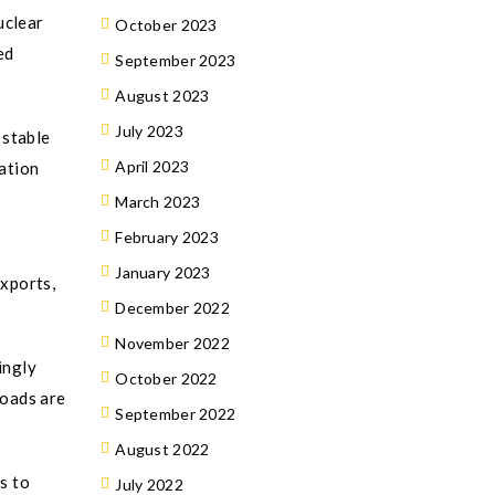
uclear
October 2023
ed
September 2023
August 2023
July 2023
 stable
April 2023
lation
March 2023
February 2023
January 2023
xports,
December 2022
November 2022
ingly
October 2022
loads are
September 2022
August 2022
s to
July 2022