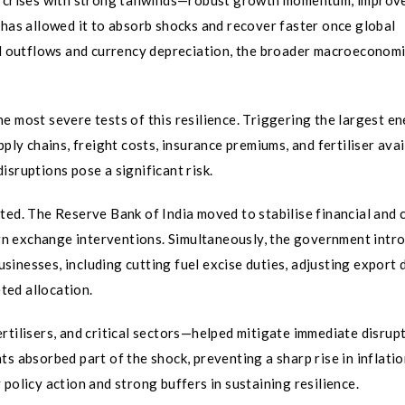
nt crises with strong tailwinds—robust growth momentum, improv
 has allowed it to absorb shocks and recover faster once global
tal outflows and currency depreciation, the broader macroeconom
e most severe tests of this resilience. Triggering the largest e
ply chains, freight costs, insurance premiums, and fertiliser avail
sruptions pose a significant risk.
ted. The Reserve Bank of India moved to stabilise financial and 
n exchange interventions. Simultaneously, the government intr
inesses, including cutting fuel excise duties, adjusting export d
ted allocation.
rtilisers, and critical sectors—helped mitigate immediate disrupt
s absorbed part of the shock, preventing a sharp rise in inflatio
policy action and strong buffers in sustaining resilience.