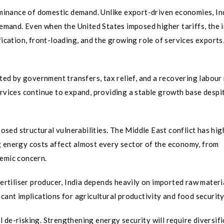
dominance of domestic demand. Unlike export-driven economies, In
 demand. Even when the United States imposed higher tariffs, the 
fication, front-loading, and the growing role of services exports
d by government transfers, tax relief, and a recovering labour
ervices continue to expand, providing a stable growth base despi
sed structural vulnerabilities. The Middle East conflict has hig
g energy costs affect almost every sector of the economy, from
temic concern.
fertiliser producer, India depends heavily on imported raw materi
cant implications for agricultural productivity and food security
 de-risking. Strengthening energy security will require diversifi