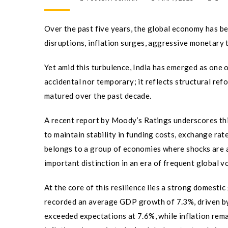
Over the past five years, the global economy has b
disruptions, inflation surges, aggressive monetary t
Yet amid this turbulence, India has emerged as one o
accidental nor temporary; it reflects structural ref
matured over the past decade.
A recent report by Moody’s Ratings underscores this
to maintain stability in funding costs, exchange rat
belongs to a group of economies where shocks are 
important distinction in an era of frequent global vol
At the core of this resilience lies a strong domest
recorded an average GDP growth of 7.3%, driven by
exceeded expectations at 7.6%, while inflation re