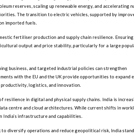
oleum reserves, scaling up renewable energy, and accelerating n
rities. The transition to electric vehicles, supported by improv
on imported fuels.
estic fertiliser production and supply chain resilience. Ensuring
icultural output and price stability, particularly for a large popu
ng business, and targeted industrial policies can strengthen
ments with the EU and the UK provide opportunities to expand e
n productivity, logistics, and innovation.
 resilience in digital and physical supply chains. India is increas
ata centre and cloud architectures. While current shifts in work
 India’s infrastructure and capabilities.
to diversify operations and reduce geopolitical risk, India stand