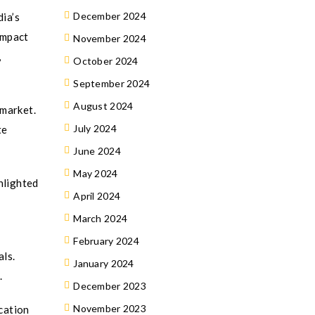
December 2024
dia’s
impact
November 2024
,
October 2024
September 2024
August 2024
 market.
July 2024
te
June 2024
May 2024
hlighted
April 2024
March 2024
February 2024
als.
January 2024
.
December 2023
November 2023
cation