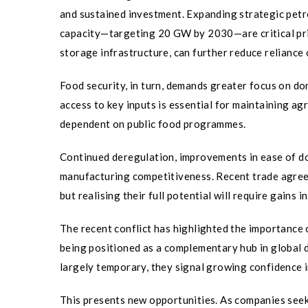
and sustained investment. Expanding strategic petr
capacity—targeting 20 GW by 2030—are critical prio
storage infrastructure, can further reduce reliance 
Food security, in turn, demands greater focus on dom
access to key inputs is essential for maintaining agr
dependent on public food programmes.
Continued deregulation, improvements in ease of doi
manufacturing competitiveness. Recent trade agree
but realising their full potential will require gains i
The recent conflict has highlighted the importance of
being positioned as a complementary hub in global d
largely temporary, they signal growing confidence in
This presents new opportunities. As companies seek 