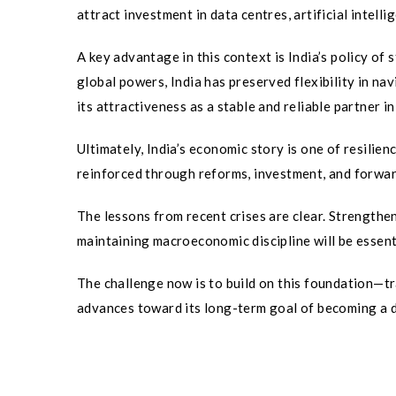
attract investment in data centres, artificial intel
A key advantage in this context is India’s policy of
global powers, India has preserved flexibility in n
its attractiveness as a stable and reliable partner i
Ultimately, India’s economic story is one of resilien
reinforced through reforms, investment, and forwar
The lessons from recent crises are clear. Strengthe
maintaining macroeconomic discipline will be essent
The challenge now is to build on this foundation—tr
advances toward its long-term goal of becoming a