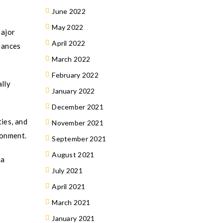
June 2022
May 2022
major
April 2022
hances
March 2022
February 2022
ally
January 2022
December 2021
ies, and
November 2021
ronment.
September 2021
August 2021
ia
July 2021
April 2021
March 2021
January 2021