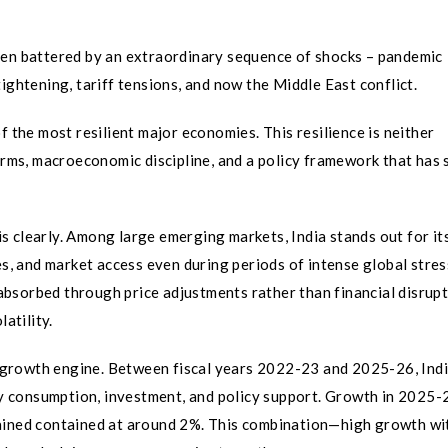
een battered by an extraordinary sequence of shocks – pandemic
ightening, tariff tensions, and now the Middle East conflict.
f the most resilient major economies. This resilience is neither
orms, macroeconomic discipline, and a policy framework that has 
 clearly. Among large emerging markets, India stands out for its
es, and market access even during periods of intense global stress
absorbed through price adjustments rather than financial disru
atility.
ic growth engine. Between fiscal years 2022-23 and 2025-26, Ind
 consumption, investment, and policy support. Growth in 2025-
mained contained at around 2%. This combination—high growth wi