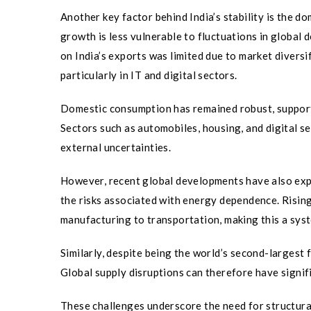
Another key factor behind India’s stability is the 
growth is less vulnerable to fluctuations in global
on India’s exports was limited due to market diversi
particularly in IT and digital sectors.
Domestic consumption has remained robust, supporte
Sectors such as automobiles, housing, and digital s
external uncertainties.
However, recent global developments have also expo
the risks associated with energy dependence. Risin
manufacturing to transportation, making this a sys
Similarly, despite being the world’s second-largest 
Global supply disruptions can therefore have signifi
These challenges underscore the need for structural