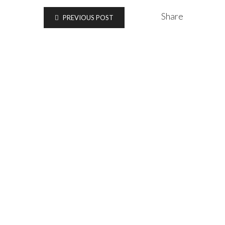
Share
PREVIOUS POST