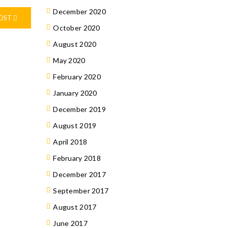
December 2020
POST
October 2020
August 2020
May 2020
February 2020
January 2020
December 2019
August 2019
April 2018
February 2018
December 2017
September 2017
August 2017
June 2017