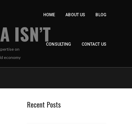
HOME
ABOUT US
BLOG
 ISN’T
CONSULTING
CONTACT US
Recent Posts