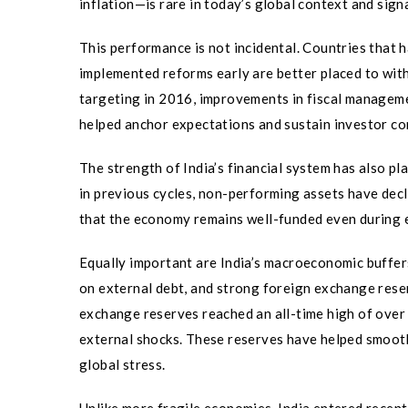
inflation—is rare in today’s global context and sig
This performance is not incidental. Countries that
implemented reforms early are better placed to with
targeting in 2016, improvements in fiscal managem
helped anchor expectations and sustain investor co
The strength of India’s financial system has also pl
in previous cycles, non-performing assets have dec
that the economy remains well-funded even during ep
Equally important are India’s macroeconomic buffers
on external debt, and strong foreign exchange rese
exchange reserves reached an all-time high of over 
external shocks. These reserves have helped smooth
global stress.