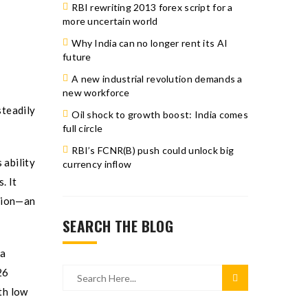
RBI rewriting 2013 forex script for a
more uncertain world
Why India can no longer rent its AI
future
A new industrial revolution demands a
new workforce
steadily
Oil shock to growth boost: India comes
full circle
RBI’s FCNR(B) push could unlock big
 ability
currency inflow
. It
ption—an
SEARCH THE BLOG
ia
26
th low