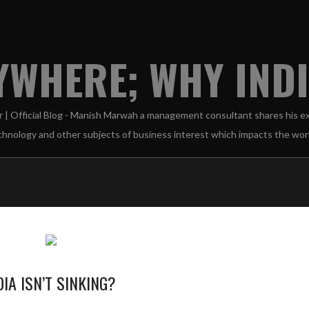
WHERE; WHY INDIA
A ISN’T SINKING?