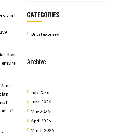
CATEGORIES
rs, and
have
Uncategorized
ier than
Archive
s ensure
eliance
July 2026
eign
June 2026
inst
iods of
May 2026
April 2026
March 2026