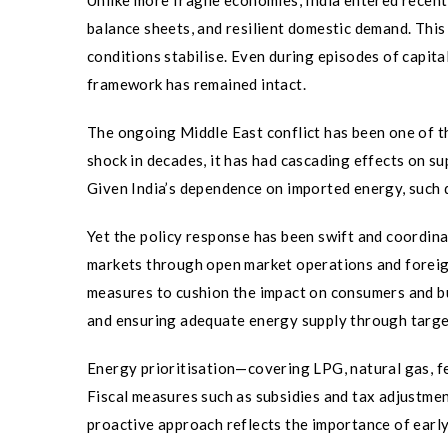
Unlike more fragile economies, India entered rece
balance sheets, and resilient domestic demand. This
conditions stabilise. Even during episodes of capi
framework has remained intact.
The ongoing Middle East conflict has been one of th
shock in decades, it has had cascading effects on sup
Given India’s dependence on imported energy, such di
Yet the policy response has been swift and coordina
markets through open market operations and foreig
measures to cushion the impact on consumers and bus
and ensuring adequate energy supply through targe
Energy prioritisation—covering LPG, natural gas, fe
Fiscal measures such as subsidies and tax adjustment
proactive approach reflects the importance of early 