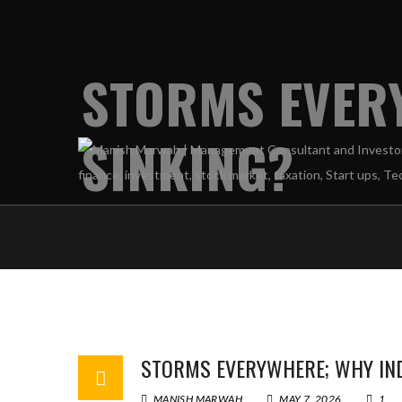
STORMS EVERY
SINKING?
STORMS EVERYWHERE; WHY INDI
MANISH MARWAH
MAY 7, 2026
1