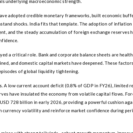
nals underlying macroeconomic strength.
 have adopted credible monetary frameworks, built economic buffe
stand shocks. India fits that template. The adoption of inflation
ent, and the steady accumulation of foreign exchange reserves 
nfidence.
ayed a critical role. Bank and corporate balance sheets are health
lined, and domestic capital markets have deepened. These factor
isodes of global liquidity tightening.
. A low current account deficit (0.8% of GDP in FY26), limited r
rves have insulated the economy from volatile capital flows. For
USD 728 billion in early 2026, providing a powerful cushion aga
 currency volatility and reinforce market confidence during per