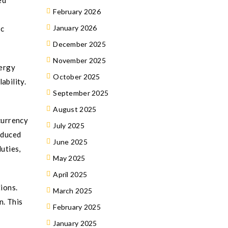
ed
February 2026
January 2026
ic
December 2025
November 2025
nergy
October 2025
ability.
September 2025
August 2025
currency
July 2025
oduced
June 2025
uties,
May 2025
April 2025
ions.
March 2025
n. This
February 2025
January 2025