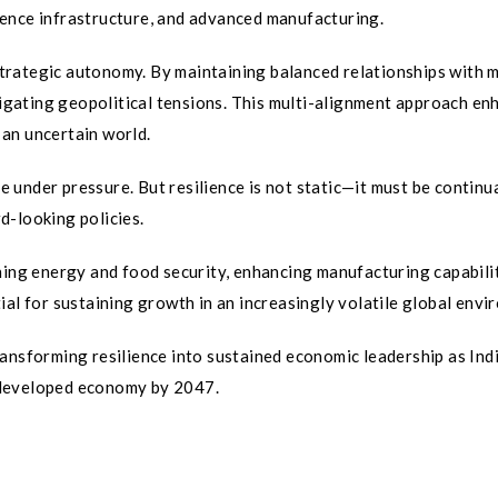
ligence infrastructure, and advanced manufacturing.
 strategic autonomy. By maintaining balanced relationships with 
avigating geopolitical tensions. This multi-alignment approach en
n an uncertain world.
ce under pressure. But resilience is not static—it must be continu
d-looking policies.
ning energy and food security, enhancing manufacturing capabilit
ial for sustaining growth in an increasingly volatile global envi
ansforming resilience into sustained economic leadership as Ind
 developed economy by 2047.