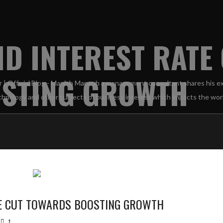
ND INTEREST RATE
STING GROWTH
TE CUT TOWARDS BOOSTING GROWTH
1