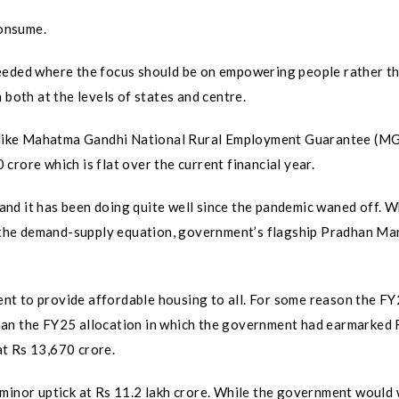
consume.
eeded where the focus should be on empowering people rather th
 both at the levels of states and centre.
mes like Mahatma Gandhi National Rural Employment Guarantee (
rore which is flat over the current financial year.
nd it has been doing quite well since the pandemic waned off. W
the demand-supply equation, government’s flagship Pradhan Ma
nt to provide affordable housing to all. For some reason the F
han the FY25 allocation in which the government had earmarked 
t Rs 13,670 crore.
 minor uptick at Rs 11.2 lakh crore. While the government would