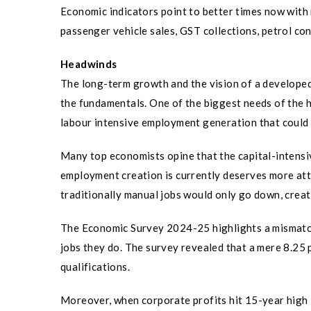
Economic indicators point to better times now with
passenger vehicle sales, GST collections, petrol co
Headwinds
The long-term growth and the vision of a developed 
the fundamentals. One of the biggest needs of the 
labour intensive employment generation that could 
Many top economists opine that the capital-intensi
employment creation is currently deserves more atten
traditionally manual jobs would only go down, crea
The Economic Survey 2024-25 highlights a mismatch
jobs they do. The survey revealed that a mere 8.25 p
qualifications.
Moreover, when corporate profits hit 15-year high