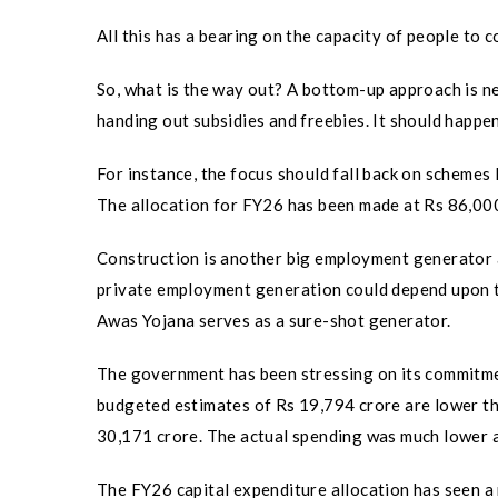
All this has a bearing on the capacity of people to 
So, what is the way out? A bottom-up approach is n
handing out subsidies and freebies. It should happen
For instance, the focus should fall back on sche
The allocation for FY26 has been made at Rs 86,000 c
Construction is another big employment generator a
private employment generation could depend upon 
Awas Yojana serves as a sure-shot generator.
The government has been stressing on its commitme
budgeted estimates of Rs 19,794 crore are lower t
30,171 crore. The actual spending was much lower a
The FY26 capital expenditure allocation has seen a