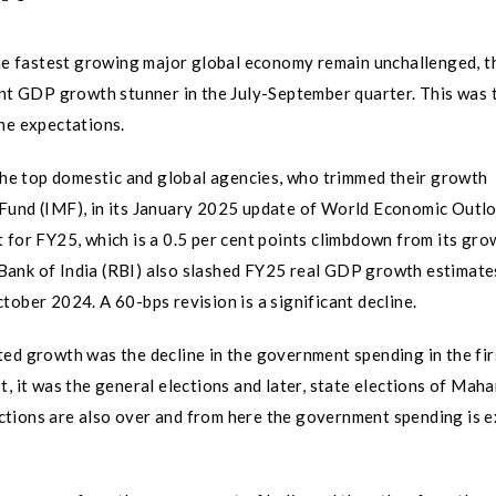
the fastest growing major global economy remain unchallenged, th
ent GDP growth stunner in the July-September quarter. This was 
he expectations.
 the top domestic and global agencies, who trimmed their growth
Fund (IMF), in its January 2025 update of World Economic Outlo
 for FY25, which is a 0.5 per cent points climbdown from its gro
Bank of India (RBI) also slashed FY25 real GDP growth estimate
tober 2024. A 60-bps revision is a significant decline.
ed growth was the decline in the government spending in the firs
, it was the general elections and later, state elections of Maha
ctions are also over and from here the government spending is 