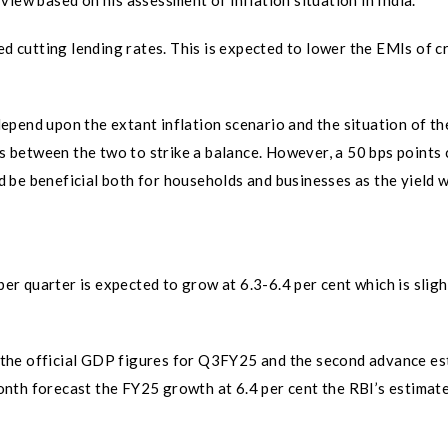
iew based on his assessment of inflation situation in India.
ed cutting lending rates. This is expected to lower the EMIs of c
pend upon the extant inflation scenario and the situation of th
between the two to strike a balance. However, a 50 bps points 
uld be beneficial both for households and businesses as the yield 
 quarter is expected to grow at 6.3-6.4 per cent which is sligh
se the official GDP figures for Q3FY25 and the second advance e
nth forecast the FY25 growth at 6.4 per cent the RBI’s estimat