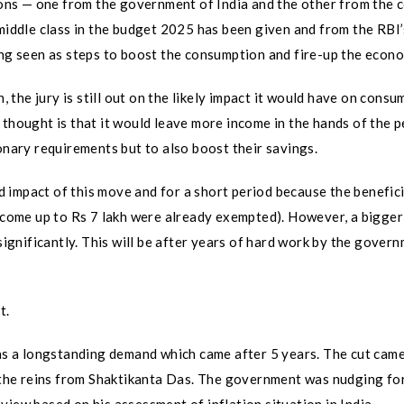
ns — one from the government of India and the other from the c
middle class in the budget 2025 has been given and from the RBI’s
ing seen as steps to boost the consumption and fire-up the econ
h, the jury is still out on the likely impact it would have on cons
 thought is that it would leave more income in the hands of the 
onary requirements but to also boost their savings.
ted impact of this move and for a short period because the benefic
income up to Rs 7 lakh were already exempted). However, a bigger
 significantly. This will be after years of hard work by the gover
t.
was a longstanding demand which came after 5 years. The cut cam
the reins from Shaktikanta Das. The government was nudging fo