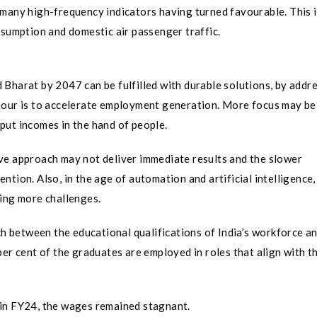
 many high-frequency indicators having turned favourable. This 
nsumption and domestic air passenger traffic.
Bharat by 2047 can be fulfilled with durable solutions, by addr
hour is to accelerate employment generation. More focus may be
put incomes in the hand of people.
ve approach may not deliver immediate results and the slower
tion. Also, in the age of automation and artificial intelligence,
ting more challenges.
 between the educational qualifications of India’s workforce an
er cent of the graduates are employed in roles that align with t
 in FY24, the wages remained stagnant.