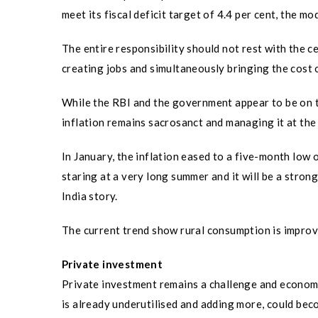
meet its fiscal deficit target of 4.4 per cent, the m
The entire responsibility should not rest with the 
creating jobs and simultaneously bringing the cost 
While the RBI and the government appear to be on t
inflation remains sacrosanct and managing it at the 
In January, the inflation eased to a five-month low 
staring at a very long summer and it will be a stro
India story.
The current trend show rural consumption is improv
Private investment
Private investment remains a challenge and economi
is already underutilised and adding more, could bec