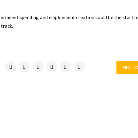
vernment spending and employment creation could be the startin
 track.
NEXT 