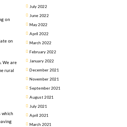
July 2022
June 2022
ng on
May 2022
April 2022
date on
March 2022
February 2022
January 2022
n. We are
December 2021
he rural
November 2021
September 2021
August 2021
July 2021
s which
April 2021
eaving
March 2021