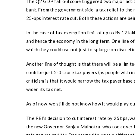
The Q2 GDP fall outcome triggered two major actio
bank. From the government side, a tax relief to the 
25-bps interest rate cut. Both these actions are be
In the case of tax exemption limit of up to Rs 12 lak
and hence the economy in the long term. One line of
which they could use not just to splurge on discreti
Another line of thought is that there will be a limi
could be just 2-3 crore tax payers (as people with 
criticism is that it would narrow the tax payer base
widen its tax net.
As of now, we still do not know how it would play ou
The RBI’s decision to cut interest rate by 25 bps, 
the new Governor Sanjay Malhotra, who took over 