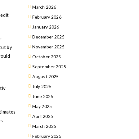
March 2026
redit
February 2026
January 2026
December 2025
e
November 2025
cut by
would
October 2025
September 2025
August 2025
July 2025
tly
June 2025
May 2025
stimates
April 2025
es
March 2025
February 2025