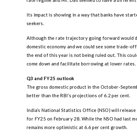
rate regime and Mr. Das seemed to have a different v
Its impact is showing in a way that banks have start
seekers.
Although the rate trajectory going forward would de
domestic economy and we could see some trade-offs 
the end of this year is not being ruled out. This co
come down and facilitate borrowing at lower rates.
Q3 and FY25 outlook
The gross domestic product in the October-September
better than the RBI’s projections of 6.2 per cent.
India’s National Statistics Office (NSO) will relea
for FY25 on February 28. While the NSO had last mo
remains more optimistic at 6.6 per cent growth.