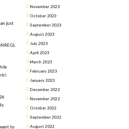
November 2023
October 2023
an just
September 2023
August 2023
July 2023
MGNREG).
April 2023
March 2023
hile
February 2023
ntri
January 2023
December 2022
Y26
November 2022
Rs
October 2022
September 2022
August 2022
 want to