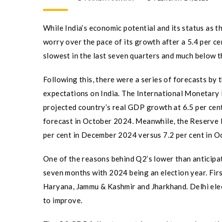
While India’s economic potential and its status as 
worry over the pace of its growth after a 5.4 per c
slowest in the last seven quarters and much below t
Following this, there were a series of forecasts by
expectations on India. The International Monetary 
projected country’s real GDP growth at 6.5 per cent
forecast in October 2024. Meanwhile, the Reserve 
per cent in December 2024 versus 7.2 per cent in Oc
One of the reasons behind Q2’s lower than anticipat
seven months with 2024 being an election year. First
Haryana, Jammu & Kashmir and Jharkhand. Delhi ele
to improve.