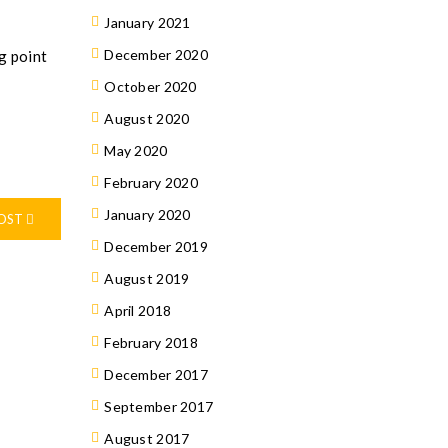
January 2021
December 2020
g point
October 2020
August 2020
May 2020
February 2020
January 2020
POST
December 2019
August 2019
April 2018
February 2018
December 2017
September 2017
August 2017