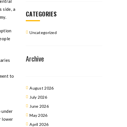
entral
 side, a
CATEGORIES
omy.
umption
Uncategorized
people
Archive
iaries
nment to
August 2026
July 2026
June 2026
e under
May 2026
r lower
April 2026