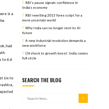
RBI’s pause signals confidence in
India’s economy
ere is a
RBI rewriting 2013 forex script for a
more uncertain world
the
Why India can no longer rent its AI
future
A new industrial revolution demands a
new workforce
ok, had
wth
Oil shock to growth boost: India comes
full circle
s to 6.6
t six to
SEARCH THE BLOG
rashtra,
expected