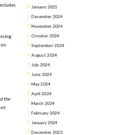
includes
January 2025
December 2024
November 2024
October 2024
essing
 on
September 2024
August 2024
July 2024
June 2024
May 2024
April 2024
d the
March 2024
heir
February 2024
January 2024
December 2023