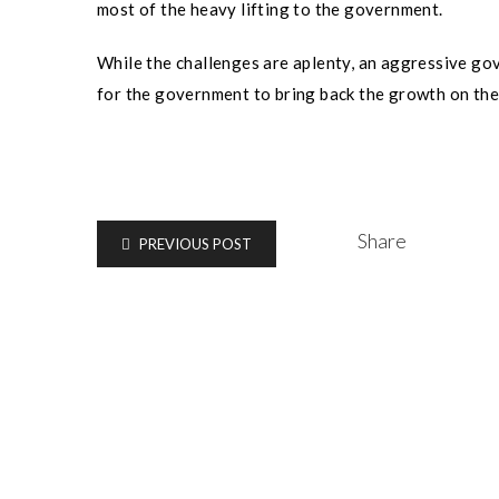
most of the heavy lifting to the government.
While the challenges are aplenty, an aggressive go
for the government to bring back the growth on the
Share
PREVIOUS POST