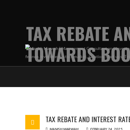
TAX REBATE A
TOWARDS BOO
TAX REBATE AND INTEREST RA
MANISH MARWAH
FEBRUARY 24, 2025