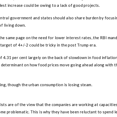
odest increase could be owing to a lack of good projects.
central government and states should also share burden by focusi
of living down.
he same page on the need for lower interest rates, the RBI man
target of 4+/-2 could be tricky in the post Trump era.
of 4.31 per cent largely on the back of slowdown in food inflatio
ng determinant on how food prices move going ahead along with t
ing, though the urban consumption is losing steam.
sts are of the view that the companies are working at capacitie
ome problematic. This is why they have been reluctant to spend l