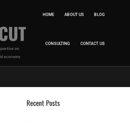
HOME
ABOUT US
BLOG
 CUT
CONSULTING
CONTACT US
Recent Posts