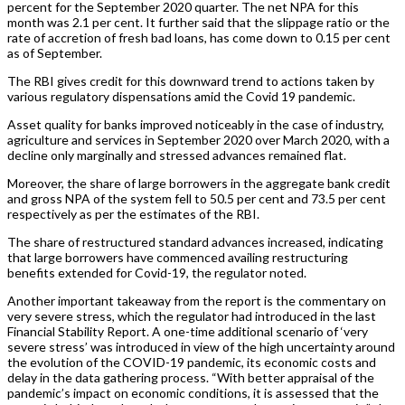
percent for the September 2020 quarter. The net NPA for this
month was 2.1 per cent. It further said that the slippage ratio or the
rate of accretion of fresh bad loans, has come down to 0.15 per cent
as of September.
The RBI gives credit for this downward trend to actions taken by
various regulatory dispensations amid the Covid 19 pandemic.
Asset quality for banks improved noticeably in the case of industry,
agriculture and services in September 2020 over March 2020, with a
decline only marginally and stressed advances remained flat.
Moreover, the share of large borrowers in the aggregate bank credit
and gross NPA of the system fell to 50.5 per cent and 73.5 per cent
respectively as per the estimates of the RBI.
The share of restructured standard advances increased, indicating
that large borrowers have commenced availing restructuring
benefits extended for Covid-19, the regulator noted.
Another important takeaway from the report is the commentary on
very severe stress, which the regulator had introduced in the last
Financial Stability Report. A one-time additional scenario of ‘very
severe stress’ was introduced in view of the high uncertainty around
the evolution of the COVID-19 pandemic, its economic costs and
delay in the data gathering process. “With better appraisal of the
pandemic’s impact on economic conditions, it is assessed that the