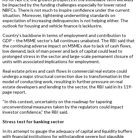
be impacted by the funding challenges especially for lower rated
NBFCs. There is not much to inspire confidence under the current
situation. Moreover, tightening underwriting standards on
expectation of increasing delinquencies is not helping either. The
outlook for housing and vehicle finance is lacklustre.
Country’s backbone in terms of employment and contribution to
GDP – the MSME sector’s fall continues unabated. The RBI said that
the continuing adverse impact on MSMEs due to lack of cash flows,
low demand, lack of man power and lack of capital could lead to
prolonged stress in the sector and large-scale permanent closure of
units with associated implications for employment.
Real estate prices and cash flows in commercial real estate could
undergo a major structural correction due to transformation in the
model of conducting work, resulting in further pressure on real
estate developers and lending to the sector, the RBI said in its 119-
page report.
“In this context, uncertainty on the roadmap for tapering
unconventional measures taken by the regulators could impact
investor confidence,” the RBI said.
Stress test for banking sector
In its attempt to gauge the adequacy of capital and liquidity buffers
with financial institutions for withstanding severe but plausible