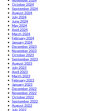
November 2024
October 2024
September 2024
August 2024
July 2024
June 2024
May 2024
April 2024
March 2024
February 2024
January 2024
December 2023
November 2023
October 2023
September 2023
August 2023
July 2023
April 2023
March 2023
February 2023
January 2023
December 2022
November 2022
October 2022
September 2022
August 2022
July 2022