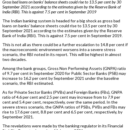
Gross bad loans on banks’ balance sheets could rise to 13.5 per cent by 30
September 2021 according to the estimates given by the Reserve Bank of
India (RBI). This is against 7.5 per cent in September 2019
The Indian banking system is headed for a big shock as gross bad
loans on banks’ balance sheets could rise to 13.5 per cent by 30
September 2021 according to the estimates given by the Reserve
Bank of India (RBI). This is against 7.5 per cent in September 2019.
This is not all as there could be a further escalation to 14.8 per cent if
the macroeconomic environment worsens into a severe stress
scenario, the RBI noted in its report. This will be highest in almost
two decades.
Among the bank groups, Gross Non Performing Assets (GNPA) ratio
of 9.7 per cent in September 2020 for Public Sector Banks (PSB) may
increase to 16.2 per cent by September 2021 under the baseline
scenario, the RBI estimated.
As for Private Sector Banks (PVBs) and Foreign Banks (FBs), GNPA
ratio of 4.6 per cent and 2.5 per cent may increase from to 7.9 per
cent and 5.4 per cent, respectively, over the same period. In the
severe stress scenario, the GNPA ratios of PSBs, PVBs and FBs may
rise to 17.6 per cent, 8.8 per cent and 6.5 per cent, respectively, by
September 2021.
The revelations were made by the banking regulator in its Financial