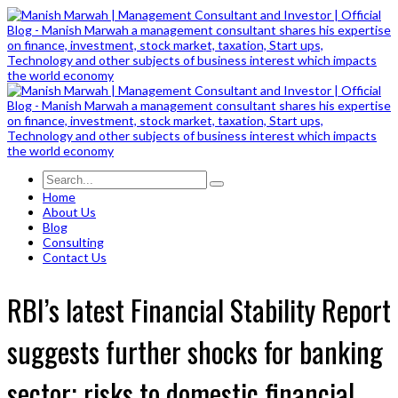
Home
About Us
Blog
Consulting
Contact Us
RBI’s latest Financial Stability Report
suggests further shocks for banking
sector; risks to domestic financial