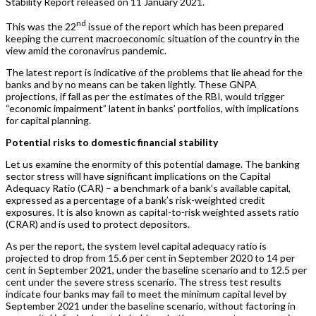
Stability Report released on 11 January 2021.
nd
This was the 22
issue of the report which has been prepared
keeping the current macroeconomic situation of the country in the
view amid the coronavirus pandemic.
The latest report is indicative of the problems that lie ahead for the
banks and by no means can be taken lightly. These GNPA
projections, if fall as per the estimates of the RBI, would trigger
“economic impairment” latent in banks’ portfolios, with implications
for capital planning.
Potential risks to domestic financial stability
Let us examine the enormity of this potential damage. The banking
sector stress will have significant implications on the Capital
Adequacy Ratio (CAR) – a benchmark of a bank’s available capital,
expressed as a percentage of a bank’s risk-weighted credit
exposures. It is also known as capital-to-risk weighted assets ratio
(CRAR) and is used to protect depositors.
As per the report, the system level capital adequacy ratio is
projected to drop from 15.6 per cent in September 2020 to 14 per
cent in September 2021, under the baseline scenario and to 12.5 per
cent under the severe stress scenario. The stress test results
indicate four banks may fail to meet the minimum capital level by
September 2021 under the baseline scenario, without factoring in