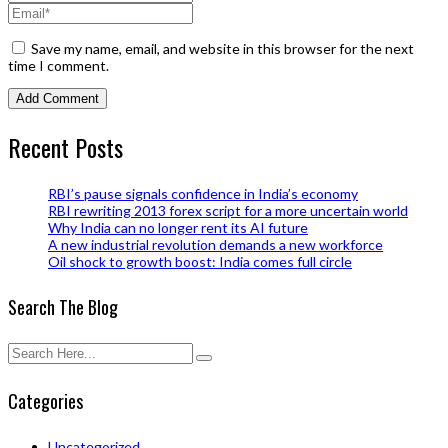
Save my name, email, and website in this browser for the next
time I comment.
Recent Posts
RBI’s pause signals confidence in India’s economy
RBI rewriting 2013 forex script for a more uncertain world
Why India can no longer rent its AI future
A new industrial revolution demands a new workforce
Oil shock to growth boost: India comes full circle
Search The Blog
Categories
Uncategorized