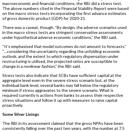
macroeconomic and financial conditions, the RBI did a stress test.
The above numbers cited in the Financial Stability Report were based
on the macro stress tests incorporating the first advance estimates
of gross domestic product (GDP) for 2020-21.
There was a caveat, though. “By design, the adverse scenarios used
in the macro stress tests are stringent conservative assessments
under hypothetical adverse economic conditions,” the RBI said.
“It’s emphasised that model outcomes do not amount to forecasts.”
“…considering the uncertainty regarding the unfolding economic
outlook, and the extent to which regulatory dispensation under
restructuring is utilised, the projected ratios are susceptible to
change in a nonlinear fashion,” the RBI said.
Stress tests also indicate that SCBs have sufficient capital at the
aggregate level even in the severe stress scenario but, at the
individual bank level, several banks may fall below the regulatory
minimum if stress aggravates to the severe scenario. What is
required currently is actions from banks to assess their respective
stress situations and follow it up with measures to raise capital
proactively.
Some Silver Linings
The RBI in its assessment claimed that the gross NPAs have been
consistently falling over the past two years, with the number at 7.5