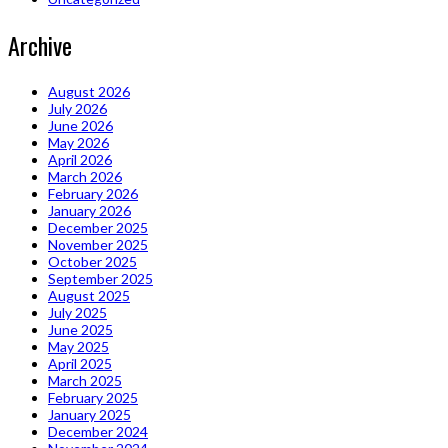
Archive
August 2026
July 2026
June 2026
May 2026
April 2026
March 2026
February 2026
January 2026
December 2025
November 2025
October 2025
September 2025
August 2025
July 2025
June 2025
May 2025
April 2025
March 2025
February 2025
January 2025
December 2024