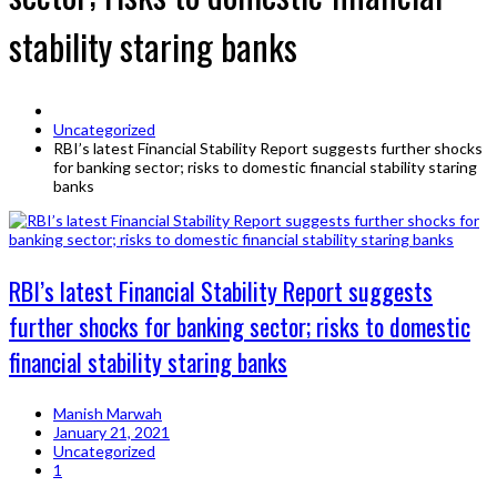
stability staring banks
Uncategorized
RBI’s latest Financial Stability Report suggests further shocks
for banking sector; risks to domestic financial stability staring
banks
RBI’s latest Financial Stability Report suggests
further shocks for banking sector; risks to domestic
financial stability staring banks
Manish Marwah
January 21, 2021
Uncategorized
1