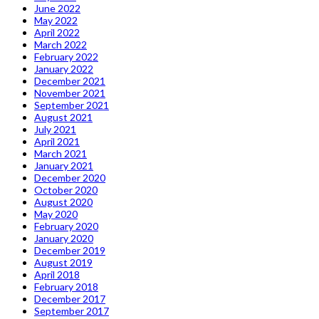
June 2022
May 2022
April 2022
March 2022
February 2022
January 2022
December 2021
November 2021
September 2021
August 2021
July 2021
April 2021
March 2021
January 2021
December 2020
October 2020
August 2020
May 2020
February 2020
January 2020
December 2019
August 2019
April 2018
February 2018
December 2017
September 2017