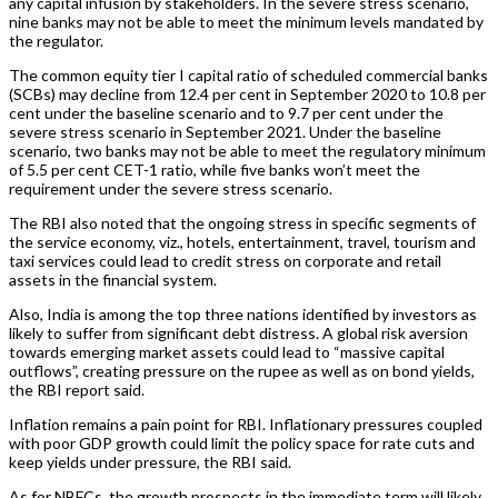
any capital infusion by stakeholders. In the severe stress scenario,
nine banks may not be able to meet the minimum levels mandated by
the regulator.
The common equity tier I capital ratio of scheduled commercial banks
(SCBs) may decline from 12.4 per cent in September 2020 to 10.8 per
cent under the baseline scenario and to 9.7 per cent under the
severe stress scenario in September 2021. Under the baseline
scenario, two banks may not be able to meet the regulatory minimum
of 5.5 per cent CET-1 ratio, while five banks won’t meet the
requirement under the severe stress scenario.
The RBI also noted that the ongoing stress in specific segments of
the service economy, viz., hotels, entertainment, travel, tourism and
taxi services could lead to credit stress on corporate and retail
assets in the financial system.
Also, India is among the top three nations identified by investors as
likely to suffer from significant debt distress. A global risk aversion
towards emerging market assets could lead to “massive capital
outflows”, creating pressure on the rupee as well as on bond yields,
the RBI report said.
Inflation remains a pain point for RBI. Inflationary pressures coupled
with poor GDP growth could limit the policy space for rate cuts and
keep yields under pressure, the RBI said.
As for NBFCs, the growth prospects in the immediate term will likely