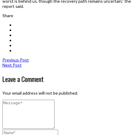
worst is behind us, though the recovery path remains uncertain,” the
report said.
Share
Previous Post
Next Post
Leave a Comment
Your email address will not be published.