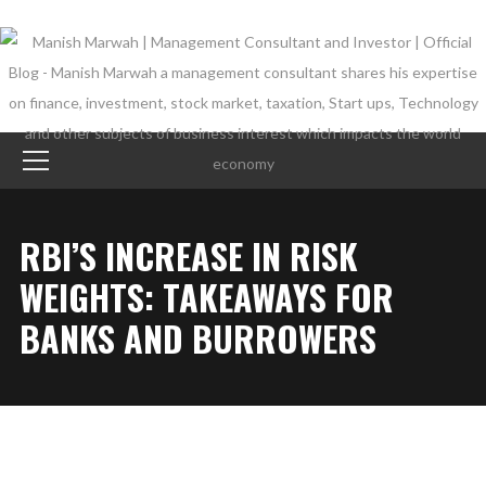
RBI’S INCREASE IN RISK
WEIGHTS: TAKEAWAYS FOR
BANKS AND BURROWERS