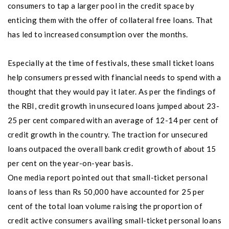
consumers to tap a larger pool in the credit space by
enticing them with the offer of collateral free loans. That
has led to increased consumption over the months.
Especially at the time of festivals, these small ticket loans
help consumers pressed with financial needs to spend with a
thought that they would pay it later. As per the findings of
the RBI, credit growth in unsecured loans jumped about 23-
25 per cent compared with an average of 12-14 per cent of
credit growth in the country. The traction for unsecured
loans outpaced the overall bank credit growth of about 15
per cent on the year-on-year basis.
One media report pointed out that small-ticket personal
loans of less than Rs 50,000 have accounted for 25 per
cent of the total loan volume raising the proportion of
credit active consumers availing small-ticket personal loans