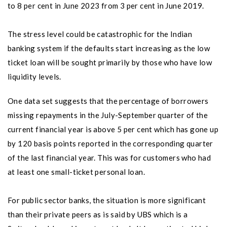
to 8 per cent in June 2023 from 3 per cent in June 2019.
The stress level could be catastrophic for the Indian
banking system if the defaults start increasing as the low
ticket loan will be sought primarily by those who have low
liquidity levels.
One data set suggests that the percentage of borrowers
missing repayments in the July-September quarter of the
current financial year is above 5 per cent which has gone up
by 120 basis points reported in the corresponding quarter
of the last financial year. This was for customers who had
at least one small-ticket personal loan.
For public sector banks, the situation is more significant
than their private peers as is said by UBS which is a