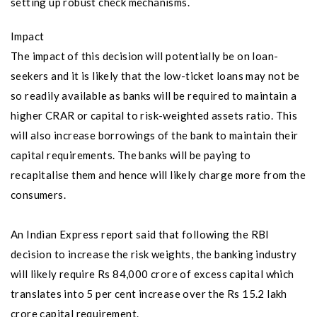
setting up robust check mechanisms.
Impact
The impact of this decision will potentially be on loan-
seekers and it is likely that the low-ticket loans may not be
so readily available as banks will be required to maintain a
higher CRAR or capital to risk-weighted assets ratio. This
will also increase borrowings of the bank to maintain their
capital requirements. The banks will be paying to
recapitalise them and hence will likely charge more from the
consumers.
An Indian Express report said that following the RBI
decision to increase the risk weights, the banking industry
will likely require Rs 84,000 crore of excess capital which
translates into 5 per cent increase over the Rs 15.2 lakh
crore capital requirement.