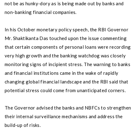
not be as hunky-dory as is being made out by banks and
non-banking financial companies.
In his October monetary policy speech, the RBI Governor
Mr. Shaktikanta Das touched upon the issue commenting
that certain components of personal loans were recording
very high growth and the banking watchdog was closely
monitoring signs of incipient stress. The warning to banks
and financial institutions came in the wake of rapidly
changing global financial landscape and the RBI said that
potential stress could come from unanticipated corners.
The Governor advised the banks and NBFCs to strengthen
their internal surveillance mechanisms and address the
build-up of risks.