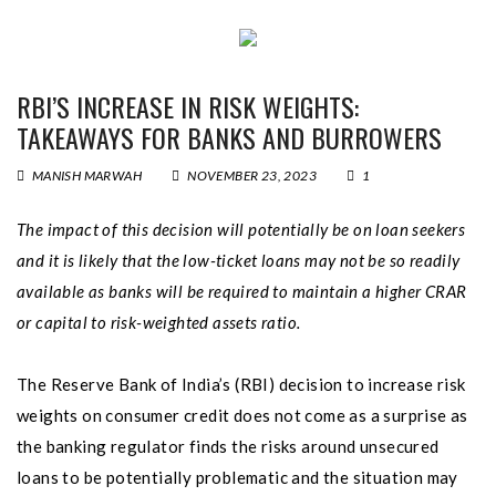
RBI’S INCREASE IN RISK WEIGHTS:
TAKEAWAYS FOR BANKS AND BURROWERS
MANISH MARWAH
NOVEMBER 23, 2023
1
The impact of this decision will potentially be on loan seekers
and it is likely that the low-ticket loans may not be so readily
available as banks will be required to maintain a higher CRAR
or capital to risk-weighted assets ratio.
The Reserve Bank of India’s (RBI) decision to increase risk
weights on consumer credit does not come as a surprise as
the banking regulator finds the risks around unsecured
loans to be potentially problematic and the situation may