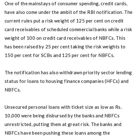
One of the mainstays of consumer spending, credit cards,
have also come under the ambit of the RBI notification. The
current rules put a risk weight of 125 per cent on credit
card receivables of scheduled commercial banks while a risk
weight of 100 on credit card receivables of NBFCs. This
has been raised by 25 per cent taking the risk weights to
150 per cent for SCBs and 125 per cent for NBFCs.
The notification has also withdrawn priority sector lending
status for loans to housing finance companies (HFCs) and
NBFCs.
Unsecured personal loans with ticket size as low as Rs.
10,000 were being disbursed by the banks and NBFCs
unrestricted, putting them at great risk. The banks and
NBFCs have been pushing these loans among the