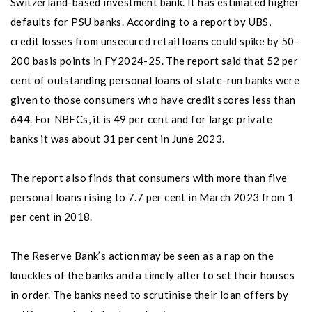
Switzerland-based investment bank. It has estimated higher
defaults for PSU banks. According to a report by UBS,
credit losses from unsecured retail loans could spike by 50-
200 basis points in FY2024-25. The report said that 52 per
cent of outstanding personal loans of state-run banks were
given to those consumers who have credit scores less than
644. For NBFCs, it is 49 per cent and for large private
banks it was about 31 per cent in June 2023.
The report also finds that consumers with more than five
personal loans rising to 7.7 per cent in March 2023 from 1
per cent in 2018.
The Reserve Bank’s action may be seen as a rap on the
knuckles of the banks and a timely alter to set their houses
in order. The banks need to scrutinise their loan offers by