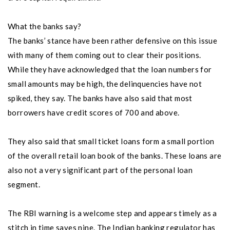
What the banks say?
The banks’ stance have been rather defensive on this issue
with many of them coming out to clear their positions.
While they have acknowledged that the loan numbers for
small amounts may be high, the delinquencies have not
spiked, they say. The banks have also said that most
borrowers have credit scores of 700 and above.
They also said that small ticket loans form a small portion
of the overall retail loan book of the banks. These loans are
also not a very significant part of the personal loan
segment.
The RBI warning is a welcome step and appears timely as a
stitch in time saves nine. The Indian banking regulator has