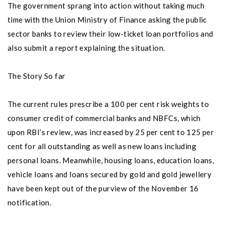
The government sprang into action without taking much
time with the Union Ministry of Finance asking the public
sector banks to review their low-ticket loan portfolios and
also submit a report explaining the situation.
The Story So far
The current rules prescribe a 100 per cent risk weights to
consumer credit of commercial banks and NBFCs, which
upon RBI’s review, was increased by 25 per cent to 125 per
cent for all outstanding as well as new loans including
personal loans. Meanwhile, housing loans, education loans,
vehicle loans and loans secured by gold and gold jewellery
have been kept out of the purview of the November 16
notification.