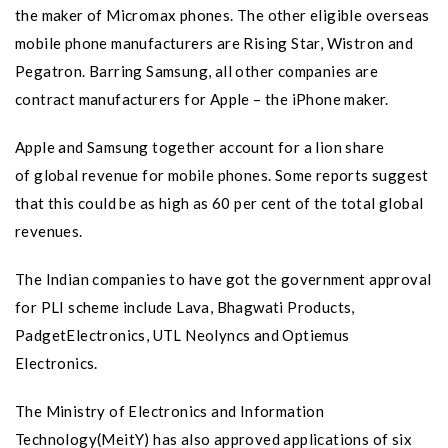
the maker of Micromax phones. The other eligible overseas
mobile phone manufacturers are Rising Star, Wistron and
Pegatron. Barring Samsung, all other companies are
contract manufacturers for Apple – the iPhone maker.
Apple and Samsung together account for a lion share
of global revenue for mobile phones. Some reports suggest
that this could be as high as 60 per cent of the total global
revenues.
The Indian companies to have got the government approval
for PLI scheme include Lava, Bhagwati Products,
PadgetElectronics, UTL Neolyncs and Optiemus
Electronics.
The Ministry of Electronics and Information
Technology(MeitY) has also approved applications of six