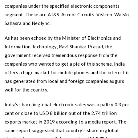
companies under the specified electronic components
segment. These are AT&S, Ascent Circuits, Visicon, Walsin,
Sahasra and Neolync.
As has been echoed by the Minister of Electronics and
Information Technology, Ravi Shankar Prasad, the
government received tremendous response from the
companies who wanted to get a pie of this scheme. India
offers a huge market for mobile phones and the interest it
has generated from local and foreign companies augurs
well for the country.
India’s share in global electronic sales was a paltry 0.3 per
cent or close to USD 8 billion out of the 2.74 trillion
exports market in 2019 according to a media report. The
same report suggested that country’s share in global