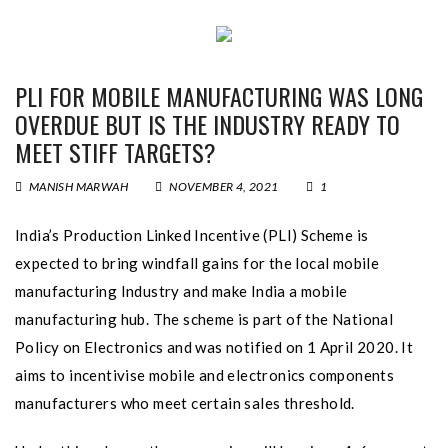
PLI FOR MOBILE MANUFACTURING WAS LONG
OVERDUE BUT IS THE INDUSTRY READY TO
MEET STIFF TARGETS?
MANISH MARWAH
NOVEMBER 4, 2021
1
India’s Production Linked Incentive (PLI) Scheme is
expected to bring windfall gains for the local mobile
manufacturing Industry and make India a mobile
manufacturing hub. The scheme is part of the National
Policy on Electronics and was notified on 1 April 2020. It
aims to incentivise mobile and electronics components
manufacturers who meet certain sales threshold.