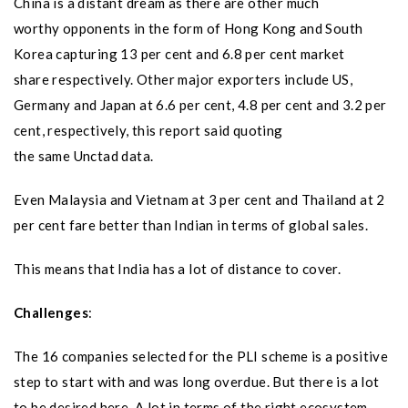
China is a distant dream as there are other much
worthy opponents in the form of Hong Kong and South
Korea capturing 13 per cent and 6.8 per cent market
share respectively. Other major exporters include US,
Germany and Japan at 6.6 per cent, 4.8 per cent and 3.2 per
cent, respectively, this report said quoting
the same Unctad data.
Even Malaysia and Vietnam at 3 per cent and Thailand at 2
per cent fare better than Indian in terms of global sales.
This means that India has a lot of distance to cover.
Challenges
:
The 16 companies selected for the PLI scheme is a positive
step to start with and was long overdue. But there is a lot
to be desired here. A lot in terms of the right ecosystem