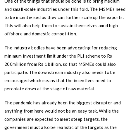
One of the things that should be done is to bring medium
and small-scale industries under this fold. The MSMEs need
to be incentivised as they can further scale up the exports.
This will also help them to sustain themselves amid high
offshore and domestic competition.
The industry bodies have been advocating for reducing
minimum investment limit under the PLI scheme to Rs
200million from Rs 1 billion, so that MSMEs could also
participate. The downstream industry also needs to be
encouraged which means that the incentives need to
percolate down at the stage of raw material.
The pandemic has already been the biggest disruptor and
anything from here would not be an easy task. While the
companies are expected to meet steep targets, the
government must also be realistic of the targets as the