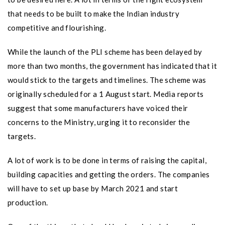
that needs to be built to make the Indian industry
competitive and flourishing.
While the launch of the PLI scheme has been delayed by
more than two months, the government has indicated that it
would stick to the targets and timelines. The scheme was
originally scheduled for a 1 August start. Media reports
suggest that some manufacturers have voiced their
concerns to the Ministry, urging it to reconsider the
targets.
A lot of work is to be done in terms of raising the capital,
building capacities and getting the orders. The companies
will have to set up base by March 2021 and start
production.