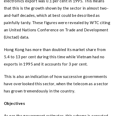
electronics export was 0.1 per cent in 1995. This means
that this is the growth shown by the sector in almost two-
and-half decades, which at best could be described as
painfully tardy. These figures were revealed by WTC citing
an United Nations Conference on Trade and Development
(Unctad) data.
Hong Kong has more than doubled its market share from
5.4 to 13 per cent during this time while Vietnam had no
exports in 1995 and it accounts for 3 per cent.
This is also an indication of how successive governments
have overlooked this sector, when the telecom as a sector
has grown tremendously in the country.
Objectives
As per the government estimates, this scheme is expected