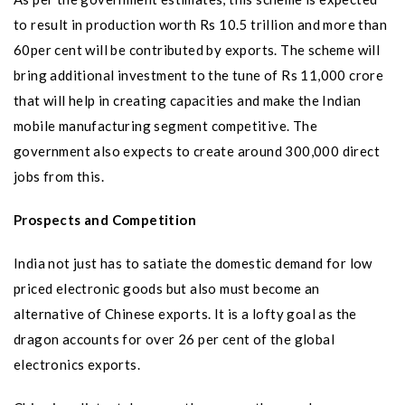
to result in production worth Rs 10.5 trillion and more than
60per cent will be contributed by exports. The scheme will
bring additional investment to the tune of Rs 11,000 crore
that will help in creating capacities and make the Indian
mobile manufacturing segment competitive. The
government also expects to create around 300,000 direct
jobs from this.
Prospects and Competition
India not just has to satiate the dom
estic demand for low
priced electronic goods but also must become an
alternative of Chinese exports. It is a lofty goal as the
dragon accounts for over 26 per cent of the global
electronics exports.