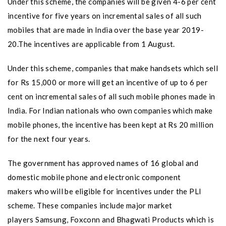
Under this scheme, the companies will be given 4-6 per cent
incentive for five years on incremental sales of all such
mobiles that are made in India over the base year 2019-
20.The incentives are applicable from 1 August.
Under this scheme, companies that make handsets which sell
for Rs 15,000 or more will get an incentive of up to 6 per
cent on incremental sales of all such mobile phones made in
India. For Indian nationals who own companies which make
mobile phones, the incentive has been kept at Rs 20 million
for the next four years.
The government has approved names of 16 global and
domestic mobile phone and electronic component
makers who will be eligible for incentives under the PLI
scheme. These companies include major market
players Samsung, Foxconn and Bhagwati Products which is