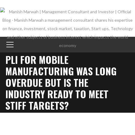
PLI FOR MOBILE
MANUFACTURING WAS LONG
OVERDUE BUT IS THE
INDUSTRY READY TO MEET
STIFF TARGETS?