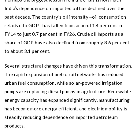
India’s dependence on imported oil has declined over the
past decade. The country’s oil intensity—oil consumption
relative to GDP—has fallen from around 1.4 per cent in
FY14 to just 0.7 per cent in FY26. Crude oil imports as a
share of GDP have also declined from roughly 8.6 per cent
to about 3.1 per cent.
Several structural changes have driven this transformation.
The rapid expansion of metro rail networks has reduced
urban fuel consumption, while solar-powered irrigation
pumps are replacing diesel pumps in agriculture. Renewable
energy capacity has expanded significantly, manufacturing
has become more energy efficient, and electric mobility is
steadily reducing dependence on imported petroleum
products.