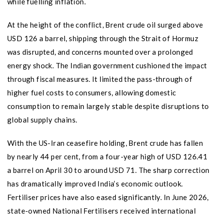
while fuelling inflation.
At the height of the conflict, Brent crude oil surged above
USD 126 a barrel, shipping through the Strait of Hormuz
was disrupted, and concerns mounted over a prolonged
energy shock. The Indian government cushioned the impact
through fiscal measures. It limited the pass-through of
higher fuel costs to consumers, allowing domestic
consumption to remain largely stable despite disruptions to
global supply chains.
With the US-Iran ceasefire holding, Brent crude has fallen
by nearly 44 per cent, from a four-year high of USD 126.41
a barrel on April 30 to around USD 71. The sharp correction
has dramatically improved India’s economic outlook.
Fertiliser prices have also eased significantly. In June 2026,
state-owned National Fertilisers received international