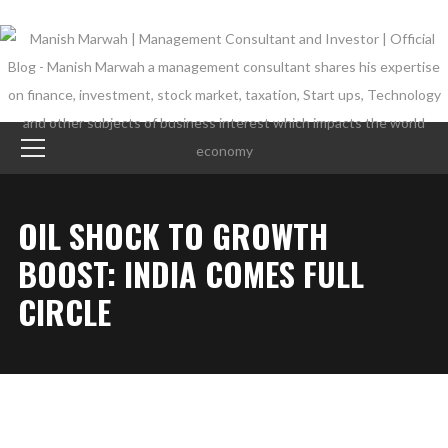
OIL SHOCK TO GROWTH
BOOST: INDIA COMES FULL
CIRCLE