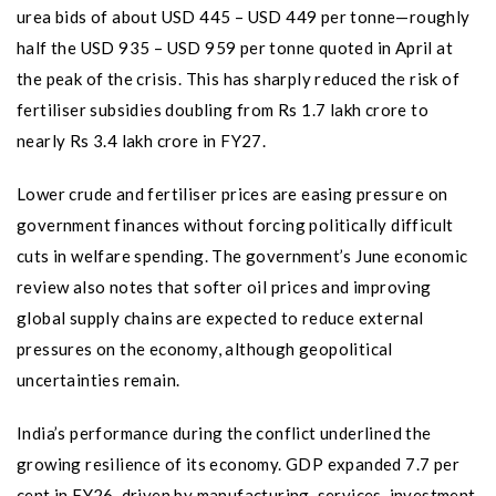
urea bids of about USD 445 – USD 449 per tonne—roughly
half the USD 935 – USD 959 per tonne quoted in April at
the peak of the crisis. This has sharply reduced the risk of
fertiliser subsidies doubling from Rs 1.7 lakh crore to
nearly Rs 3.4 lakh crore in FY27.
Lower crude and fertiliser prices are easing pressure on
government finances without forcing politically difficult
cuts in welfare spending. The government’s June economic
review also notes that softer oil prices and improving
global supply chains are expected to reduce external
pressures on the economy, although geopolitical
uncertainties remain.
India’s performance during the conflict underlined the
growing resilience of its economy. GDP expanded 7.7 per
cent in FY26, driven by manufacturing, services, investment