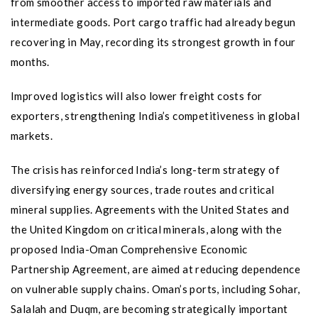
from smoother access to imported raw materials and
intermediate goods. Port cargo traffic had already begun
recovering in May, recording its strongest growth in four
months.
Improved logistics will also lower freight costs for
exporters, strengthening India’s competitiveness in global
markets.
The crisis has reinforced India’s long-term strategy of
diversifying energy sources, trade routes and critical
mineral supplies. Agreements with the United States and
the United Kingdom on critical minerals, along with the
proposed India-Oman Comprehensive Economic
Partnership Agreement, are aimed at reducing dependence
on vulnerable supply chains. Oman’s ports, including Sohar,
Salalah and Duqm, are becoming strategically important