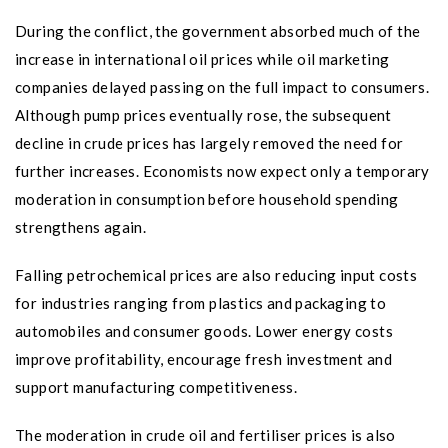
During the conflict, the government absorbed much of the
increase in international oil prices while oil marketing
companies delayed passing on the full impact to consumers.
Although pump prices eventually rose, the subsequent
decline in crude prices has largely removed the need for
further increases. Economists now expect only a temporary
moderation in consumption before household spending
strengthens again.
Falling petrochemical prices are also reducing input costs
for industries ranging from plastics and packaging to
automobiles and consumer goods. Lower energy costs
improve profitability, encourage fresh investment and
support manufacturing competitiveness.
The moderation in crude oil and fertiliser prices is also