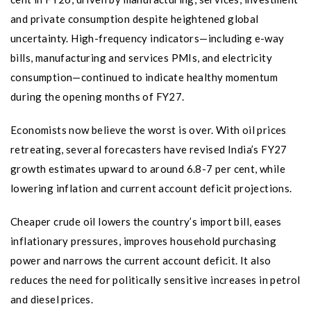
and private consumption despite heightened global
uncertainty. High-frequency indicators—including e-way
bills, manufacturing and services PMIs, and electricity
consumption—continued to indicate healthy momentum
during the opening months of FY27.
Economists now believe the worst is over. With oil prices
retreating, several forecasters have revised India’s FY27
growth estimates upward to around 6.8-7 per cent, while
lowering inflation and current account deficit projections.
Cheaper crude oil lowers the country’s import bill, eases
inflationary pressures, improves household purchasing
power and narrows the current account deficit. It also
reduces the need for politically sensitive increases in petrol
and diesel prices.