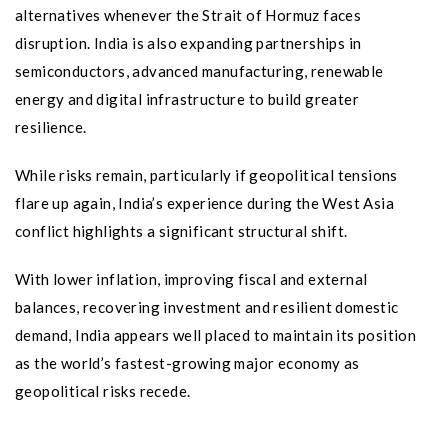
alternatives whenever the Strait of Hormuz faces
disruption. India is also expanding partnerships in
semiconductors, advanced manufacturing, renewable
energy and digital infrastructure to build greater
resilience.
While risks remain, particularly if geopolitical tensions
flare up again, India’s experience during the West Asia
conflict highlights a significant structural shift.
With lower inflation, improving fiscal and external
balances, recovering investment and resilient domestic
demand, India appears well placed to maintain its position
as the world’s fastest-growing major economy as
geopolitical risks recede.