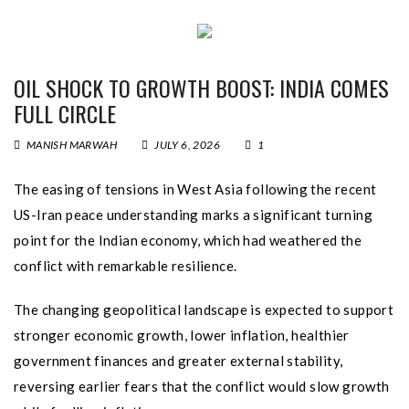
OIL SHOCK TO GROWTH BOOST: INDIA COMES
FULL CIRCLE
MANISH MARWAH
JULY 6, 2026
1
The easing of tensions in West Asia following the recent
US-Iran peace understanding marks a significant turning
point for the Indian economy, which had weathered the
conflict with remarkable resilience.
The changing geopolitical landscape is expected to support
stronger economic growth, lower inflation, healthier
government finances and greater external stability,
reversing earlier fears that the conflict would slow growth