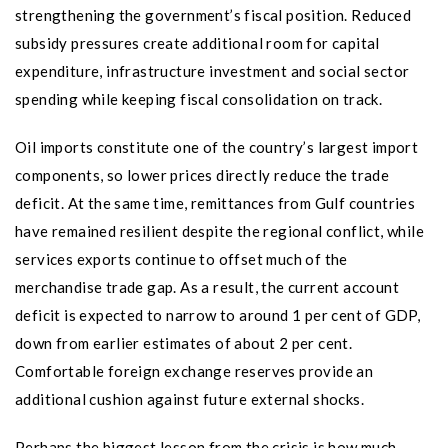
strengthening the government’s fiscal position. Reduced
subsidy pressures create additional room for capital
expenditure, infrastructure investment and social sector
spending while keeping fiscal consolidation on track.
Oil imports constitute one of the country’s largest import
components, so lower prices directly reduce the trade
deficit. At the same time, remittances from Gulf countries
have remained resilient despite the regional conflict, while
services exports continue to offset much of the
merchandise trade gap. As a result, the current account
deficit is expected to narrow to around 1 per cent of GDP,
down from earlier estimates of about 2 per cent.
Comfortable foreign exchange reserves provide an
additional cushion against future external shocks.
Perhaps the biggest lesson from the crisis is how much