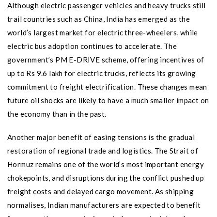
Although electric passenger vehicles and heavy trucks still
trail countries such as China, India has emerged as the
world’s largest market for electric three-wheelers, while
electric bus adoption continues to accelerate. The
government’s PM E-DRIVE scheme, offering incentives of
up to Rs 9.6 lakh for electric trucks, reflects its growing
commitment to freight electrification. These changes mean
future oil shocks are likely to have a much smaller impact on
the economy than in the past.
Another major benefit of easing tensions is the gradual
restoration of regional trade and logistics. The Strait of
Hormuz remains one of the world’s most important energy
chokepoints, and disruptions during the conflict pushed up
freight costs and delayed cargo movement. As shipping
normalises, Indian manufacturers are expected to benefit