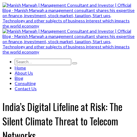
Home
About Us
Blog
Consulting
Contact Us
India’s Digital Lifeline at Risk: The
Silent Climate Threat to Telecom
Networks