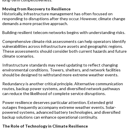
Moving from Recovery to Resilience
Historically, infrastructure management has often focused on
responding to disruptions after they occur. However, climate change
demands a more proactive approach.
Building resilient telecom networks begins with understanding risks.
Comprehensive climate risk assessments can help operators identify
vulnerabilities across infrastructure assets and geographic regions.
These assessments should consider both current hazards and future
climate scenarios.
Infrastructure standards may need updating to reflect changing
environmental conditions. Towers, shelters, and network facilities
should be designed to withstand more extreme weather events.
Redundancy is another critical principle. Alternative communication
routes, backup power systems, and diversified network pathways
can reduce the likelihood of complete service disruptions.
Power resilience deserves particular attention. Extended grid
outages frequently accompany extreme weather events. Solar-
powered systems, advanced battery technologies, and diversified
backup solutions can enhance operational continuity.
The Role of Technology in Climate Resilience