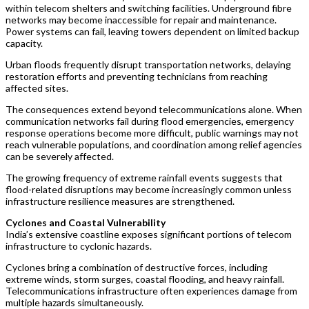
within telecom shelters and switching facilities. Underground fibre
networks may become inaccessible for repair and maintenance.
Power systems can fail, leaving towers dependent on limited backup
capacity.
Urban floods frequently disrupt transportation networks, delaying
restoration efforts and preventing technicians from reaching
affected sites.
The consequences extend beyond telecommunications alone. When
communication networks fail during flood emergencies, emergency
response operations become more difficult, public warnings may not
reach vulnerable populations, and coordination among relief agencies
can be severely affected.
The growing frequency of extreme rainfall events suggests that
flood-related disruptions may become increasingly common unless
infrastructure resilience measures are strengthened.
Cyclones and Coastal Vulnerability
India’s extensive coastline exposes significant portions of telecom
infrastructure to cyclonic hazards.
Cyclones bring a combination of destructive forces, including
extreme winds, storm surges, coastal flooding, and heavy rainfall.
Telecommunications infrastructure often experiences damage from
multiple hazards simultaneously.