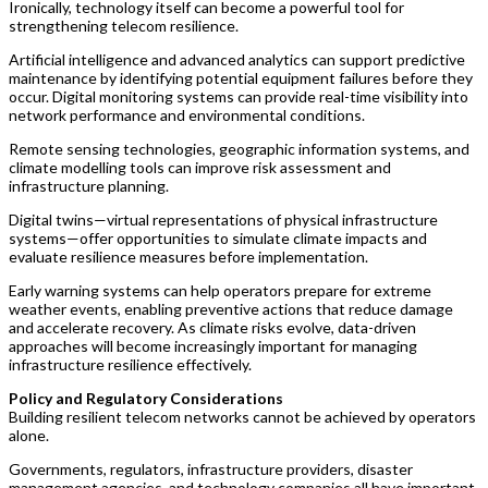
Ironically, technology itself can become a powerful tool for
strengthening telecom resilience.
Artificial intelligence and advanced analytics can support predictive
maintenance by identifying potential equipment failures before they
occur. Digital monitoring systems can provide real-time visibility into
network performance and environmental conditions.
Remote sensing technologies, geographic information systems, and
climate modelling tools can improve risk assessment and
infrastructure planning.
Digital twins—virtual representations of physical infrastructure
systems—offer opportunities to simulate climate impacts and
evaluate resilience measures before implementation.
Early warning systems can help operators prepare for extreme
weather events, enabling preventive actions that reduce damage
and accelerate recovery. As climate risks evolve, data-driven
approaches will become increasingly important for managing
infrastructure resilience effectively.
Policy and Regulatory Considerations
Building resilient telecom networks cannot be achieved by operators
alone.
Governments, regulators, infrastructure providers, disaster
management agencies, and technology companies all have important