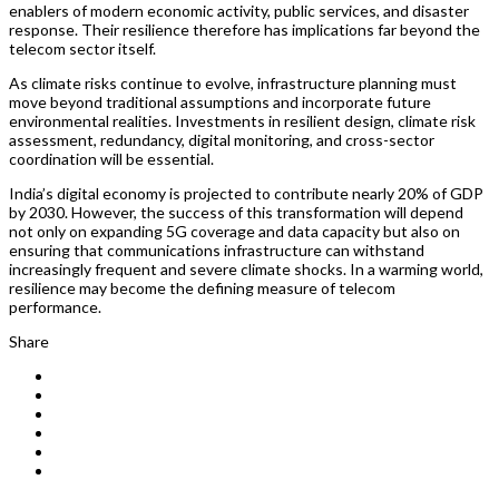
enablers of modern economic activity, public services, and disaster
response. Their resilience therefore has implications far beyond the
telecom sector itself.
As climate risks continue to evolve, infrastructure planning must
move beyond traditional assumptions and incorporate future
environmental realities. Investments in resilient design, climate risk
assessment, redundancy, digital monitoring, and cross-sector
coordination will be essential.
India’s digital economy is projected to contribute nearly 20% of GDP
by 2030. However, the success of this transformation will depend
not only on expanding 5G coverage and data capacity but also on
ensuring that communications infrastructure can withstand
increasingly frequent and severe climate shocks. In a warming world,
resilience may become the defining measure of telecom
performance.
Share