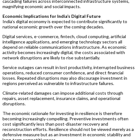
cascading failures across interconnected infrastructure systems,
magnifying economic and social impacts.
Economic Implications for India’s Digital Future
India’s digital economy is expected to contribute significantly to
national economic growth over the coming decades.
Digital services, e-commerce, fintech, cloud computing, artificial
intelligence applications, and emerging technology sectors all
depend on reliable communications infrastructure. As economic
activity becomes increasingly digital, the costs associated with
network disruptions are likely to rise substantially.
Service outages can result in lost productivity, interrupted business
operations, reduced consumer confidence, and direct financial
losses. Repeated disruptions may also discourage investment in
regions perceived as vulnerable to infrastructure failures.
Climate-related damages can impose additional costs through
repairs, asset replacement, insurance claims, and operational
disruptions.
The economic rationale for investing in resilience is therefore
becoming increasingly compelling. Preventive investments often
cost significantly less than post-disaster recovery and
reconstruction efforts. Resilience should not be viewed merely as a
defensive measure but as an investment in economic stability and
long-term competitiveness.