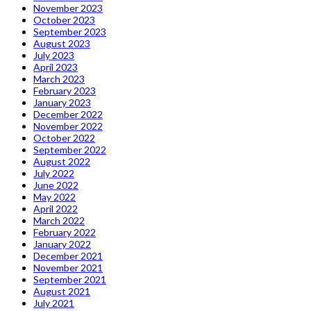
November 2023
October 2023
September 2023
August 2023
July 2023
April 2023
March 2023
February 2023
January 2023
December 2022
November 2022
October 2022
September 2022
August 2022
July 2022
June 2022
May 2022
April 2022
March 2022
February 2022
January 2022
December 2021
November 2021
September 2021
August 2021
July 2021