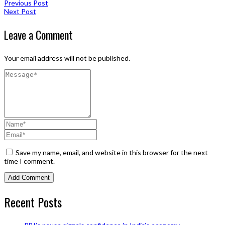
Previous Post
Next Post
Leave a Comment
Your email address will not be published.
Save my name, email, and website in this browser for the next
time I comment.
Recent Posts