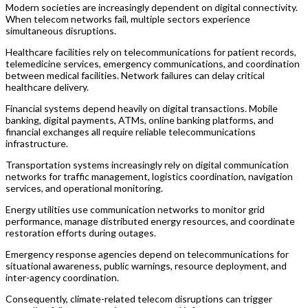
Modern societies are increasingly dependent on digital connectivity.
When telecom networks fail, multiple sectors experience
simultaneous disruptions.
Healthcare facilities rely on telecommunications for patient records,
telemedicine services, emergency communications, and coordination
between medical facilities. Network failures can delay critical
healthcare delivery.
Financial systems depend heavily on digital transactions. Mobile
banking, digital payments, ATMs, online banking platforms, and
financial exchanges all require reliable telecommunications
infrastructure.
Transportation systems increasingly rely on digital communication
networks for traffic management, logistics coordination, navigation
services, and operational monitoring.
Energy utilities use communication networks to monitor grid
performance, manage distributed energy resources, and coordinate
restoration efforts during outages.
Emergency response agencies depend on telecommunications for
situational awareness, public warnings, resource deployment, and
inter-agency coordination.
Consequently, climate-related telecom disruptions can trigger