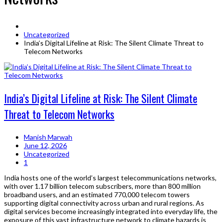
Uncategorized
India’s Digital Lifeline at Risk: The Silent Climate Threat to
Telecom Networks
India’s Digital Lifeline at Risk: The Silent Climate
Threat to Telecom Networks
Manish Marwah
June 12, 2026
Uncategorized
1
India hosts one of the world’s largest telecommunications networks,
with over 1.17 billion telecom subscribers, more than 800 million
broadband users, and an estimated 770,000 telecom towers
supporting digital connectivity across urban and rural regions. As
digital services become increasingly integrated into everyday life, the
exposure of this vast infrastructure network to climate hazards is