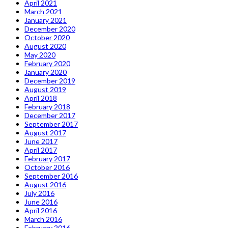
April 2021
March 2021
January 2021
December 2020
October 2020
August 2020
May 2020
February 2020
January 2020
December 2019
August 2019
April 2018
February 2018
December 2017
September 2017
August 2017
June 2017
April 2017
February 2017
October 2016
September 2016
August 2016
July 2016
June 2016
April 2016
March 2016
February 2016