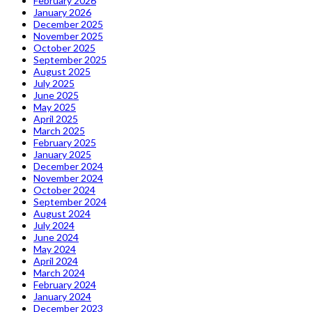
February 2026
January 2026
December 2025
November 2025
October 2025
September 2025
August 2025
July 2025
June 2025
May 2025
April 2025
March 2025
February 2025
January 2025
December 2024
November 2024
October 2024
September 2024
August 2024
July 2024
June 2024
May 2024
April 2024
March 2024
February 2024
January 2024
December 2023