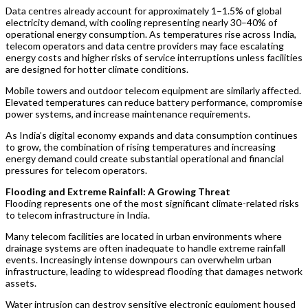
Data centres already account for approximately 1–1.5% of global
electricity demand, with cooling representing nearly 30–40% of
operational energy consumption. As temperatures rise across India,
telecom operators and data centre providers may face escalating
energy costs and higher risks of service interruptions unless facilities
are designed for hotter climate conditions.
Mobile towers and outdoor telecom equipment are similarly affected.
Elevated temperatures can reduce battery performance, compromise
power systems, and increase maintenance requirements.
As India’s digital economy expands and data consumption continues
to grow, the combination of rising temperatures and increasing
energy demand could create substantial operational and financial
pressures for telecom operators.
Flooding and Extreme Rainfall: A Growing Threat
Flooding represents one of the most significant climate-related risks
to telecom infrastructure in India.
Many telecom facilities are located in urban environments where
drainage systems are often inadequate to handle extreme rainfall
events. Increasingly intense downpours can overwhelm urban
infrastructure, leading to widespread flooding that damages network
assets.
Water intrusion can destroy sensitive electronic equipment housed