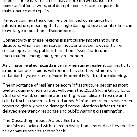
floods. These hazards can damage fibre networks, isolate
communication towers, and disrupt access routes required for
maintenance and repairs.
Remote communities often rely on limited communication
infrastructure, meaning that a single damaged tower or fibre link can
leave large populations disconnected.
Connectivity in these regions is particularly important during
disasters, when communication networks become essential for
rescue operations, public information dissemination, and
coordination among emergency responders.
As climate-related hazards intensify, ensuring resilient connectivity
in mountainous regions will require targeted investments in
redundant systems and climate-informed infrastructure planning.
The importance of resilient telecom infrastructure becomes most
evident during emergencies. Following the 2023 Sikkim Glacial Lake
Outburst Flood, communication outages complicated rescue and
relief efforts in several affected areas. Similar experiences have been
reported globally, where damaged communications infrastructure
delayed emergency response and public warning dissemination.
The Cascading Impact Across Sectors
The risks associated with telecom disruptions extend far beyond the
telecommunications sector itself.