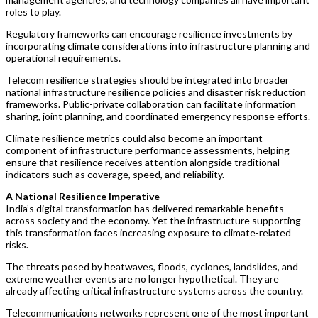
roles to play.
Regulatory frameworks can encourage resilience investments by
incorporating climate considerations into infrastructure planning and
operational requirements.
Telecom resilience strategies should be integrated into broader
national infrastructure resilience policies and disaster risk reduction
frameworks. Public-private collaboration can facilitate information
sharing, joint planning, and coordinated emergency response efforts.
Climate resilience metrics could also become an important
component of infrastructure performance assessments, helping
ensure that resilience receives attention alongside traditional
indicators such as coverage, speed, and reliability.
A National Resilience Imperative
India’s digital transformation has delivered remarkable benefits
across society and the economy. Yet the infrastructure supporting
this transformation faces increasing exposure to climate-related
risks.
The threats posed by heatwaves, floods, cyclones, landslides, and
extreme weather events are no longer hypothetical. They are
already affecting critical infrastructure systems across the country.
Telecommunications networks represent one of the most important