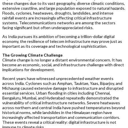
these changes due to its vast geography, diverse climatic conditions,
extensive coastline, and large population exposed to natural hazards.
Floods, cyclones, heatwaves, droughts, landslides, and intense
rainfall events are increasingly affecting critical infrastructure
systems. Telecommunications networks are among the sectors
facing significant but often underappreciated risks.
As India pursues its ambition of becoming a trillion-dollar digital
economy, the resilience of telecom infrastructure may prove just as
important as its coverage and technological sophistication.
The Growing Climate Challenge
Climate change is no longer a distant environmental concern. It has
become an economic, social, and infrastructure challenge with direct
implications for development.
Recent years have witnessed unprecedented weather events
across India. Cyclones such as Amphan, Tauktae, Yaas, Biparjoy, and
Michaung caused extensive damage to infrastructure and disrupted
essential services. Urban flooding in cities including Chennai,
Bengaluru, Mumbai, and Hyderabad repeatedly demonstrated the
vulnerability of critical infrastructure networks. Severe heatwaves
across northern and central India have pushed temperatures beyond
historical norms, while landslides in the Himalayan region have
increasingly affected transportation and communication corridors.
These events reveal a critical reality: digital infrastructure is not
immune to climate risks.