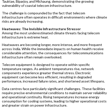
Tauktae, Biparjoy, and Michaung, demonstrating the growing
vulnerability of coastal telecom infrastructure.
The challenge is compounded by the fact that telecom
infrastructure often operates in difficult environments where climate
risks are already increasing.
Heatwaves: The Invisible Infrastructure Stressor
Among the most underestimated climate threats facing telecom
infrastructure is extreme heat.
Heatwaves are becoming longer, more intense, and more frequent
across India. While the immediate impacts on human health receive
considerable attention, the consequences for telecommunications
infrastructure often remain overlooked.
Telecom equipment is designed to operate within specific
temperature ranges. As ambient temperatures rise, network
components experience greater thermal stress. Electronic
equipment can become less efficient, resulting in degraded
performance, increased failure rates, and shortened asset lifespans.
Data centres face particularly significant challenges. These facilities
require precise environmental conditions to maintain server reliability
and operational continuity. Rising temperatures increase energy
consumption for cooling systems, leading to higher operational costs
and greater strain on power infrastructure.