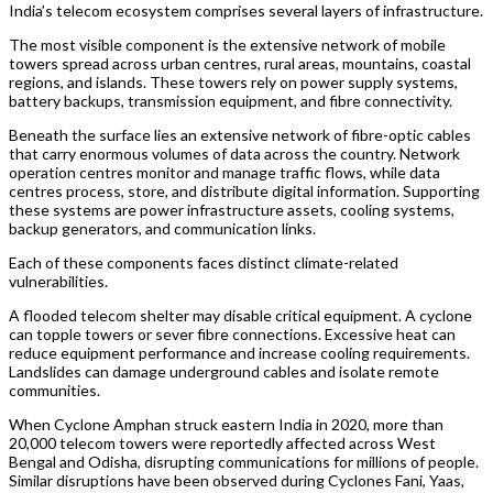
India’s telecom ecosystem comprises several layers of infrastructure.
The most visible component is the extensive network of mobile
towers spread across urban centres, rural areas, mountains, coastal
regions, and islands. These towers rely on power supply systems,
battery backups, transmission equipment, and fibre connectivity.
Beneath the surface lies an extensive network of fibre-optic cables
that carry enormous volumes of data across the country. Network
operation centres monitor and manage traffic flows, while data
centres process, store, and distribute digital information. Supporting
these systems are power infrastructure assets, cooling systems,
backup generators, and communication links.
Each of these components faces distinct climate-related
vulnerabilities.
A flooded telecom shelter may disable critical equipment. A cyclone
can topple towers or sever fibre connections. Excessive heat can
reduce equipment performance and increase cooling requirements.
Landslides can damage underground cables and isolate remote
communities.
When Cyclone Amphan struck eastern India in 2020, more than
20,000 telecom towers were reportedly affected across West
Bengal and Odisha, disrupting communications for millions of people.
Similar disruptions have been observed during Cyclones Fani, Yaas,