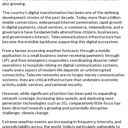
also growing.
The country’s digital transformation has been one of the defining
development stories of the past decade. Today, more than a billion
mobile connections, widespread internet penetration, rapid growth
in digital payments, cloud services, e-commerce, telemedicine, and e-
governance have fundamentally altered how citizens, businesses,
and governments interact. Telecommunications infrastructure has
become the invisible backbone supporting this digital ecosystem.
From a farmer accessing weather forecasts through a mobile
application to a small business owner receiving payments through
UPI, and from emergency responders coordinating disaster relief
operations to hospitals relying on digital communication systems,
nearly every aspect of modern life depends on uninterrupted
connectivity. Telecom networks are no longer merely communication
systems; they are critical infrastructure that underpins economic
activity, public services, and national security.
However, while significant attention has been paid to expanding
network coverage, increasing data speeds, and deploying next-
generation technologies such as 5G, comparatively little focus has
been directed towards a growing and potentially disruptive
challenge: climate change.
Extreme weather events are increasing in frequency, intensity, and
unpredictability across the world. India is particularly vulnerable to