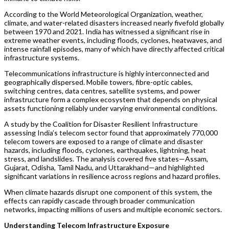
According to the World Meteorological Organization, weather,
climate, and water-related disasters increased nearly fivefold globally
between 1970 and 2021. India has witnessed a significant rise in
extreme weather events, including floods, cyclones, heatwaves, and
intense rainfall episodes, many of which have directly affected critical
infrastructure systems.
Telecommunications infrastructure is highly interconnected and
geographically dispersed. Mobile towers, fibre-optic cables,
switching centres, data centres, satellite systems, and power
infrastructure form a complex ecosystem that depends on physical
assets functioning reliably under varying environmental conditions.
A study by the Coalition for Disaster Resilient Infrastructure
assessing India’s telecom sector found that approximately 770,000
telecom towers are exposed to a range of climate and disaster
hazards, including floods, cyclones, earthquakes, lightning, heat
stress, and landslides. The analysis covered five states—Assam,
Gujarat, Odisha, Tamil Nadu, and Uttarakhand—and highlighted
significant variations in resilience across regions and hazard profiles.
When climate hazards disrupt one component of this system, the
effects can rapidly cascade through broader communication
networks, impacting millions of users and multiple economic sectors.
Understanding Telecom Infrastructure Exposure