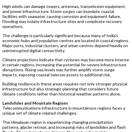
High winds can damage towers, antennas, transmission equipment,
and power infrastructure. Storm surges can inundate coastal
facilities with seawater, causing corrosion and equipment failure.
Flooding may isolate infrastructure sites and complicate recovery
operations.
The challenge is particularly significant because many of India’s
economic hubs and population centres are located in coastal regions.
Major ports, industrial clusters, and urban centres depend heavily on
uninterrupted digital connectivity.
Climate projections indicate that cyclones may become more intense
in certain regions, increasing the potential for severe infrastructure
disruptions. Rising sea levels may further amplify storm surge
impacts, exposing coastal telecom assets to additional risk.
Building resilience in these areas requires not only stronger physical
infrastructure but also strategic planning that considers future
climate conditions rather than historical weather patterns alone.
Landslides and Mountain Regions
Telecommunications infrastructure in mountainous regions faces a
unique set of climate-related challenges.
The Himalayan region is experiencing changing precipitation
patterns, glacier retreat, and increasing risks of landslides and flash