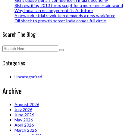
RBI’s pause signals confidence in India’s economy
RBI rewriting 2013 forex script for a more uncertain world
Why India can no longer rent its AI future
A new industrial revolution demands a new workforce
Oil shock to growth boost: India comes full circle
Search The Blog
Categories
Uncategorized
Archive
August 2026
July 2026
June 2026
May 2026
April 2026
March 2026