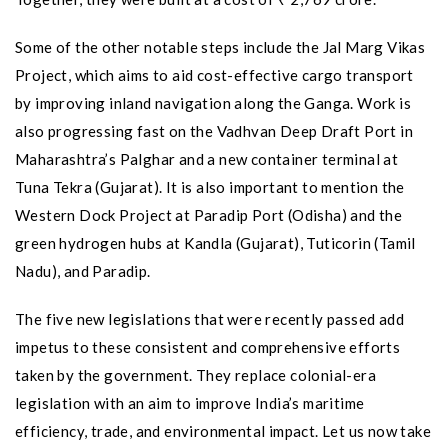
Some of the other notable steps include the Jal Marg Vikas
Project, which aims to aid cost-effective cargo transport
by improving inland navigation along the Ganga. Work is
also progressing fast on the Vadhvan Deep Draft Port in
Maharashtra’s Palghar and a new container terminal at
Tuna Tekra (Gujarat). It is also important to mention the
Western Dock Project at Paradip Port (Odisha) and the
green hydrogen hubs at Kandla (Gujarat), Tuticorin (Tamil
Nadu), and Paradip.
The five new legislations that were recently passed add
impetus to these consistent and comprehensive efforts
taken by the government. They replace colonial-era
legislation with an aim to improve India’s maritime
efficiency, trade, and environmental impact. Let us now take