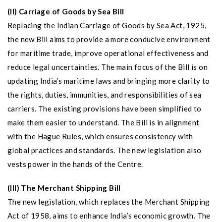
(II) Carriage of Goods by Sea Bill
Replacing the Indian Carriage of Goods by Sea Act, 1925,
the new Bill aims to provide a more conducive environment
for maritime trade, improve operational effectiveness and
reduce legal uncertainties. The main focus of the Bill is on
updating India’s maritime laws and bringing more clarity to
the rights, duties, immunities, and responsibilities of sea
carriers. The existing provisions have been simplified to
make them easier to understand. The Bill is in alignment
with the Hague Rules, which ensures consistency with
global practices and standards. The new legislation also
vests power in the hands of the Centre.
(III) The Merchant Shipping Bill
The new legislation, which replaces the Merchant Shipping
Act of 1958, aims to enhance India’s economic growth. The