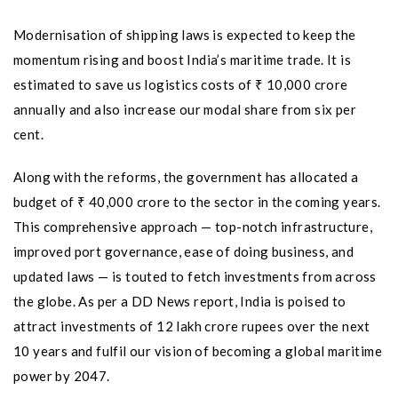
Modernisation of shipping laws is expected to keep the
momentum rising and boost India’s maritime trade. It is
estimated to save us logistics costs of ₹ 10,000 crore
annually and also increase our modal share from six per
cent.
Along with the reforms, the government has allocated a
budget of ₹ 40,000 crore to the sector in the coming years.
This comprehensive approach — top-notch infrastructure,
improved port governance, ease of doing business, and
updated laws — is touted to fetch investments from across
the globe. As per a DD News report, India is poised to
attract investments of 12 lakh crore rupees over the next
10 years and fulfil our vision of becoming a global maritime
power by 2047.