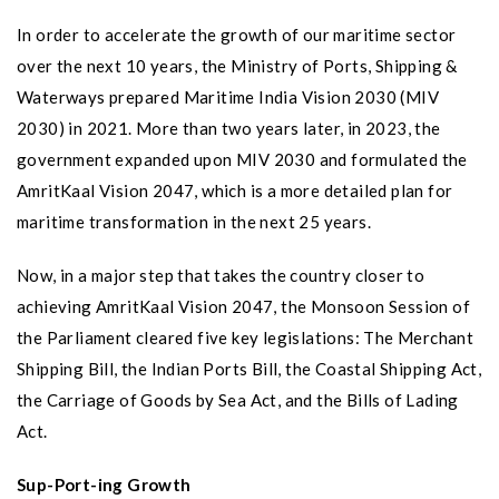
In order to accelerate the growth of our maritime sector
over the next 10 years, the Ministry of Ports, Shipping &
Waterways prepared Maritime India Vision 2030 (MIV
2030) in 2021. More than two years later, in 2023, the
government expanded upon MIV 2030 and formulated the
AmritKaal Vision 2047, which is a more detailed plan for
maritime transformation in the next 25 years.
Now, in a major step that takes the country closer to
achieving AmritKaal Vision 2047, the Monsoon Session of
the Parliament cleared five key legislations: The Merchant
Shipping Bill, the Indian Ports Bill, the Coastal Shipping Act,
the Carriage of Goods by Sea Act, and the Bills of Lading
Act.
Sup-Port-ing Growth