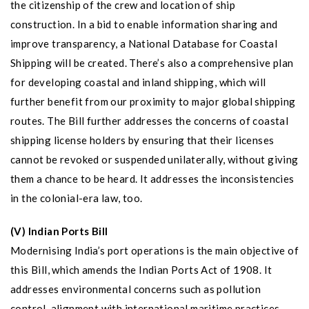
the citizenship of the crew and location of ship
construction. In a bid to enable information sharing and
improve transparency, a National Database for Coastal
Shipping will be created. There’s also a comprehensive plan
for developing coastal and inland shipping, which will
further benefit from our proximity to major global shipping
routes. The Bill further addresses the concerns of coastal
shipping license holders by ensuring that their licenses
cannot be revoked or suspended unilaterally, without giving
them a chance to be heard. It addresses the inconsistencies
in the colonial-era law, too.
(V) Indian Ports Bill
Modernising India’s port operations is the main objective of
this Bill, which amends the Indian Ports Act of 1908. It
addresses environmental concerns such as pollution
control, alignment with international maritime practices,