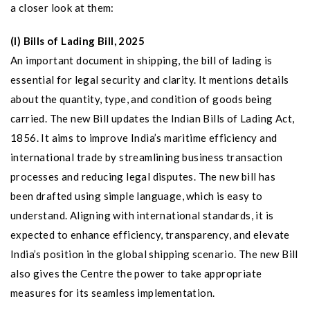
a closer look at them:
(I) Bills of Lading Bill, 2025
An important document in shipping, the bill of lading is
essential for legal security and clarity. It mentions details
about the quantity, type, and condition of goods being
carried. The new Bill updates the Indian Bills of Lading Act,
1856. It aims to improve India’s maritime efficiency and
international trade by streamlining business transaction
processes and reducing legal disputes. The new bill has
been drafted using simple language, which is easy to
understand. Aligning with international standards, it is
expected to enhance efficiency, transparency, and elevate
India’s position in the global shipping scenario. The new Bill
also gives the Centre the power to take appropriate
measures for its seamless implementation.