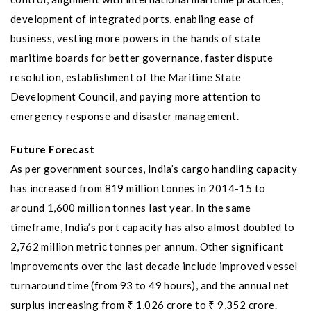
development of integrated ports, enabling ease of
business, vesting more powers in the hands of state
maritime boards for better governance, faster dispute
resolution, establishment of the Maritime State
Development Council, and paying more attention to
emergency response and disaster management.
Future Forecast
As per government sources, India’s cargo handling capacity
has increased from 819 million tonnes in 2014-15 to
around 1,600 million tonnes last year. In the same
timeframe, India’s port capacity has also almost doubled to
2,762 million metric tonnes per annum. Other significant
improvements over the last decade include improved vessel
turnaround time (from 93 to 49 hours), and the annual net
surplus increasing from ₹ 1,026 crore to ₹ 9,352 crore.