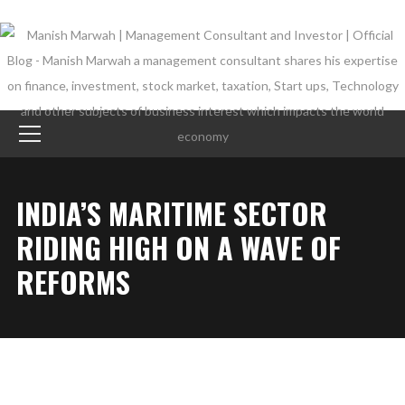
INDIA’S MARITIME SECTOR
RIDING HIGH ON A WAVE OF
REFORMS