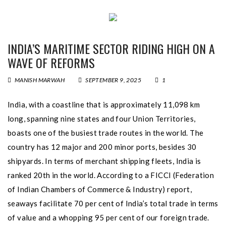
INDIA’S MARITIME SECTOR RIDING HIGH ON A
WAVE OF REFORMS
MANISH MARWAH
SEPTEMBER 9, 2025
1
India, with a coastline that is approximately 11,098 km
long, spanning nine states and four Union Territories,
boasts one of the busiest trade routes in the world. The
country has 12 major and 200 minor ports, besides 30
shipyards. In terms of merchant shipping fleets, India is
ranked 20th in the world. According to a FICCI (Federation
of Indian Chambers of Commerce & Industry) report,
seaways facilitate 70 per cent of India’s total trade in terms
of value and a whopping 95 per cent of our foreign trade.