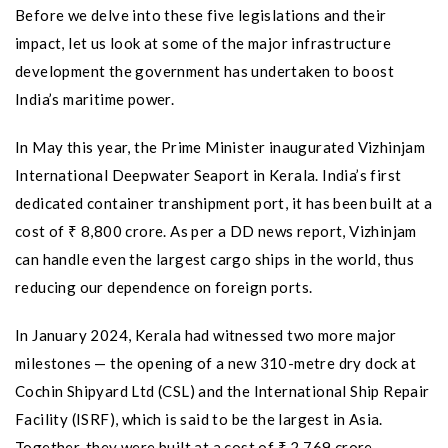
Before we delve into these five legislations and their
impact, let us look at some of the major infrastructure
development the government has undertaken to boost
India’s maritime power.
In May this year, the Prime Minister inaugurated Vizhinjam
International Deepwater Seaport in Kerala. India’s first
dedicated container transhipment port, it has been built at a
cost of ₹ 8,800 crore. As per a DD news report, Vizhinjam
can handle even the largest cargo ships in the world, thus
reducing our dependence on foreign ports.
In January 2024, Kerala had witnessed two more major
milestones — the opening of a new 310-metre dry dock at
Cochin Shipyard Ltd (CSL) and the International Ship Repair
Facility (ISRF), which is said to be the largest in Asia.
Together, they were built at a cost of ₹ 2,769 crore.