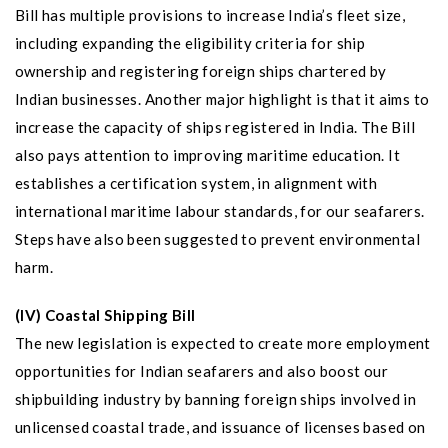
Bill has multiple provisions to increase India’s fleet size,
including expanding the eligibility criteria for ship
ownership and registering foreign ships chartered by
Indian businesses. Another major highlight is that it aims to
increase the capacity of ships registered in India. The Bill
also pays attention to improving maritime education. It
establishes a certification system, in alignment with
international maritime labour standards, for our seafarers.
Steps have also been suggested to prevent environmental
harm.
(IV) Coastal Shipping Bill
The new legislation is expected to create more employment
opportunities for Indian seafarers and also boost our
shipbuilding industry by banning foreign ships involved in
unlicensed coastal trade, and issuance of licenses based on