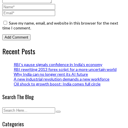
Save my name, email, and website in this browser for the next
time I comment.
Recent Posts
RBI’s pause signals confidence in India’s economy
RBI rewriting 2013 forex script for a more uncertain world
Why India can no longer rent its AI future
A new industrial revolution demands a new workforce
Oil shock to growth boost: India comes full circle
Search The Blog
Categories