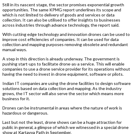
Still in its nascent stage, the sector promises exponential growth
opportunities. The same KPMG report underlines its scope and
which is not limited to delivery of goods and services or data
collection. It can also be utilised to offer insights to businesses
across industries through advance technology, the report said.
With cutting edge technology and innovation drones can be used to
improve cost efficiencies of companies. It can be used for data
collection and mapping purposes removing obsolete and redundant
manual ways.
A step in this direction is already underway. The government is
pushing start-ups to facilitate drone-as-a service. This will enable
companies to use a drone service provider for its operations without
having the need to invest in drone equipment, software or pilots.
Indian IT companies are using the drone facilities to design software
solutions based on data collection and mapping. As the industry
grows, the IT sector will also serve the sector which means more
business for it.
Drones can be instrumental in areas where the nature of work is
hazardous or dangerous.
Last but not the least, drone shows can be a huge attraction for
public in general, a glimpse of which we witnessed in a special drone
show at Kartavya Path in September.