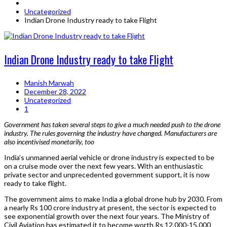
Uncategorized
Indian Drone Industry ready to take Flight
Indian Drone Industry ready to take Flight
Manish Marwah
December 28, 2022
Uncategorized
1
Government has taken several steps to give a much needed push to the drone
industry. The rules governing the industry have changed. Manufacturers are
also incentivised monetarily, too
India’s unmanned aerial vehicle or drone industry is expected to be
on a cruise mode over the next few years. With an enthusiastic
private sector and unprecedented government support, it is now
ready to take flight.
The government aims to make India a global drone hub by 2030. From
a nearly Rs 100 crore industry at present, the sector is expected to
see exponential growth over the next four years. The Ministry of
Civil Aviation has estimated it to become worth Rs 12,000-15,000