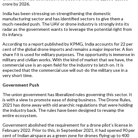
crore by 2026.
India has been stressing on strengthening the domestic
manufacturing sector and has identified sectors to give them a
much-needed push. The UAV or drone industry is strongly into its
radar as the government wants to leverage the potential right from
its infancy.
According to a report published by KPMG, India accounts for 22 per
cent of the global drone imports and remains a major importer. A lion
share f it is used for military purposes. The opportunity is immense in
military and civilian works. With the kind of market that we have, the
commercial use is an open field for the industry to latch on. It is
expected that the commercial use will out-do the military use in a
very short time.
Government Push
The union government has liberalized rules governing this sector. It
is with a view to promote ease of doing business. The Drone Rules,
2021 has done away with old anarchic regulations that were holding
the industry back. The rules have been designed to revamp the
entire ecosystem.
Government abolished the requirement for a drone pilot’s license in
February 2022. Prior to this, in September 2021, it had opened 90 per
cent of Indian airspace as a green zone for drones flying up to 400