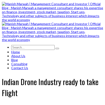
Home
About Us
Blog
Consulting
Contact Us
Indian Drone Industry ready to take
Flight