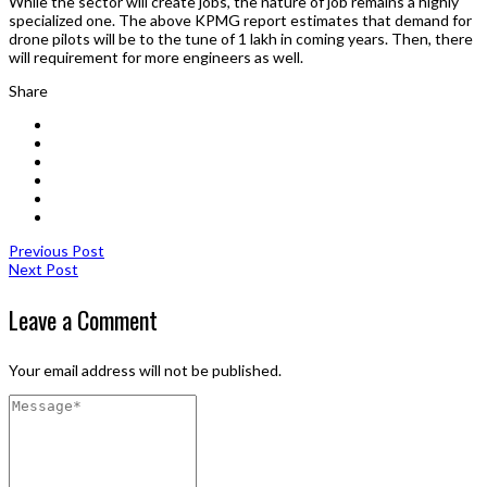
While the sector will create jobs, the nature of job remains a highly
specialized one. The above KPMG report estimates that demand for
drone pilots will be to the tune of 1 lakh in coming years. Then, there
will requirement for more engineers as well.
Share
Previous Post
Next Post
Leave a Comment
Your email address will not be published.