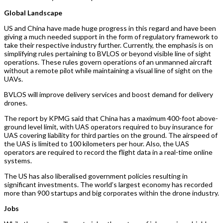
Global Landscape
US and China have made huge progress in this regard and have been
giving a much needed support in the form of regulatory framework to
take their respective industry further. Currently, the emphasis is on
simplifying rules pertaining to BVLOS or beyond visible line of sight
operations. These rules govern operations of an unmanned aircraft
without a remote pilot while maintaining a visual line of sight on the
UAVs.
BVLOS will improve delivery services and boost demand for delivery
drones.
The report by KPMG said that China has a maximum 400-foot above-
ground level limit, with UAS operators required to buy insurance for
UAS covering liability for third parties on the ground. The airspeed of
the UAS is limited to 100 kilometers per hour. Also, the UAS
operators are required to record the flight data in a real-time online
systems.
The US has also liberalised government policies resulting in
significant investments. The world’s largest economy has recorded
more than 900 startups and big corporates within the drone industry.
Jobs