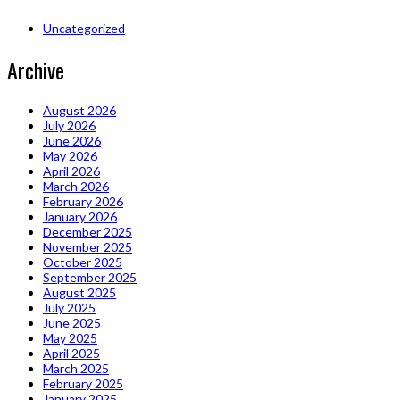
Uncategorized
Archive
August 2026
July 2026
June 2026
May 2026
April 2026
March 2026
February 2026
January 2026
December 2025
November 2025
October 2025
September 2025
August 2025
July 2025
June 2025
May 2025
April 2025
March 2025
February 2025
January 2025