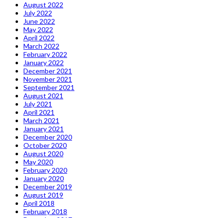
August 2022
July 2022
June 2022
May 2022
April 2022
March 2022
February 2022
January 2022
December 2021
November 2021
September 2021
August 2021
July 2021
April 2021
March 2021
January 2021
December 2020
October 2020
August 2020
May 2020
February 2020
January 2020
December 2019
August 2019
April 2018
February 2018