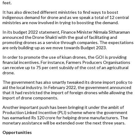
feet.
It has also directed different ministries to find ways to boost
indigenous demand for drone and as we speak a total of 12 central
ministries are now involved in trying to boosting the demand.
In its budget 2022 statement, Finance Minister Nirmala Sitharaman
announced the Drone Shakti with the goal of facilitating and
promoting drones as a service through companies. The expectations
are only building-up as we move towards Budget 2023.
In order to promote the use of kisan drones, the GOI is providing
financial incentives. For instance, Farmers Producers Organisations
can receive up to 75 per cent subsidy of the cost of an agricultural
drone.
The government has also smartly tweaked its drone import policy to
aid the local industry. In February 2022, the government announced
that it had restricted the import of foreign drones while allowing the
import of drone components.
Another important push has been bringing it under the ambit of
Production Linked Incentive (PLI) scheme where the government
has earmarked Rs 120 crore for helping drone manufacturers. The
monetary assistance will be extended over the next three years.
Opportunities