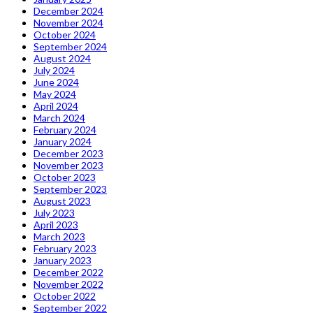
December 2024
November 2024
October 2024
September 2024
August 2024
July 2024
June 2024
May 2024
April 2024
March 2024
February 2024
January 2024
December 2023
November 2023
October 2023
September 2023
August 2023
July 2023
April 2023
March 2023
February 2023
January 2023
December 2022
November 2022
October 2022
September 2022