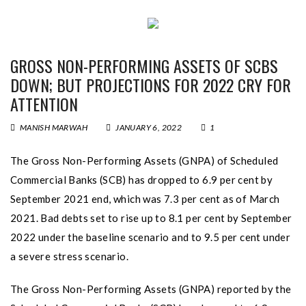
GROSS NON-PERFORMING ASSETS OF SCBS
DOWN; BUT PROJECTIONS FOR 2022 CRY FOR
ATTENTION
MANISH MARWAH
JANUARY 6, 2022
1
The Gross Non-Performing Assets (GNPA) of Scheduled
Commercial Banks (SCB) has dropped to 6.9 per cent by
September 2021 end, which was 7.3 per cent as of March
2021. Bad debts set to rise up to 8.1 per cent by September
2022 under the baseline scenario and to 9.5 per cent under
a severe stress scenario.
The Gross Non-Performing Assets (GNPA) reported by the