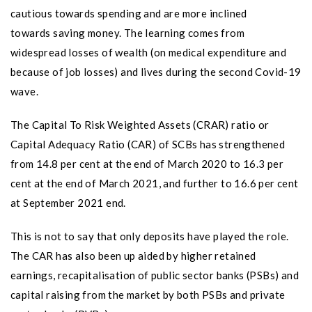
cautious towards spending and are more inclined
towards saving money. The learning comes from
widespread losses of wealth (on medical expenditure and
because of job losses) and lives during the second Covid-19
wave.
The Capital To Risk Weighted Assets (CRAR) ratio or
Capital Adequacy Ratio (CAR) of SCBs has strengthened
from 14.8 per cent at the end of March 2020 to 16.3 per
cent at the end of March 2021, and further to 16.6 per cent
at September 2021 end.
This is not to say that only deposits have played the role.
The CAR has also been up aided by higher retained
earnings, recapitalisation of public sector banks (PSBs) and
capital raising from the market by both PSBs and private