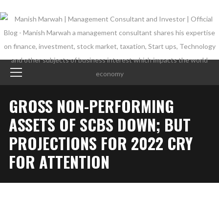
GROSS NON-PERFORMING
ASSETS OF SCBS DOWN; BUT
PROJECTIONS FOR 2022 CRY
FOR ATTENTION