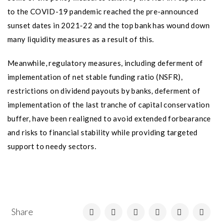
to the COVID-19 pandemic reached the pre-announced
sunset dates in 2021-22 and the top bank has wound down
many liquidity measures as a result of this.
Meanwhile, regulatory measures, including deferment of
implementation of net stable funding ratio (NSFR),
restrictions on dividend payouts by banks, deferment of
implementation of the last tranche of capital conservation
buffer, have been realigned to avoid extended forbearance
and risks to financial stability while providing targeted
support to needy sectors.
Share