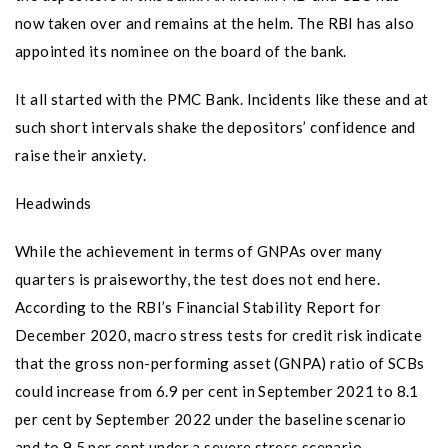
now taken over and remains at the helm. The RBI has also
appointed its nominee on the board of the bank.
It all started with the PMC Bank. Incidents like these and at
such short intervals shake the depositors’ confidence and
raise their anxiety.
Headwinds
While the achievement in terms of GNPAs over many
quarters is praiseworthy, the test does not end here.
According to the RBI’s Financial Stability Report for
December 2020, macro stress tests for credit risk indicate
that the gross non-performing asset (GNPA) ratio of SCBs
could increase from 6.9 per cent in September 2021 to 8.1
per cent by September 2022 under the baseline scenario
and to 9.5 per cent under a severe stress scenario.