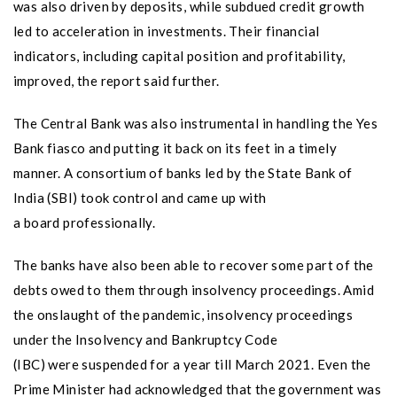
was also driven by deposits, while subdued credit growth
led to acceleration in investments. Their financial
indicators, including capital position and profitability,
improved, the report said further.
The Central Bank was also instrumental in handling the Yes
Bank fiasco and putting it back on its feet in a timely
manner. A consortium of banks led by the State Bank of
India (SBI) took control and came up with
a board professionally.
The banks have also been able to recover some part of the
debts owed to them through insolvency proceedings. Amid
the onslaught of the pandemic, insolvency proceedings
under the Insolvency and Bankruptcy Code
(IBC) were suspended for a year till March 2021. Even the
Prime Minister had acknowledged that the government was