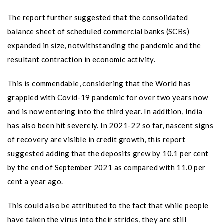
The report further suggested that the consolidated
balance sheet of scheduled commercial banks (SCBs)
expanded in size, notwithstanding the pandemic and the
resultant contraction in economic activity.
This is commendable, considering that the World has
grappled with Covid-19 pandemic for over two years now
and is now entering into the third year. In addition, India
has also been hit severely. In 2021-22 so far, nascent signs
of recovery are visible in credit growth, this report
suggested adding that the deposits grew by 10.1 per cent
by the end of September 2021 as compared with 11.0 per
cent a year ago.
This could also be attributed to the fact that while people
have taken the virus into their strides, they are still