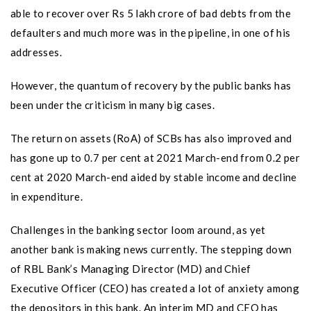
able to recover over Rs 5 lakh crore of bad debts from the
defaulters and much more was in the pipeline, in one of his
addresses.
However, the quantum of recovery by the public banks has
been under the criticism in many big cases.
The return on assets (RoA) of SCBs has also improved and
has gone up to 0.7 per cent at 2021 March-end from 0.2 per
cent at 2020 March-end aided by stable income and decline
in expenditure.
Challenges in the banking sector loom around, as yet
another bank is making news currently. The stepping down
of RBL Bank’s Managing Director (MD) and Chief
Executive Officer (CEO) has created a lot of anxiety among
the depositors in this bank. An interim MD and CEO has