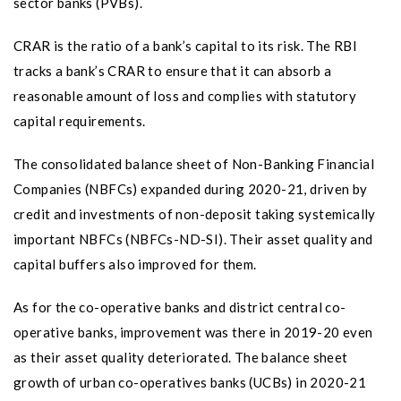
sector banks (PVBs).
CRAR is the ratio of a bank’s capital to its risk. The RBI
tracks a bank’s CRAR to ensure that it can absorb a
reasonable amount of loss and complies with statutory
capital requirements.
The consolidated balance sheet of Non-Banking Financial
Companies (NBFCs) expanded during 2020-21, driven by
credit and investments of non-deposit taking systemically
important NBFCs (NBFCs-ND-SI). Their asset quality and
capital buffers also improved for them.
As for the co-operative banks and district central co-
operative banks, improvement was there in 2019-20 even
as their asset quality deteriorated. The balance sheet
growth of urban co-operatives banks (UCBs) in 2020-21