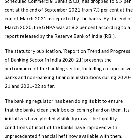
Scheduled Commercial Banks (SCB) has dropped to 6.9 per
cent at the end of September 2021 from 7.3 per cent at the
end of March 2021 as reported by the banks. By the end of
March 2020, the GNPA was at 8.2 per cent according to a
report released by the Reserve Bank of India (RBI).
The statutory publication, ‘Report on Trend and Progress
of Banking Sector in India 2020-21’, presents the
performance of the banking sector, including co-operative
banks and non-banking financial institutions during 2020-
21 and 2021-22 so far.
The banking regulator has been doing its bit to ensure
that the banks clean their books, coming hard on them. Its
initiatives have yielded visible by now. The liquidity
conditions of most of the banks have improved with
unprecedented financial heft now available with them.