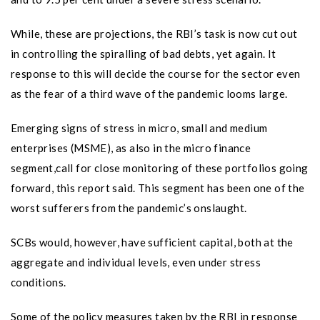
While, these are projections, the RBI’s task is now cut out
in controlling the spiralling of bad debts, yet again. It
response to this will decide the course for the sector even
as the fear of a third wave of the pandemic looms large.
Emerging signs of stress in micro, small and medium
enterprises (MSME), as also in the micro finance
segment,call for close monitoring of these portfolios going
forward, this report said. This segment has been one of the
worst sufferers from the pandemic’s onslaught.
SCBs would, however, have sufficient capital, both at the
aggregate and individual levels, even under stress
conditions.
Some of the policy measures taken by the RBI in response