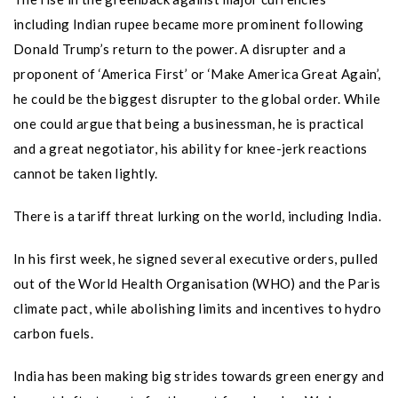
including Indian rupee became more prominent following
Donald Trump’s return to the power. A disrupter and a
proponent of ‘America First’ or ‘Make America Great Again’,
he could be the biggest disrupter to the global order. While
one could argue that being a businessman, he is practical
and a great negotiator, his ability for knee-jerk reactions
cannot be taken lightly.
There is a tariff threat lurking on the world, including India.
In his first week, he signed several executive orders, pulled
out of the World Health Organisation (WHO) and the Paris
climate pact, while abolishing limits and incentives to hydro
carbon fuels.
India has been making big strides towards green energy and