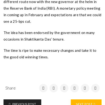
different route now with the new governor at the helm in
the Reserve Bank of India (RBI). A monetary policy meeting
in coming up in February and expectations are that we could
see a 25-bps cut.
The idea has been endorsed by the government on many
occasions in Shaktikanta Das’ tenure.
The time is ripe to make necessary changes and take it to
the good old winning times.
Share
PREVIOUS POST
NEXT POST