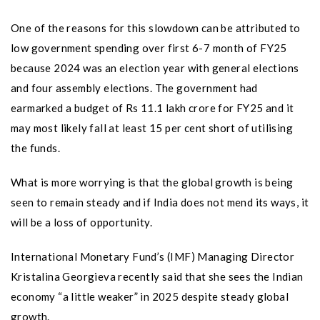
One of the reasons for this slowdown can be attributed to
low government spending over first 6-7 month of FY25
because 2024 was an election year with general elections
and four assembly elections. The government had
earmarked a budget of Rs 11.1 lakh crore for FY25 and it
may most likely fall at least 15 per cent short of utilising
the funds.
What is more worrying is that the global growth is being
seen to remain steady and if India does not mend its ways, it
will be a loss of opportunity.
International Monetary Fund’s (IMF) Managing Director
Kristalina Georgieva recently said that she sees the Indian
economy “a little weaker” in 2025 despite steady global
growth.