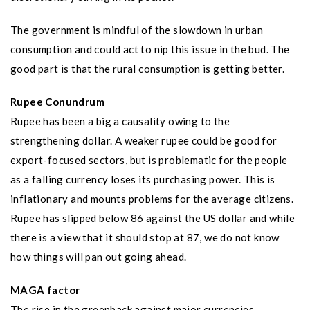
The government is mindful of the slowdown in urban
consumption and could act to nip this issue in the bud. The
good part is that the rural consumption is getting better.
Rupee Conundrum
Rupee has been a big a causality owing to the
strengthening dollar. A weaker rupee could be good for
export-focused sectors, but is problematic for the people
as a falling currency loses its purchasing power. This is
inflationary and mounts problems for the average citizens.
Rupee has slipped below 86 against the US dollar and while
there is a view that it should stop at 87, we do not know
how things will pan out going ahead.
MAGA factor
The rise in the greenback against major currencies