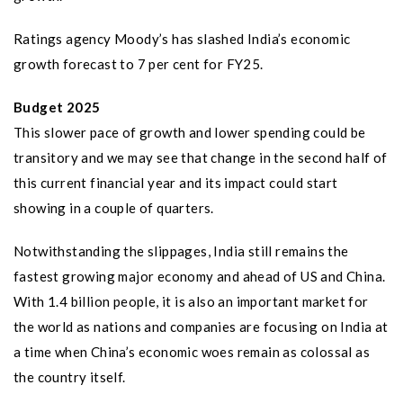
Ratings agency Moody’s has slashed India’s economic
growth forecast to 7 per cent for FY25.
Budget 2025
This slower pace of growth and lower spending could be
transitory and we may see that change in the second half of
this current financial year and its impact could start
showing in a couple of quarters.
Notwithstanding the slippages, India still remains the
fastest growing major economy and ahead of US and China.
With 1.4 billion people, it is also an important market for
the world as nations and companies are focusing on India at
a time when China’s economic woes remain as colossal as
the country itself.