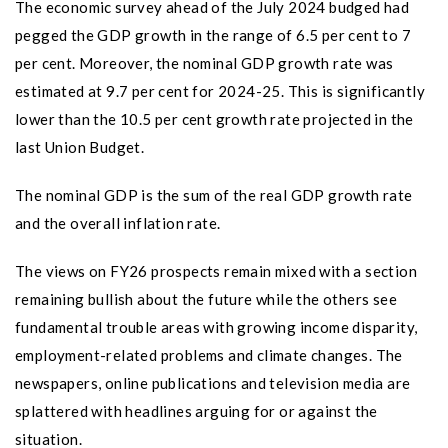
The economic survey ahead of the July 2024 budged had
pegged the GDP growth in the range of 6.5 per cent to 7
per cent. Moreover, the nominal GDP growth rate was
estimated at 9.7 per cent for 2024-25. This is significantly
lower than the 10.5 per cent growth rate projected in the
last Union Budget.
The nominal GDP is the sum of the real GDP growth rate
and the overall inflation rate.
The views on FY26 prospects remain mixed with a section
remaining bullish about the future while the others see
fundamental trouble areas with growing income disparity,
employment-related problems and climate changes. The
newspapers, online publications and television media are
splattered with headlines arguing for or against the
situation.