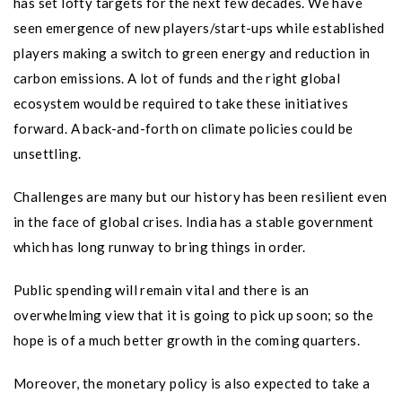
has set lofty targets for the next few decades. We have
seen emergence of new players/start-ups while established
players making a switch to green energy and reduction in
carbon emissions. A lot of funds and the right global
ecosystem would be required to take these initiatives
forward. A back-and-forth on climate policies could be
unsettling.
Challenges are many but our history has been resilient even
in the face of global crises. India has a stable government
which has long runway to bring things in order.
Public spending will remain vital and there is an
overwhelming view that it is going to pick up soon; so the
hope is of a much better growth in the coming quarters.
Moreover, the monetary policy is also expected to take a