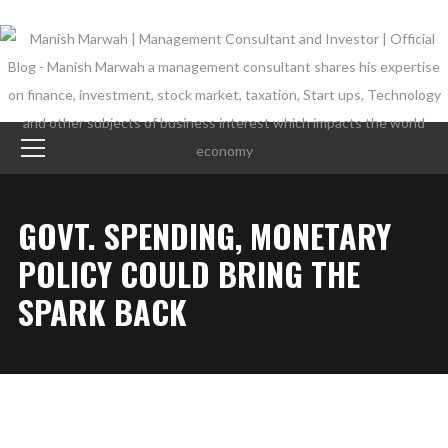
GOVT. SPENDING, MONETARY
POLICY COULD BRING THE
SPARK BACK