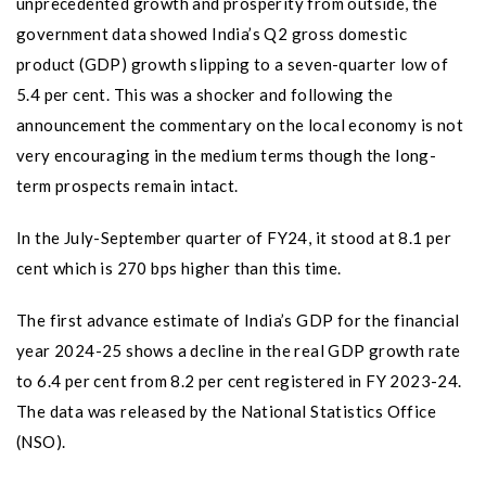
unprecedented growth and prosperity from outside, the
government data showed India’s Q2 gross domestic
product (GDP) growth slipping to a seven-quarter low of
5.4 per cent. This was a shocker and following the
announcement the commentary on the local economy is not
very encouraging in the medium terms though the long-
term prospects remain intact.
In the July-September quarter of FY24, it stood at 8.1 per
cent which is 270 bps higher than this time.
The first advance estimate of India’s GDP for the financial
year 2024-25 shows a decline in the real GDP growth rate
to 6.4 per cent from 8.2 per cent registered in FY 2023-24.
The data was released by the National Statistics Office
(NSO).