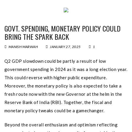
GOVT. SPENDING, MONETARY POLICY COULD
BRING THE SPARK BACK
MANISH MARWAH
JANUARY 27, 2025
1
Q2 GDP slowdown could be partly a result of low
government spending in 2024 as it was a long election year.
This could reverse with higher public expenditure.
Moreover, the monetary policy is also expected to take a
fresh route now with the new Governor at the helm in the
Reserve Bank of India (RBI). Together, the fiscal and
monetary policy tweaks could be a gamechanger.
Beyond the overall enthusiasm and optimism reflecting