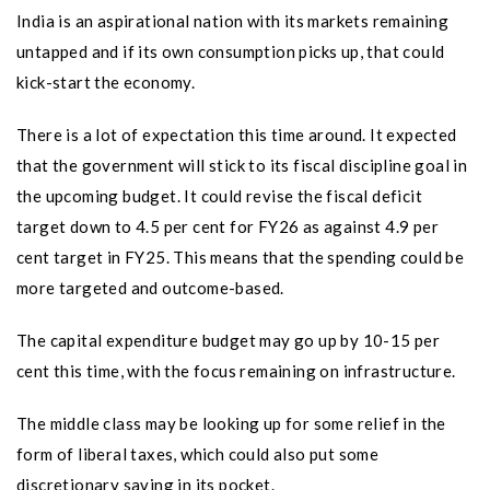
India is an aspirational nation with its markets remaining
untapped and if its own consumption picks up, that could
kick-start the economy.
There is a lot of expectation this time around. It expected
that the government will stick to its fiscal discipline goal in
the upcoming budget. It could revise the fiscal deficit
target down to 4.5 per cent for FY26 as against 4.9 per
cent target in FY25. This means that the spending could be
more targeted and outcome-based.
The capital expenditure budget may go up by 10-15 per
cent this time, with the focus remaining on infrastructure.
The middle class may be looking up for some relief in the
form of liberal taxes, which could also put some
discretionary saving in its pocket.