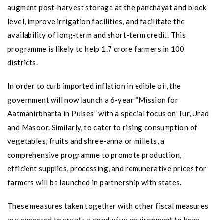
augment post-harvest storage at the panchayat and block
level, improve irrigation facilities, and facilitate the
availability of long-term and short-term credit. This
programme is likely to help 1.7 crore farmers in 100
districts.
In order to curb imported inflation in edible oil, the
government will now launch a 6-year “Mission for
Aatmanirbharta in Pulses” with a special focus on Tur, Urad
and Masoor. Similarly, to cater to rising consumption of
vegetables, fruits and shree-anna or millets, a
comprehensive programme to promote production,
efficient supplies, processing, and remunerative prices for
farmers will be launched in partnership with states.
These measures taken together with other fiscal measures
are expected to create a conducive environment to keep