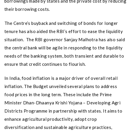
borrowings made by states and the private cost by reducing
their borrowing costs.
The Centre’s buyback and switching of bonds for longer
tenure has also aided the RBI’s effort to ease the liquidity
situation. The RBI governor Sanjay Malhotra has also said
the central bank will be agile in responding to the liquidity
needs of the banking system, both transient and durable to
ensure that credit continues to flourish.
In India, food inflation is a major driver of overall retail
inflation. The Budget unveiled several plans to address
food prices in the long term. These include the Prime
Minister Dhan-Dhaanya Krishi Yojana – Developing Agri
Districts Programme in partnership with states. It aims to
enhance agricultural productivity, adopt crop
diversification and sustainable agriculture practices,