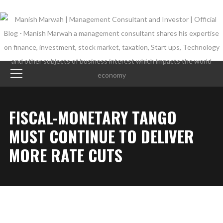
FISCAL-MONETARY TANGO
MUST CONTINUE TO DELIVER
MORE RATE CUTS