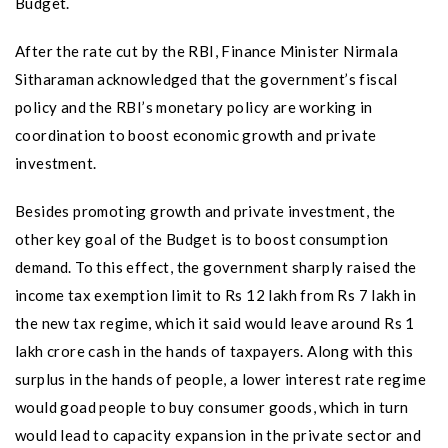
Budget.
After the rate cut by the RBI, Finance Minister Nirmala
Sitharaman acknowledged that the government’s fiscal
policy and the RBI’s monetary policy are working in
coordination to boost economic growth and private
investment.
Besides promoting growth and private investment, the
other key goal of the Budget is to boost consumption
demand. To this effect, the government sharply raised the
income tax exemption limit to Rs 12 lakh from Rs 7 lakh in
the new tax regime, which it said would leave around Rs 1
lakh crore cash in the hands of taxpayers. Along with this
surplus in the hands of people, a lower interest rate regime
would goad people to buy consumer goods, which in turn
would lead to capacity expansion in the private sector and