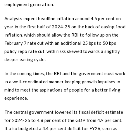
employment generation.
Analysts expect headline inflation around 4.5 per cent on
year in the first half of 2024-25 on the back of easing food
inflation, which should allow the RBI to follow up on the
February 7 rate cut with an additional 25 bps to 50 bps
policy repo rate cut, with risks skewed towards a slightly
deeper easing cycle.
In the coming times, the RBI and the government must work
in a well-coordinated manner keeping growth impulses in
mind to meet the aspirations of people for a better living
experience.
The central government lowered its fiscal deficit estimate
for 2024-25 to 4.8 per cent of the GDP from 4.9 per cent.
It also budgeted a 4.4 per cent deficit for FY26, seen as