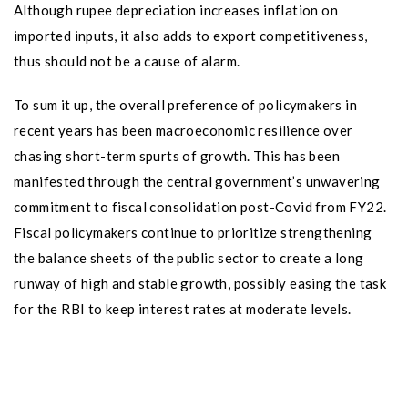
Although rupee depreciation increases inflation on
imported inputs, it also adds to export competitiveness,
thus should not be a cause of alarm.
To sum it up, the overall preference of policymakers in
recent years has been macroeconomic resilience over
chasing short-term spurts of growth. This has been
manifested through the central government’s unwavering
commitment to fiscal consolidation post-Covid from FY22.
Fiscal policymakers continue to prioritize strengthening
the balance sheets of the public sector to create a long
runway of high and stable growth, possibly easing the task
for the RBI to keep interest rates at moderate levels.