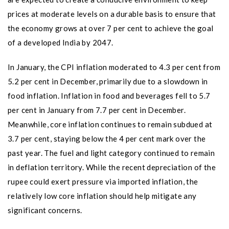
prices at moderate levels on a durable basis to ensure that
the economy grows at over 7 per cent to achieve the goal
of a developed India by 2047.
In January, the CPI inflation moderated to 4.3 per cent from
5.2 per cent in December, primarily due to a slowdown in
food inflation. Inflation in food and beverages fell to 5.7
per cent in January from 7.7 per cent in December.
Meanwhile, core inflation continues to remain subdued at
3.7 per cent, staying below the 4 per cent mark over the
past year. The fuel and light category continued to remain
in deflation territory. While the recent depreciation of the
rupee could exert pressure via imported inflation, the
relatively low core inflation should help mitigate any
significant concerns.