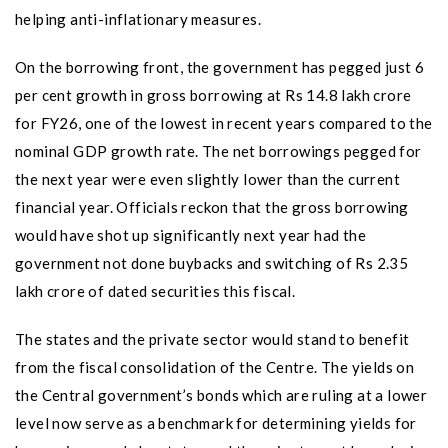
helping anti-inflationary measures.
On the borrowing front, the government has pegged just 6
per cent growth in gross borrowing at Rs 14.8 lakh crore
for FY26, one of the lowest in recent years compared to the
nominal GDP growth rate. The net borrowings pegged for
the next year were even slightly lower than the current
financial year. Officials reckon that the gross borrowing
would have shot up significantly next year had the
government not done buybacks and switching of Rs 2.35
lakh crore of dated securities this fiscal.
The states and the private sector would stand to benefit
from the fiscal consolidation of the Centre. The yields on
the Central government’s bonds which are ruling at a lower
level now serve as a benchmark for determining yields for