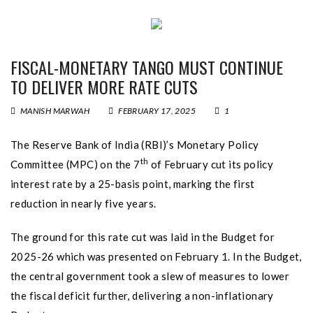
FISCAL-MONETARY TANGO MUST CONTINUE
TO DELIVER MORE RATE CUTS
MANISH MARWAH
FEBRUARY 17, 2025
1
The Reserve Bank of India (RBI)’s Monetary Policy
th
Committee (MPC) on the 7
of February cut its policy
interest rate by a 25-basis point, marking the first
reduction in nearly five years.
The ground for this rate cut was laid in the Budget for
2025-26 which was presented on February 1. In the Budget,
the central government took a slew of measures to lower
the fiscal deficit further, delivering a non-inflationary