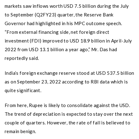
markets saw inflows worth USD 7.5 billion during the July
to September (Q2FY23) quarter, the Reserve Bank
Governor had highlighted in his MPC outcome speech.
“From external financing side, net foreign direct
investment (FDI) improved to USD 18.9 billion in April-July
2022 from USD 13.1 billion a year ago,” Mr. Das had
reportedly said.
India’s foreign exchange reserve stood at USD 537.5 billion
as on September 23, 2022 according to RBI data which is
quite significant.
From here, Rupee is likely to consolidate against the USD.
The trend of depreciation is expected to stay over the next
couple of quarters. However, the rate of fall is believed to
remain benign.