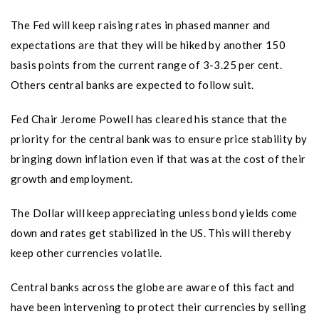
The Fed will keep raising rates in phased manner and
expectations are that they will be hiked by another 150
basis points from the current range of 3-3.25 per cent.
Others central banks are expected to follow suit.
Fed Chair Jerome Powell has cleared his stance that the
priority for the central bank was to ensure price stability by
bringing down inflation even if that was at the cost of their
growth and employment.
The Dollar will keep appreciating unless bond yields come
down and rates get stabilized in the US. This will thereby
keep other currencies volatile.
Central banks across the globe are aware of this fact and
have been intervening to protect their currencies by selling