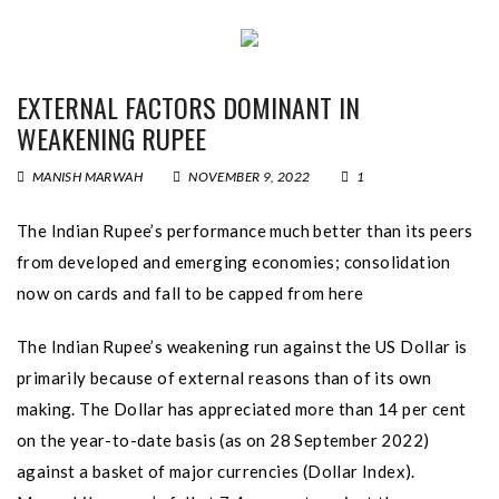
EXTERNAL FACTORS DOMINANT IN
WEAKENING RUPEE
MANISH MARWAH
NOVEMBER 9, 2022
1
The Indian Rupee’s performance much better than its peers
from developed and emerging economies; consolidation
now on cards and fall to be capped from here
The Indian Rupee’s weakening run against the US Dollar is
primarily because of external reasons than of its own
making. The Dollar has appreciated more than 14 per cent
on the year-to-date basis (as on 28 September 2022)
against a basket of major currencies (Dollar Index).