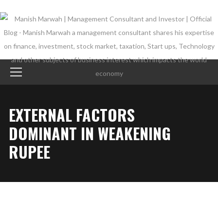
EXTERNAL FACTORS
DOMINANT IN WEAKENING
RUPEE