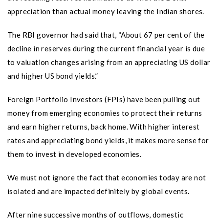
appreciation than actual money leaving the Indian shores.
The RBI governor had said that, “About 67 per cent of the
decline in reserves during the current financial year is due
to valuation changes arising from an appreciating US dollar
and higher US bond yields.”
Foreign Portfolio Investors (FPIs) have been pulling out
money from emerging economies to protect their returns
and earn higher returns, back home. With higher interest
rates and appreciating bond yields, it makes more sense for
them to invest in developed economies.
We must not ignore the fact that economies today are not
isolated and are impacted definitely by global events.
After nine successive months of outflows, domestic