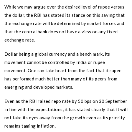
While we may argue over the desired level of rupee versus
the dollar, the RBI has stated its stance on this saying that
the exchange rate will be determined by market forces and
that the central bank does not have a view on any fixed
exchange rate.
Dollar being a global currency and a bench mark, its
movement cannot be controlled by India or rupee
movement. One can take heart from the fact that it rupee
has performed much better than many of its peers from
emerging and developed markets.
Even as the RBI raised repo rate by 50 bps on 30 September
in line with the expectations, it has stated clearly that it will
not take its eyes away from the growth even as its priority
remains taming inflation.