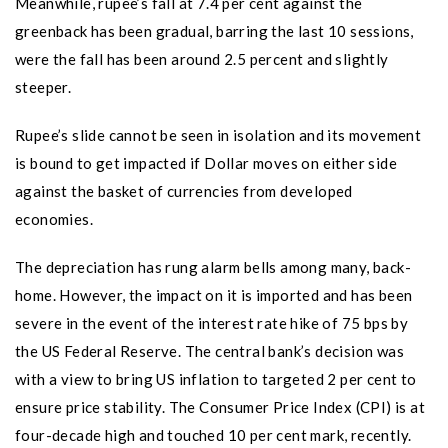
Meanwhile, rupee’s fall at 7.4 per cent against the
greenback has been gradual, barring the last 10 sessions,
were the fall has been around 2.5 percent and slightly
steeper.
Rupee’s slide cannot be seen in isolation and its movement
is bound to get impacted if Dollar moves on either side
against the basket of currencies from developed
economies.
The depreciation has rung alarm bells among many, back-
home. However, the impact on it is imported and has been
severe in the event of the interest rate hike of 75 bps by
the US Federal Reserve. The central bank’s decision was
with a view to bring US inflation to targeted 2 per cent to
ensure price stability. The Consumer Price Index (CPI) is at
four-decade high and touched 10 per cent mark, recently.