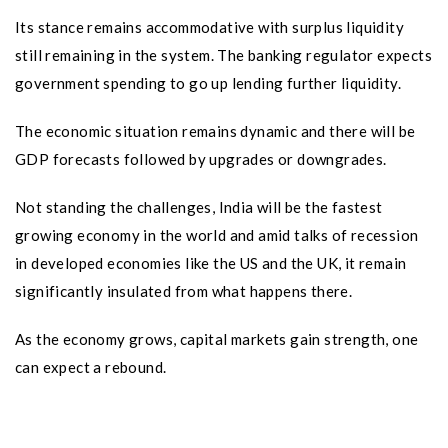
Its stance remains accommodative with surplus liquidity
still remaining in the system. The banking regulator expects
government spending to go up lending further liquidity.
The economic situation remains dynamic and there will be
GDP forecasts followed by upgrades or downgrades.
Not standing the challenges, India will be the fastest
growing economy in the world and amid talks of recession
in developed economies like the US and the UK, it remain
significantly insulated from what happens there.
As the economy grows, capital markets gain strength, one
can expect a rebound.