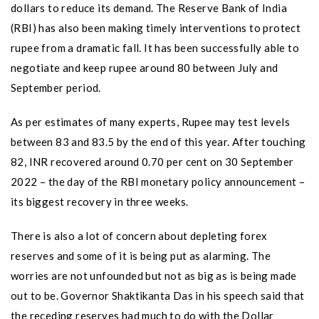
dollars to reduce its demand. The Reserve Bank of India
(RBI) has also been making timely interventions to protect
rupee from a dramatic fall. It has been successfully able to
negotiate and keep rupee around 80 between July and
September period.
As per estimates of many experts, Rupee may test levels
between 83 and 83.5 by the end of this year. After touching
82, INR recovered around 0.70 per cent on 30 September
2022 – the day of the RBI monetary policy announcement –
its biggest recovery in three weeks.
There is also a lot of concern about depleting forex
reserves and some of it is being put as alarming. The
worries are not unfounded but not as big as is being made
out to be. Governor Shaktikanta Das in his speech said that
the receding reserves had much to do with the Dollar