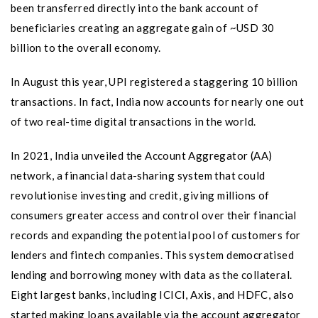
been transferred directly into the bank account of
beneficiaries creating an aggregate gain of ~USD 30
billion to the overall economy.
In August this year, UPI registered a staggering 10 billion
transactions. In fact, India now accounts for nearly one out
of two real-time digital transactions in the world.
In 2021, India unveiled the Account Aggregator (AA)
network, a financial data-sharing system that could
revolutionise investing and credit, giving millions of
consumers greater access and control over their financial
records and expanding the potential pool of customers for
lenders and fintech companies. This system democratised
lending and borrowing money with data as the collateral.
Eight largest banks, including ICICI, Axis, and HDFC, also
started making loans available via the account aggregator