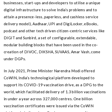
businesses, start-ups and developers to utilise a unique
digital infrastructure to solve India’s problems and to
attain a presence-less, paperless, and cashless service
delivery model), Aadhaar, UPI and DigiLocker, eBooks,
podcast and other tech driven citizen-centric services like
DIGIT and Sunbird, a set of configurable, extendable,
modular building blocks that have been used in the co-
creation of DIVOC, DIKSHA, SUVAAS, Amar Vash, come
under DGPs.
In July 2021, Prime Minister Narendra Modi offered
CoWIN, India’s technological platform developed to
support its COVID-19 vaccination drive, as a DPG to the
world, which facilitated delivery of 1.3 billion vaccinations
in under a year across 327,000 centres. One billion
vaccination certificates were issued via the CoWIN