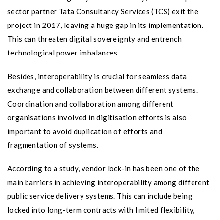
sector partner Tata Consultancy Services (TCS) exit the
project in 2017, leaving a huge gap in its implementation.
This can threaten digital sovereignty and entrench
technological power imbalances.
Besides, interoperability is crucial for seamless data
exchange and collaboration between different systems.
Coordination and collaboration among different
organisations involved in digitisation efforts is also
important to avoid duplication of efforts and
fragmentation of systems.
According to a study, vendor lock-in has been one of the
main barriers in achieving interoperability among different
public service delivery systems. This can include being
locked into long-term contracts with limited flexibility,