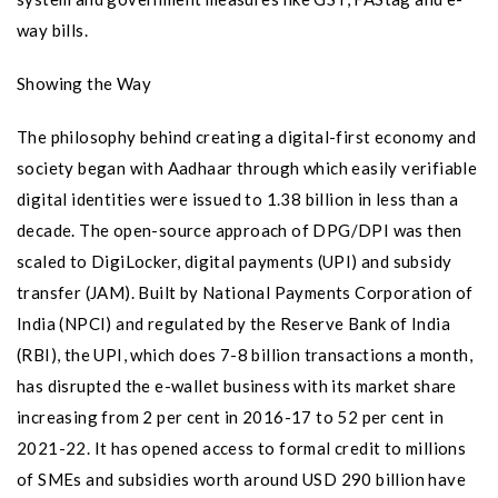
way bills.
Showing the Way
The philosophy behind creating a digital-first economy and
society began with Aadhaar through which easily verifiable
digital identities were issued to 1.38 billion in less than a
decade. The open-source approach of DPG/DPI was then
scaled to DigiLocker, digital payments (UPI) and subsidy
transfer (JAM). Built by National Payments Corporation of
India (NPCI) and regulated by the Reserve Bank of India
(RBI), the UPI, which does 7-8 billion transactions a month,
has disrupted the e-wallet business with its market share
increasing from 2 per cent in 2016-17 to 52 per cent in
2021-22. It has opened access to formal credit to millions
of SMEs and subsidies worth around USD 290 billion have