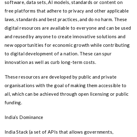
software, data sets, AI models, standards or content on
free platforms that adhere to privacy and other applicable
laws, standards and best practices, and do no harm. These
digital resources are available to everyone and can be used
and reused by anyone to create innovative solutions and
new opportunities for economic growth while contributing
to digital development of a nation. These can spur
innovation as well as curb long-term costs.
These resources are developed by public and private
organisations with the goal of making them accessible to
all, which can be achieved through open licensing or public
funding.
India’s Dominance
India Stack (a set of APIs that allows governments,