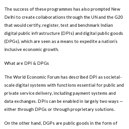
The success of these programmes has also prompted New
Delhi to create collaborations through the UN and the G20
that would certify, register, test and benchmark Indian
digital public infrastructure (DPIs) and digital public goods
(DPGs), which are seen as a means to expedite a nation’s
inclusive economic growth.
What are DPI & DPGs
The World Economic Forum has described DPI as societal-
scale digital systems with functions essential for public and
private service delivery, including payment systems and
data exchanges. DPIs can be enabled in largely two ways —
either through DPGs or through proprietary solutions.
On the other hand, DGPs are public goods in the form of