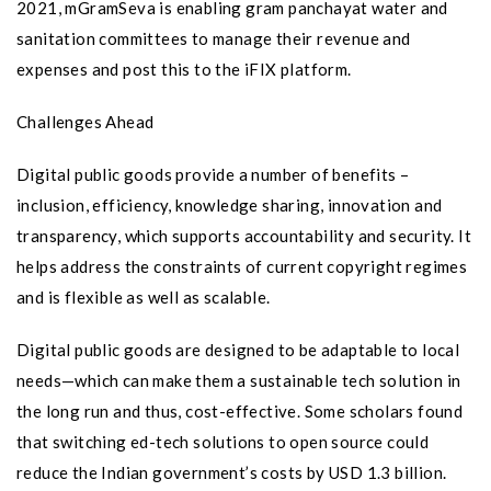
2021, mGramSeva is enabling gram panchayat water and
sanitation committees to manage their revenue and
expenses and post this to the iFIX platform.
Challenges Ahead
Digital public goods provide a number of benefits –
inclusion, efficiency, knowledge sharing, innovation and
transparency, which supports accountability and security. It
helps address the constraints of current copyright regimes
and is flexible as well as scalable.
Digital public goods are designed to be adaptable to local
needs—which can make them a sustainable tech solution in
the long run and thus, cost-effective. Some scholars found
that switching ed-tech solutions to open source could
reduce the Indian government’s costs by USD 1.3 billion.