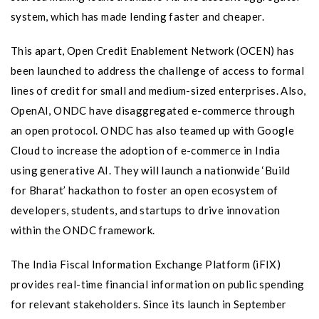
system, which has made lending faster and cheaper.
This apart, Open Credit Enablement Network (OCEN) has
been launched to address the challenge of access to formal
lines of credit for small and medium-sized enterprises. Also,
OpenAI, ONDC have disaggregated e-commerce through
an open protocol. ONDC has also teamed up with Google
Cloud to increase the adoption of e-commerce in India
using generative AI. They will launch a nationwide ‘Build
for Bharat’ hackathon to foster an open ecosystem of
developers, students, and startups to drive innovation
within the ONDC framework.
The India Fiscal Information Exchange Platform (iFIX)
provides real-time financial information on public spending
for relevant stakeholders. Since its launch in September