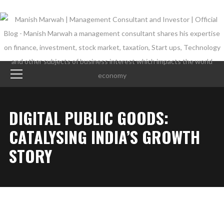
DIGITAL PUBLIC GOODS:
CATALYSING INDIA’S GROWTH
STORY