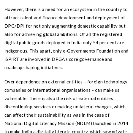
However, there is a need for an ecosystem in the country to
attract talent and finance development and deployment of
DPG/DPI for not only augmenting domestic capability but
also for achieving global ambitions. Of all the registered
digital public goods deployed in India only 54 per cent are
indigenous. This apart, only e-Governments Foundation and
iSPIRT are involved in DPGA’s core governance and
roadmap shaping initiatives.
Over dependence on external entities – foreign technology
companies or international organisations – can make us
vulnerable. There is also the risk of external entities
discontinuing services or making unilateral changes, which
can affect their sustainability as was in the case of
National Digital Literacy Mission (NDLM) launched in 2014
to make India a digitally literate country, which saw private