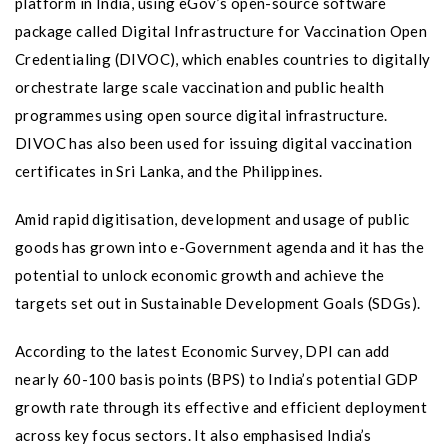
platform in India, using eGov’s open-source software
package called Digital Infrastructure for Vaccination Open
Credentialing (DIVOC), which enables countries to digitally
orchestrate large scale vaccination and public health
programmes using open source digital infrastructure.
DIVOC has also been used for issuing digital vaccination
certificates in Sri Lanka, and the Philippines.
Amid rapid digitisation, development and usage of public
goods has grown into e-Government agenda and it has the
potential to unlock economic growth and achieve the
targets set out in Sustainable Development Goals (SDGs).
According to the latest Economic Survey, DPI can add
nearly 60-100 basis points (BPS) to India’s potential GDP
growth rate through its effective and efficient deployment
across key focus sectors. It also emphasised India’s