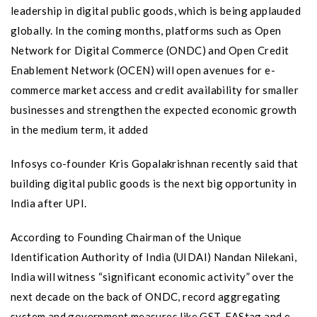
leadership in digital public goods, which is being applauded
globally. In the coming months, platforms such as Open
Network for Digital Commerce (ONDC) and Open Credit
Enablement Network (OCEN) will open avenues for e-
commerce market access and credit availability for smaller
businesses and strengthen the expected economic growth
in the medium term, it added
Infosys co-founder Kris Gopalakrishnan recently said that
building digital public goods is the next big opportunity in
India after UPI.
According to Founding Chairman of the Unique
Identification Authority of India (UIDAI) Nandan Nilekani,
India will witness “significant economic activity” over the
next decade on the back of ONDC, record aggregating
system and government measures like GST, FAStag and e-