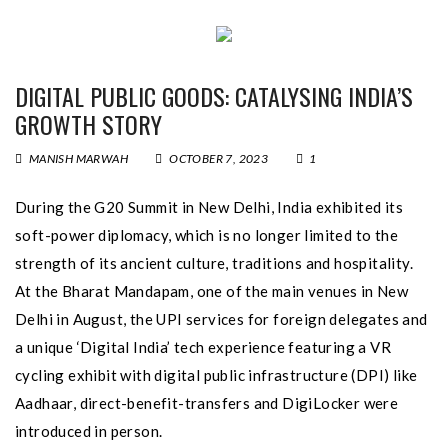
DIGITAL PUBLIC GOODS: CATALYSING INDIA’S
GROWTH STORY
MANISH MARWAH
OCTOBER 7, 2023
1
During the G20 Summit in New Delhi, India exhibited its
soft-power diplomacy, which is no longer limited to the
strength of its ancient culture, traditions and hospitality.
At the Bharat Mandapam, one of the main venues in New
Delhi in August, the UPI services for foreign delegates and
a unique ‘Digital India’ tech experience featuring a VR
cycling exhibit with digital public infrastructure (DPI) like
Aadhaar, direct-benefit-transfers and DigiLocker were
introduced in person.