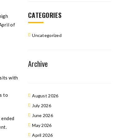
CATEGORIES
high
April of
Uncategorized
Archive
sits with
s to
August 2026
July 2026
June 2026
t ended
May 2026
ent.
April 2026