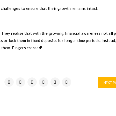
 challenges to ensure that their growth remains intact.
th. They realise that with the growing financial awareness not all 
ts or lock them in fixed deposits for longer time periods. Instead
o them. Fingers crossed!
NEXT 