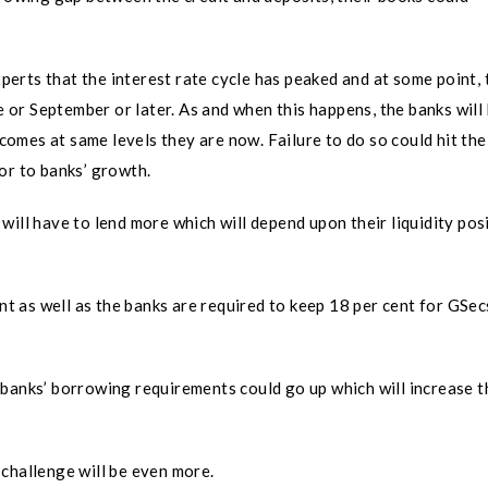
erts that the interest rate cycle has peaked and at some point, 
ne or September or later. As and when this happens, the banks will
ncomes at same levels they are now. Failure to do so could hit the
or to banks’ growth.
will have to lend more which will depend upon their liquidity pos
ont as well as the banks are required to keep 18 per cent for GSec
banks’ borrowing requirements could go up which will increase t
 challenge will be even more.