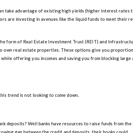
n take advantage of existing high yields (higher interest rates 
rs are investing in avenues like the liquid funds to meet their r
 the form of Real Estate Investment Trust (REIT) and Infrastruct
to own real estate properties. These options give you proportio
ts while offering you incomes and saving you from blocking large
 this trend is not looking to come down.
ank deposits? Well banks have resources to raise funds from the
growing gap between the credit and deposits, their books could