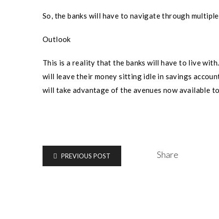
So, the banks will have to navigate through multiple
Outlook
This is a reality that the banks will have to live wi
will leave their money sitting idle in savings accoun
will take advantage of the avenues now available t
Share
PREVIOUS POST