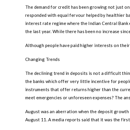
The demand for credit has been growing not just on 
responded with equal fervour helped by healthier ba
interest rate regime where the Indian Central Bank ef
the last year. While there has been no increase since 
Although people have paid higher interests on their
Changing Trends
The declining trend in deposits is not a difficult t
the banks which offer very little incentive for peopl
instruments that offer returns higher than the curr
meet emergencies or unforeseen expenses? The ans
August was an aberration when the deposit growth in
August 11. A media reports said that it was the firs