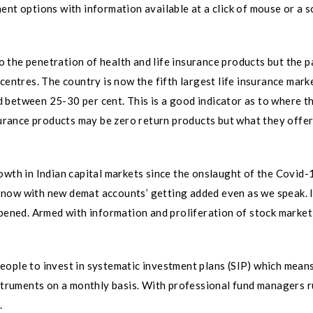
nt options with information available at a click of mouse or a s
 to the penetration of health and life insurance products but the 
centres. The country is now the fifth largest life insurance marke
 between 25-30 per cent. This is a good indicator as to where 
surance products may be zero return products but what they offer
owth in Indian capital markets since the onslaught of the Covid-
 now with new demat accounts’ getting added even as we speak. 
ned. Armed with information and proliferation of stock market
eople to invest in systematic investment plans (SIP) which mean
nstruments on a monthly basis. With professional fund managers 
.