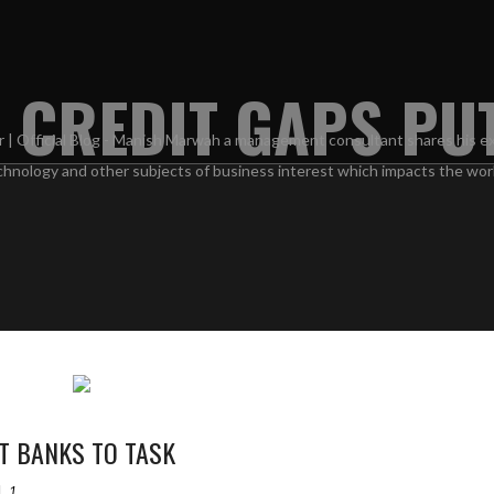
 CREDIT GAPS PU
T BANKS TO TASK
1