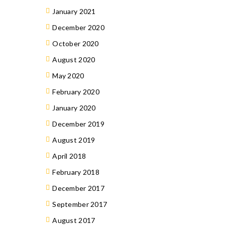
January 2021
December 2020
October 2020
August 2020
May 2020
February 2020
January 2020
December 2019
August 2019
April 2018
February 2018
December 2017
September 2017
August 2017