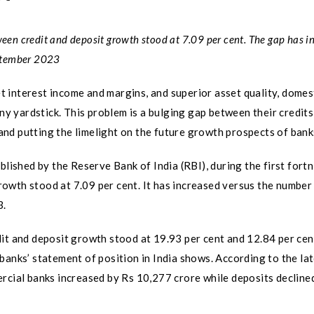
ween credit and deposit growth stood at 7.09 per cent. The gap has i
eptember 2023
 interest income and margins, and superior asset quality, domes
any yardstick. This problem is a bulging gap between their credit
s and putting the limelight on the future growth prospects of bank
blished by the Reserve Bank of India (RBI), during the first fortn
owth stood at 7.09 per cent. It has increased versus the number 
3.
dit and deposit growth stood at 19.93 per cent and 12.84 per cen
banks’ statement of position in India shows. According to the la
rcial banks increased by Rs 10,277 crore while deposits decline