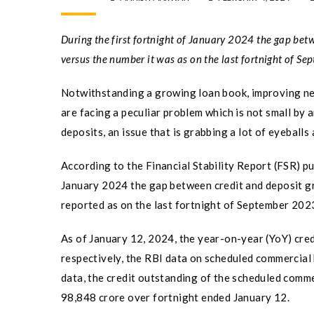
During the first fortnight of January 2024 the gap bet
versus the number it was as on the last fortnight of S
Notwithstanding a growing loan book, improving net
are facing a peculiar problem which is not small by 
deposits, an issue that is grabbing a lot of eyeball
According to the Financial Stability Report (FSR) pu
January 2024 the gap between credit and deposit gr
reported as on the last fortnight of September 202
As of January 12, 2024, the year-on-year (YoY) cre
respectively, the RBI data on scheduled commercial 
data, the credit outstanding of the scheduled comme
98,848 crore over fortnight ended January 12.