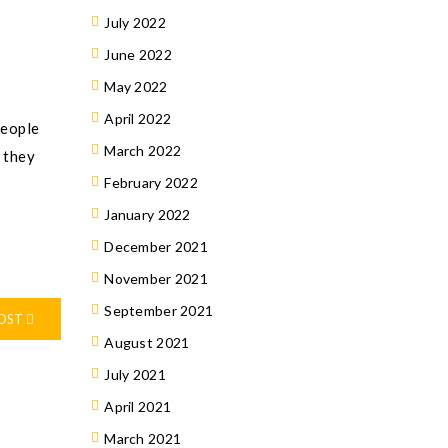
July 2022
June 2022
May 2022
April 2022
people
March 2022
, they
February 2022
January 2022
December 2021
November 2021
September 2021
POST
August 2021
July 2021
April 2021
March 2021