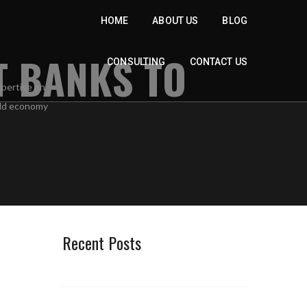
HOME
ABOUT US
BLOG
T BANKS TO
CONSULTING
CONTACT US
Recent Posts