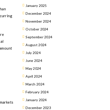
January 2025
than
December 2024
ecurring
November 2024
October 2024
ure
September 2024
nal
August 2024
 amount
July 2024
June 2024
May 2024
April 2024
March 2024
February 2024
January 2024
 markets
December 2023