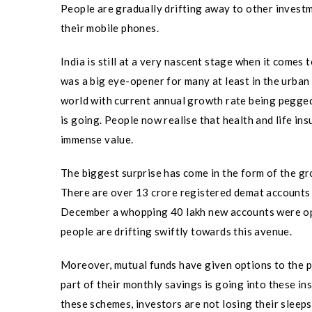
People are gradually drifting away to other investme
their mobile phones.
India is still at a very nascent stage when it comes
was a big eye-opener for many at least in the urban 
world with current annual growth rate being pegged
is going. People now realise that health and life in
immense value.
The biggest surprise has come in the form of the gr
There are over 13 crore registered demat accounts
December a whopping 40 lakh new accounts were ope
people are drifting swiftly towards this avenue.
Moreover, mutual funds have given options to the p
part of their monthly savings is going into these i
these schemes, investors are not losing their sleeps