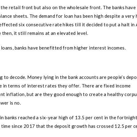
the retail front but also on the wholesale front. The banks have
lance sheets. The demand for loan has been high despite a very 
fected six consecutive rate hikes till it decided to put a halt in 
then, it still remains at an elevated level.
 loans, banks have benefitted from higher interest incomes.
hing to decode. Money lying in the bank accounts are people’s depo
e in terms of interest rates they offer. There are fixed income
ent inflation, but are they good enough to create a healthy corpu
wer is no.
 banks reached a six-year high of 13.5 per cent in the fortnigh
t time since 2017 that the deposit growth has crossed 12.5 per c