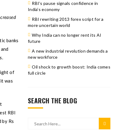
RBI’s pause signals confidence in
India’s economy
ncreased
RBI rewriting 2013 forex script for a
more uncertain world
Why India can no longer rent its AI
tic banks
future
s and
A new industrial revolution demands a
new workforce
s.
Oil shock to growth boost: India comes
ight of
full circle
it was
SEARCH THE BLOG
t
test RBI
d by Rs