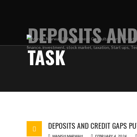
DEPOSITS AND
TASK
DEPOSITS AND CREDIT GAPS PU
MANISH MARWAH
FEBRUARY 4, 2024