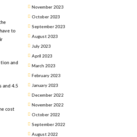
November 2023
October 2023
the
September 2023
 have to
August 2023
ir
July 2023
April 2023
ition and
March 2023
February 2023
January 2023
s and 4.5
December 2022
November 2022
he cost
October 2022
September 2022
August 2022