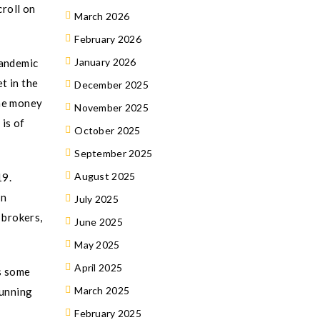
croll on
March 2026
February 2026
January 2026
pandemic
t in the
December 2025
the money
November 2025
 is of
October 2025
September 2025
August 2025
19.
In
July 2025
 brokers,
June 2025
May 2025
April 2025
s some
March 2025
running
February 2025