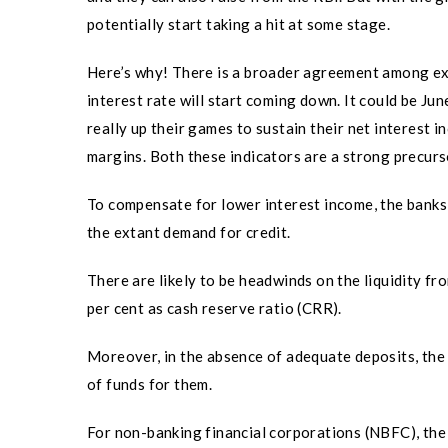
potentially start taking a hit at some stage.
Here’s why! There is a broader agreement among exp
interest rate will start coming down. It could be Ju
really up their games to sustain their net interest i
margins. Both these indicators are a strong precurs
To compensate for lower interest income, the banks 
the extant demand for credit.
There are likely to be headwinds on the liquidity fr
per cent as cash reserve ratio (CRR).
Moreover, in the absence of adequate deposits, the 
of funds for them.
For non-banking financial corporations (NBFC), the