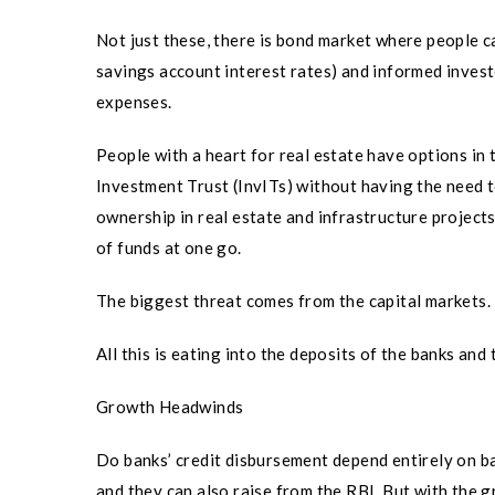
Not just these, there is bond market where people ca
savings account interest rates) and informed investo
expenses.
People with a heart for real estate have options in
Investment Trust (InvITs) without having the need 
ownership in real estate and infrastructure projec
of funds at one go.
The biggest threat comes from the capital markets.
All this is eating into the deposits of the banks and
Growth Headwinds
Do banks’ credit disbursement depend entirely on b
and they can also raise from the RBI. But with the 