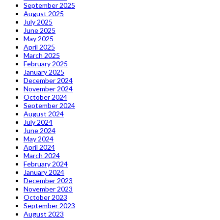
September 2025
August 2025
July 2025
June 2025
May 2025
April 2025
March 2025
February 2025
January 2025
December 2024
November 2024
October 2024
September 2024
August 2024
July 2024
June 2024
May 2024
April 2024
March 2024
February 2024
January 2024
December 2023
November 2023
October 2023
September 2023
August 2023