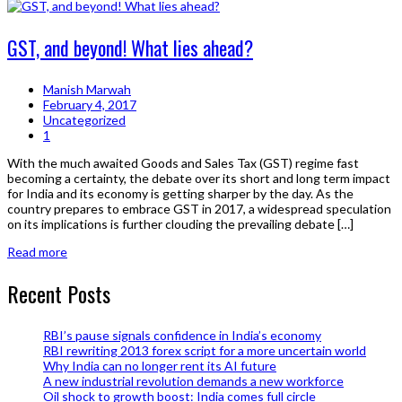
GST, and beyond! What lies ahead?
Manish Marwah
February 4, 2017
Uncategorized
1
With the much awaited Goods and Sales Tax (GST) regime fast
becoming a certainty, the debate over its short and long term impact
for India and its economy is getting sharper by the day. As the
country prepares to embrace GST in 2017, a widespread speculation
on its implications is further clouding the prevailing debate […]
Read more
Recent Posts
RBI’s pause signals confidence in India’s economy
RBI rewriting 2013 forex script for a more uncertain world
Why India can no longer rent its AI future
A new industrial revolution demands a new workforce
Oil shock to growth boost: India comes full circle