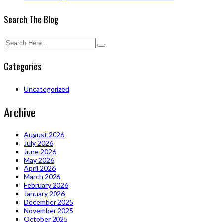
Search The Blog
Categories
Uncategorized
Archive
August 2026
July 2026
June 2026
May 2026
April 2026
March 2026
February 2026
January 2026
December 2025
November 2025
October 2025