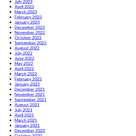
July 2023
April 2023
March 2023
February 2023
January 2023
December 2022
November 2022
October 2022
September 2022
August 2022
July 2022
June 2022
May 2022
April 2022
March 2022
February 2022
January 2022
December 2021
November 2021
September 2021
August 2021
July 2021
April 2021
March 2021
January 2021
December 2020
October 2020