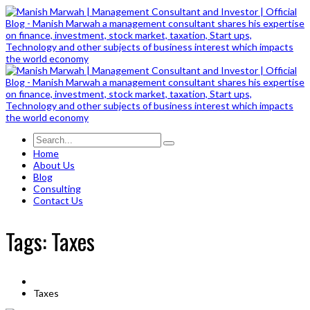
Home
About Us
Blog
Consulting
Contact Us
Tags: Taxes
Taxes