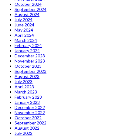
October 2024
September 2024
August 2024
July 2024
June 2024
May 2024
April 2024
March 2024
February 2024
January 2024
December 2023
November 2023
October 2023
September 2023
August 2023
July 2023
April 2023
March 2023
February 2023
January 2023
December 2022
November 2022
October 2022
September 2022
August 2022
July 2022