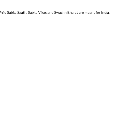
 While Sabka Saath, Sabka Vikas and Swachh Bharat are meant for India,