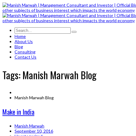
Home
About Us
Blog
Consulting
Contact Us
Tags: Manish Marwah Blog
Manish Marwah Blog
Make in India
Manish Marwah
September 10, 2016