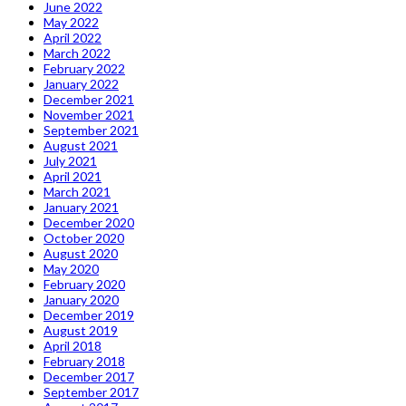
June 2022
May 2022
April 2022
March 2022
February 2022
January 2022
December 2021
November 2021
September 2021
August 2021
July 2021
April 2021
March 2021
January 2021
December 2020
October 2020
August 2020
May 2020
February 2020
January 2020
December 2019
August 2019
April 2018
February 2018
December 2017
September 2017