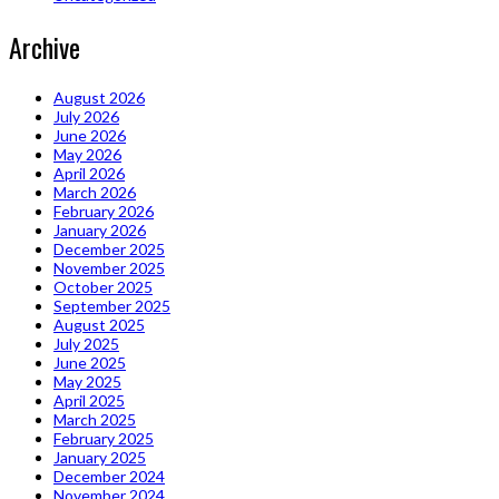
Archive
August 2026
July 2026
June 2026
May 2026
April 2026
March 2026
February 2026
January 2026
December 2025
November 2025
October 2025
September 2025
August 2025
July 2025
June 2025
May 2025
April 2025
March 2025
February 2025
January 2025
December 2024
November 2024