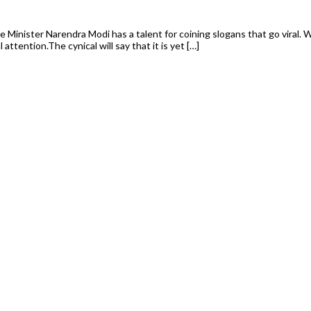
e Minister Narendra Modi has a talent for coining slogans that go viral.
attention.The cynical will say that it is yet […]