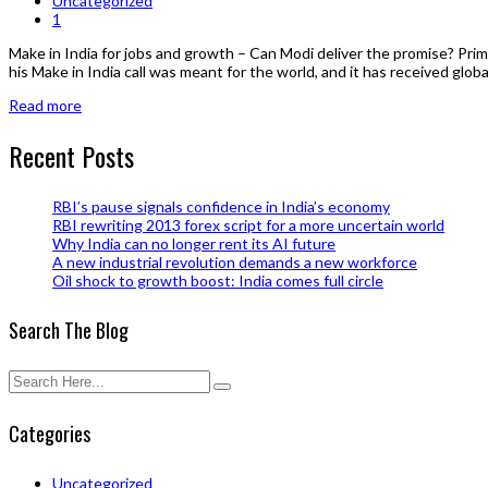
Uncategorized
1
Make in India for jobs and growth – Can Modi deliver the promise? Prim
his Make in India call was meant for the world, and it has received global 
Read more
Recent Posts
RBI’s pause signals confidence in India’s economy
RBI rewriting 2013 forex script for a more uncertain world
Why India can no longer rent its AI future
A new industrial revolution demands a new workforce
Oil shock to growth boost: India comes full circle
Search The Blog
Categories
Uncategorized