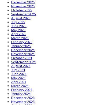
December 2025
November 2025
October 2025
September 2025
August 2025
July 2025
June 2025
May 2025
April 2025
March 2025
February 2025
January 2025
December 2024
November 2024
October 2024
September 2024
August 2024
July 2024
June 2024
May 2024
April 2024
March 2024
February 2024
January 2024
December 2023
November 2023