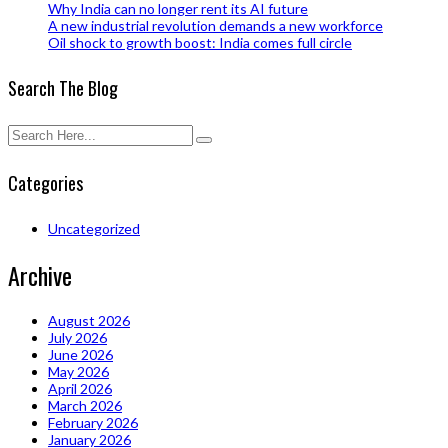
Why India can no longer rent its AI future
A new industrial revolution demands a new workforce
Oil shock to growth boost: India comes full circle
Search The Blog
Categories
Uncategorized
Archive
August 2026
July 2026
June 2026
May 2026
April 2026
March 2026
February 2026
January 2026