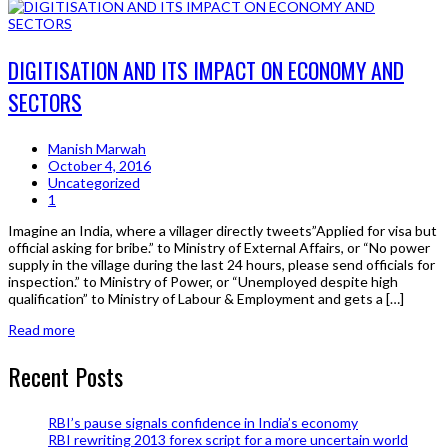
DIGITISATION AND ITS IMPACT ON ECONOMY AND
SECTORS
Manish Marwah
October 4, 2016
Uncategorized
1
Imagine an India, where a villager directly tweets”Applied for visa but
official asking for bribe.” to Ministry of External Affairs, or “No power
supply in the village during the last 24 hours, please send officials for
inspection.” to Ministry of Power, or “Unemployed despite high
qualification” to Ministry of Labour & Employment and gets a […]
Read more
Recent Posts
RBI’s pause signals confidence in India’s economy
RBI rewriting 2013 forex script for a more uncertain world