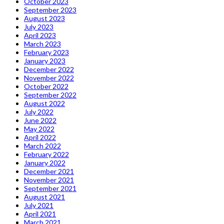
October 2023
September 2023
August 2023
July 2023
April 2023
March 2023
February 2023
January 2023
December 2022
November 2022
October 2022
September 2022
August 2022
July 2022
June 2022
May 2022
April 2022
March 2022
February 2022
January 2022
December 2021
November 2021
September 2021
August 2021
July 2021
April 2021
March 2021