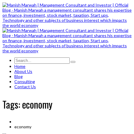
Home
About Us
Blog
Consulting
Contact Us
Tags: economy
economy