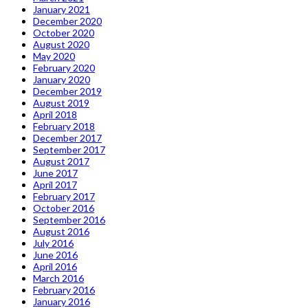
January 2021
December 2020
October 2020
August 2020
May 2020
February 2020
January 2020
December 2019
August 2019
April 2018
February 2018
December 2017
September 2017
August 2017
June 2017
April 2017
February 2017
October 2016
September 2016
August 2016
July 2016
June 2016
April 2016
March 2016
February 2016
January 2016