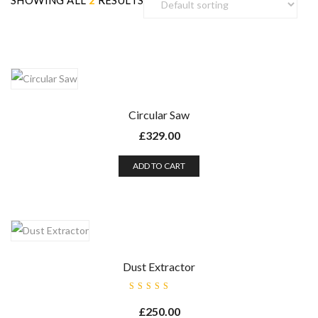
SHOWING ALL
2
RESULTS
Circular Saw
£
329.00
ADD TO CART
Dust Extractor
Rated
5.00
out
£
250.00
of 5