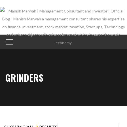
GRINDERS