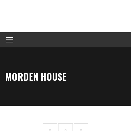
MORDEN HOUSE