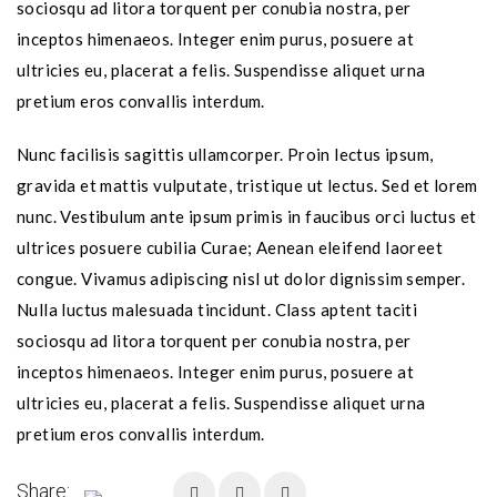
sociosqu ad litora torquent per conubia nostra, per
inceptos himenaeos. Integer enim purus, posuere at
ultricies eu, placerat a felis. Suspendisse aliquet urna
pretium eros convallis interdum.
Nunc facilisis sagittis ullamcorper. Proin lectus ipsum,
gravida et mattis vulputate, tristique ut lectus. Sed et lorem
nunc. Vestibulum ante ipsum primis in faucibus orci luctus et
ultrices posuere cubilia Curae; Aenean eleifend laoreet
congue. Vivamus adipiscing nisl ut dolor dignissim semper.
Nulla luctus malesuada tincidunt. Class aptent taciti
sociosqu ad litora torquent per conubia nostra, per
inceptos himenaeos. Integer enim purus, posuere at
ultricies eu, placerat a felis. Suspendisse aliquet urna
pretium eros convallis interdum.
Share: