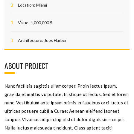
Location:
Miami
Value:
4,000,000 $
Architecture:
Jues Harber
ABOUT PROJECT
Nunc facilisis sagittis ullamcorper. Proin lectus ipsum,
gravida et mattis vulputate, tristique ut lectus. Sed et lorem
nunc. Vestibulum ante ipsum primis in faucibus orci luctus et
ultrices posuere cubilia Curae; Aenean eleifend laoreet
congue. Vivamus adipiscing nisl ut dolor dignissim semper.
Nulla luctus malesuada tincidunt. Class aptent taciti