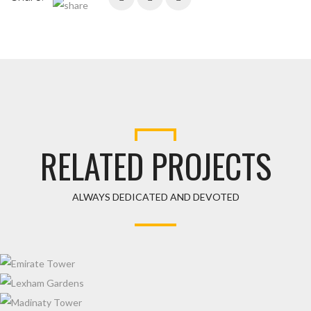
RELATED PROJECTS
ALWAYS DEDICATED AND DEVOTED
EMIRATE TOWER
LEXHAM GARDENS