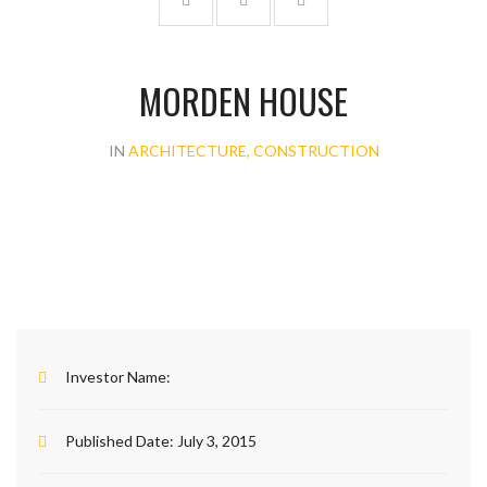
MORDEN HOUSE
IN
ARCHITECTURE, CONSTRUCTION
Investor Name:
Published Date:
July 3, 2015