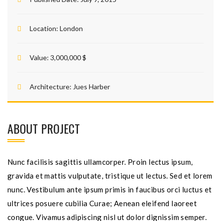
Location:
London
Value:
3,000,000 $
Architecture:
Jues Harber
ABOUT PROJECT
Nunc facilisis sagittis ullamcorper. Proin lectus ipsum,
gravida et mattis vulputate, tristique ut lectus. Sed et lorem
nunc. Vestibulum ante ipsum primis in faucibus orci luctus et
ultrices posuere cubilia Curae; Aenean eleifend laoreet
congue. Vivamus adipiscing nisl ut dolor dignissim semper.