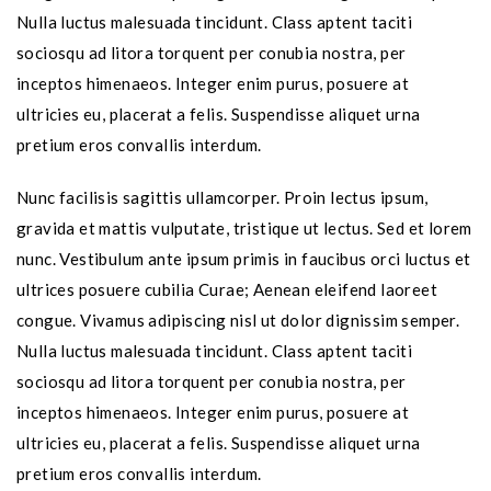
Nulla luctus malesuada tincidunt. Class aptent taciti
sociosqu ad litora torquent per conubia nostra, per
inceptos himenaeos. Integer enim purus, posuere at
ultricies eu, placerat a felis. Suspendisse aliquet urna
pretium eros convallis interdum.
Nunc facilisis sagittis ullamcorper. Proin lectus ipsum,
gravida et mattis vulputate, tristique ut lectus. Sed et lorem
nunc. Vestibulum ante ipsum primis in faucibus orci luctus et
ultrices posuere cubilia Curae; Aenean eleifend laoreet
congue. Vivamus adipiscing nisl ut dolor dignissim semper.
Nulla luctus malesuada tincidunt. Class aptent taciti
sociosqu ad litora torquent per conubia nostra, per
inceptos himenaeos. Integer enim purus, posuere at
ultricies eu, placerat a felis. Suspendisse aliquet urna
pretium eros convallis interdum.