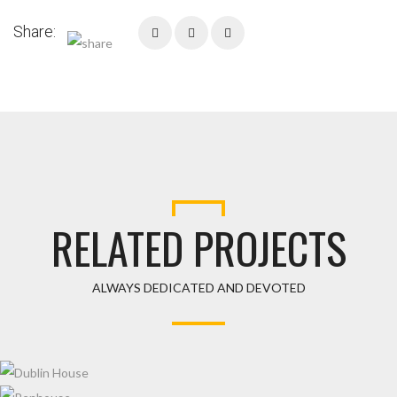
Share:
RELATED PROJECTS
ALWAYS DEDICATED AND DEVOTED