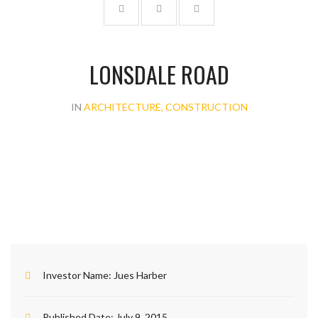
LONSDALE ROAD
IN
ARCHITECTURE, CONSTRUCTION
Investor Name:
Jues Harber
Published Date:
July 9, 2015