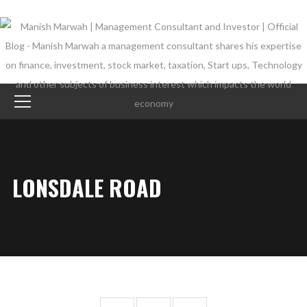
LONSDALE ROAD