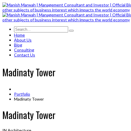
Home
About Us
Blog
Consulting
Contact Us
Madinaty Tower
Portfolio
Madinaty Tower
Madinaty Tower
IN
Architecture