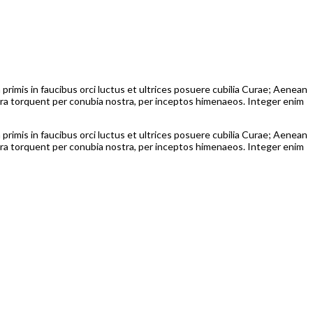
 primis in faucibus orci luctus et ultrices posuere cubilia Curae; Aenean
itora torquent per conubia nostra, per inceptos himenaeos. Integer enim
 primis in faucibus orci luctus et ultrices posuere cubilia Curae; Aenean
itora torquent per conubia nostra, per inceptos himenaeos. Integer enim