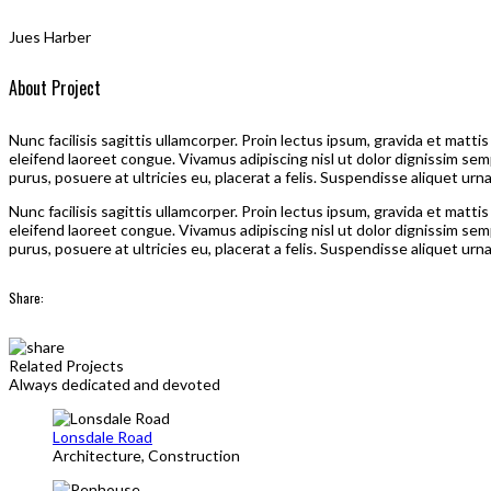
Jues Harber
About Project
Nunc facilisis sagittis ullamcorper. Proin lectus ipsum, gravida et matt
eleifend laoreet congue. Vivamus adipiscing nisl ut dolor dignissim sem
purus, posuere at ultricies eu, placerat a felis. Suspendisse aliquet urn
Nunc facilisis sagittis ullamcorper. Proin lectus ipsum, gravida et matt
eleifend laoreet congue. Vivamus adipiscing nisl ut dolor dignissim sem
purus, posuere at ultricies eu, placerat a felis. Suspendisse aliquet urn
Share:
Related Projects
Always dedicated and devoted
Lonsdale Road
Architecture, Construction