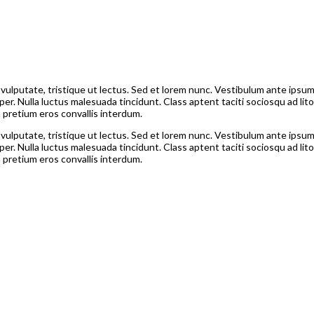
is vulputate, tristique ut lectus. Sed et lorem nunc. Vestibulum ante ipsum
per. Nulla luctus malesuada tincidunt. Class aptent taciti sociosqu ad l
a pretium eros convallis interdum.
is vulputate, tristique ut lectus. Sed et lorem nunc. Vestibulum ante ipsum
per. Nulla luctus malesuada tincidunt. Class aptent taciti sociosqu ad l
a pretium eros convallis interdum.