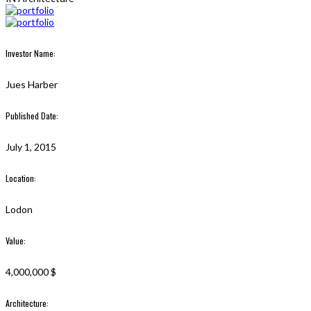
Investor Name:
Jues Harber
Published Date:
July 1, 2015
Location:
Lodon
Value:
4,000,000 $
Architecture: